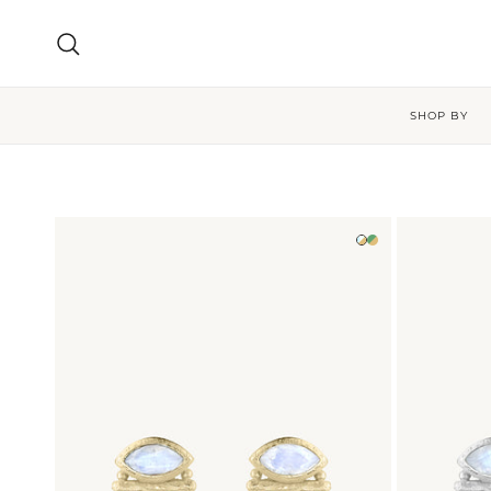
Skip to content
Search
SHOP BY