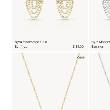
Nyra Moonstone Gold
Nyra Moonst
Earrings
$199.00
Earrings