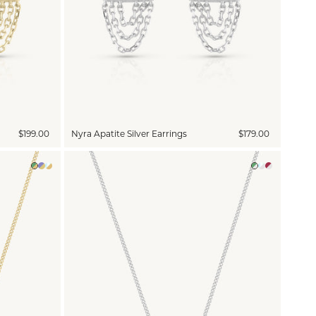
$199.00
Nyra Apatite Silver Earrings
$179.00