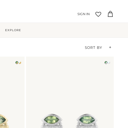
Account
Cart
EXPLORE
Sort by
SORT BY