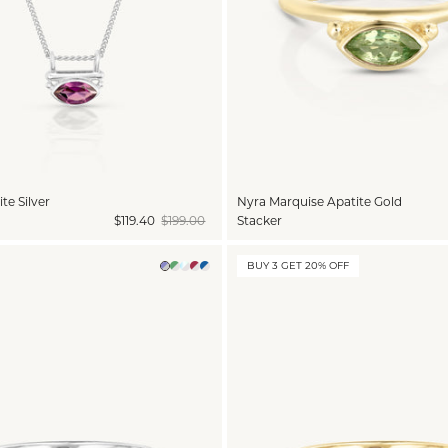
te Silver
Nyra Marquise Apatite Gold
$119.40
$199.00
Stacker
BUY 3 GET 20% OFF