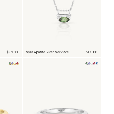
$219.00
Nyra Apatite Silver Necklace
$199.00