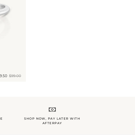
9.50
$99.00
LE
SHOP NOW, PAY LATER WITH
AFTERPAY