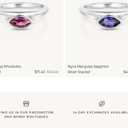
se Rhodolite
Nyra Marquise Sapphire
r
$71.40
$119.00
Silver Stacker
$4
FIND US IN OUR PADDINGTON
14-DAY EXCHANGES AVAILAB
AND BONDI BOUTIQUES