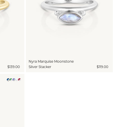
Nyra Marquise Moonstone
$139.00
Silver Stacker
$119.00