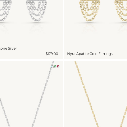
one Silver
$179.00
Nyra Apatite Gold Earrings