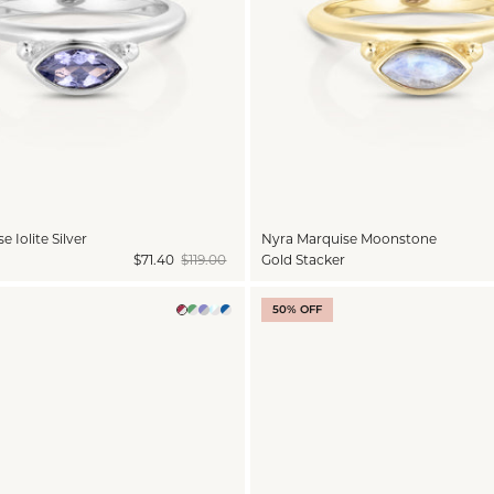
 Iolite Silver
Nyra Marquise Moonstone
$71.40
$119.00
Gold Stacker
50% OFF