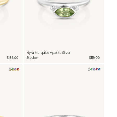
Nyra Marquise Apatite Silver
$139.00
Stacker
$119.00