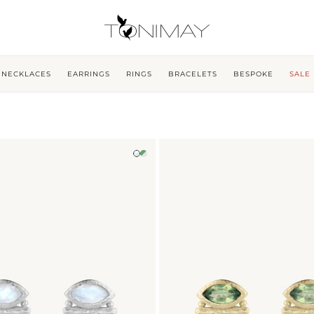
NECKLACES
EARRINGS
RINGS
BRACELETS
BESPOKE
SALE