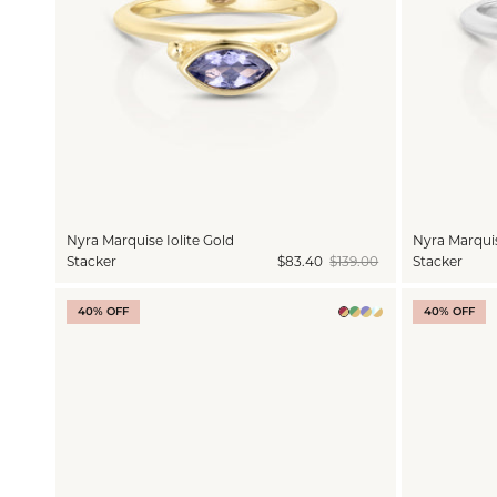
Nyra Marquise Iolite Gold
Nyra Marquise
Stacker
$83.40
$139.00
Stacker
40% OFF
40% OFF