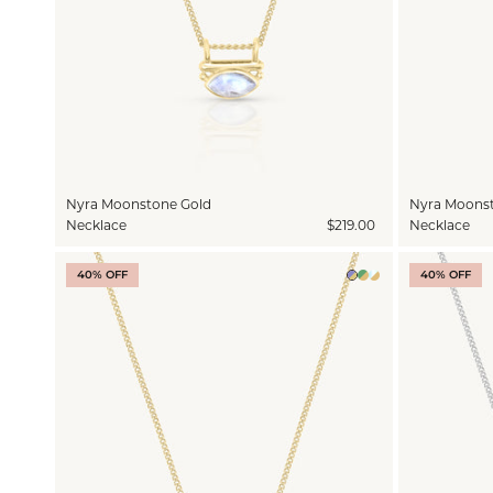
Nyra Moonstone Gold
Nyra Moonst
Necklace
$219.00
Necklace
40% OFF
40% OFF