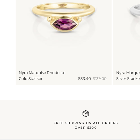
Nyra Marquise Rhodolite
Nyra Marqui
Gold Stacker
$83.40
$139.00
Silver Stacke
FREE SHIPPING ON ALL ORDERS
OVER $200