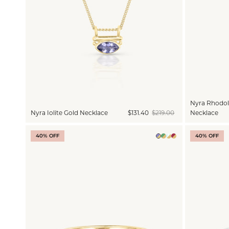
Nyra Rhodoli
Nyra Iolite Gold Necklace
$131.40
$219.00
Necklace
40% OFF
40% OFF