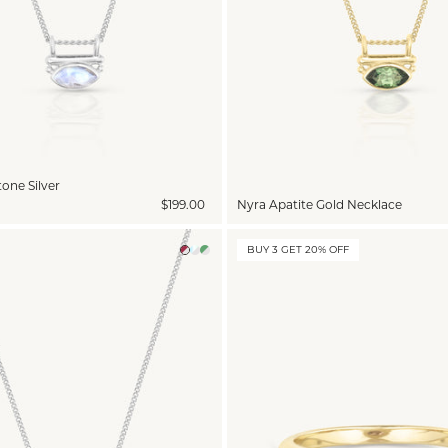
one Silver
$199.00
Nyra Apatite Gold Necklace
BUY 3 GET 20% OFF