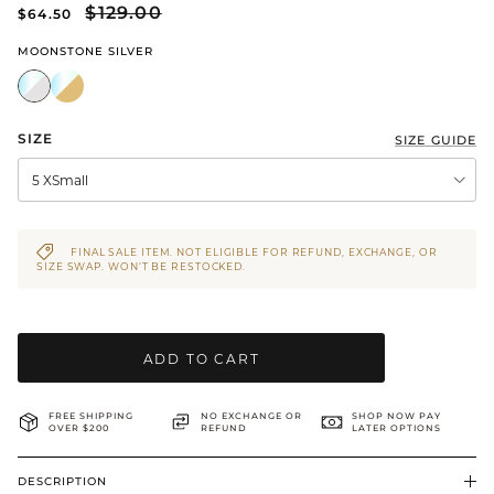
$129.00
$64.50
BRIDAL & CEREMONIAL
MOONSTONE SILVER
SIZE
SIZE GUIDE
5 XSmall
FINAL SALE ITEM. NOT ELIGIBLE FOR REFUND, EXCHANGE, OR
SIZE SWAP. WON’T BE RESTOCKED.
ADD TO CART
FREE SHIPPING
NO EXCHANGE OR
SHOP NOW PAY
OVER $200
REFUND
LATER OPTIONS
DESCRIPTION