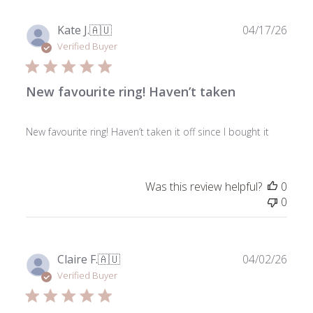
Publ
Kate J.
🇦🇺
04/17/26
date
Verified Buyer
New favourite ring! Haven’t taken
New favourite ring! Haven’t taken it off since I bought it
Was this review helpful?
0
0
Publ
Claire F.
🇦🇺
04/02/26
date
Verified Buyer