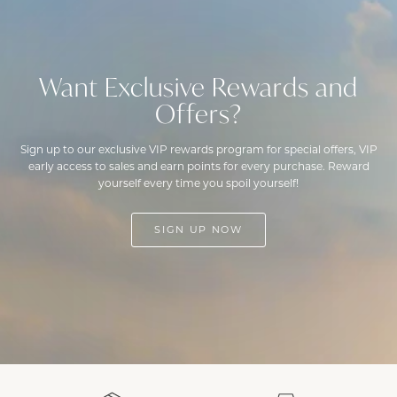
Want Exclusive Rewards and
Offers?
Sign up to our exclusive VIP rewards program for special offers, VIP
early access to sales and earn points for every purchase. Reward
yourself every time you spoil yourself!
SIGN UP NOW