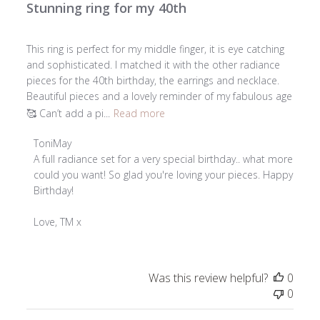
Stunning ring for my 40th
This ring is perfect for my middle finger, it is eye catching
and sophisticated. I matched it with the other radiance
pieces for the 40th birthday, the earrings and necklace.
Beautiful pieces and a lovely reminder of my fabulous age
🥰 Can’t add a pi...
Read more
Comments
ToniMay
by
A full radiance set for a very special birthday.. what more 
Store
could you want! So glad you're loving your pieces. Happy 
Owner
Birthday!

on
Review
Love, TM x
by
ToniMay
on
Was this review helpful?
0
Tue
0
Apr
07