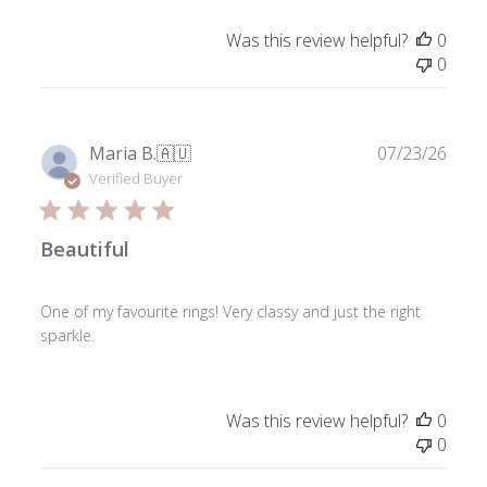
Was this review helpful?
0
0
Publ
Maria B.
🇦🇺
07/23/26
date
Verified Buyer
Beautiful
One of my favourite rings! Very classy and just the right
sparkle.
Was this review helpful?
0
0