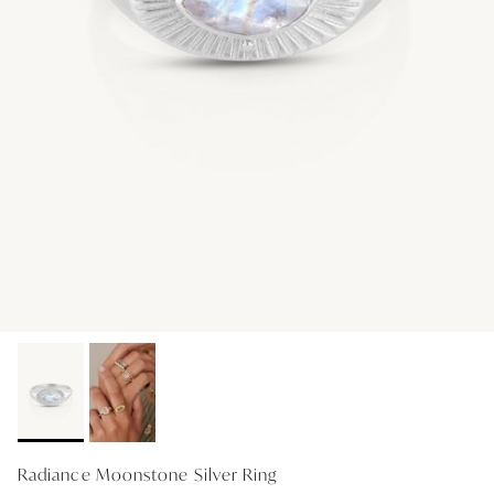
GIFT IDEAS - UNDER $200
GIFT IDEAS - UNDER $300
GIFT IDEAS - UNDER $450
PERSONALISED GIFTS
GIFT CARDS
TRAVEL JEWELLERY CASE
NEW APOLLO CAPSULE
PETITE BIRTHSTONE STACKERS
SOLEIL COLLECTION
CHARMED
STACKING RINGS
Radiance Moonstone Silver Ring
PERSONALISED & BIRTHSTONE