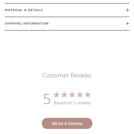
MATERIAL & DETAILS
SHIPPING INFORMATION
Customer Reviews
5
Based on 5 reviews
Write A Review