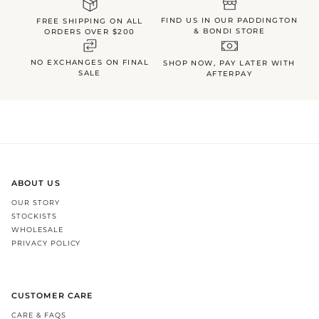
FIND US IN OUR PADDINGTON
FREE SHIPPING ON ALL
& BONDI STORE
ORDERS OVER $200
NO EXCHANGES ON FINAL
SHOP NOW, PAY LATER WITH
SALE
AFTERPAY
ABOUT US
OUR STORY
STOCKISTS
WHOLESALE
PRIVACY POLICY
CUSTOMER CARE
CARE & FAQS