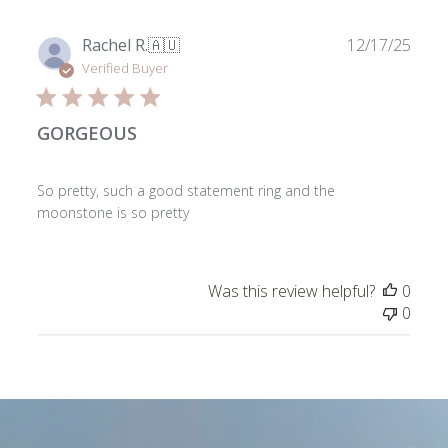
2026
Publ
Rachel R.
🇦🇺
12/17/25
date
Verified Buyer
GORGEOUS
So pretty, such a good statement ring and the
moonstone is so pretty
Was this review helpful?
0
0