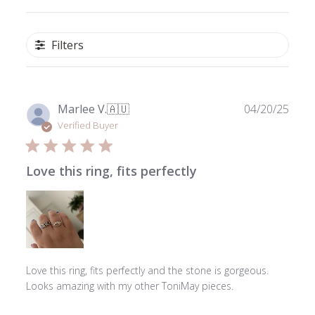
Filters
Publ
Marlee V.
🇦🇺
04/20/25
date
Verified Buyer
Love this ring, fits perfectly
Love this ring, fits perfectly and the stone is gorgeous.
Looks amazing with my other ToniMay pieces.