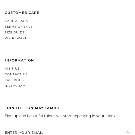
CUSTOMER CARE
CARE & FAQS
TERMS OF SALE
SIZE GUIDE
VIP REWARDS
INFORMATION
VISIT US
CONTACT US
FACEBOOK
INSTAGRAM
JOIN THE TONIMAY FAMILY
Sign up and beautiful things will start appearing in your inbox.