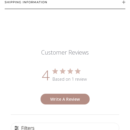
SHIPPING INFORMATION
Customer Reviews
4
Based on 1 review
Write A Review
Filters