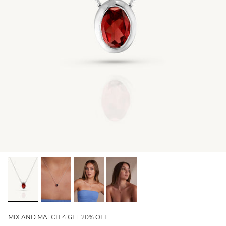
GIFT IDEAS - UNDER $200
GIFT IDEAS - UNDER $300
GIFT IDEAS - UNDER $450
PERSONALISED GIFTS
GIFT CARDS
TRAVEL JEWELLERY CASE
NEW APOLLO CAPSULE
PETITE BIRTHSTONE STACKERS
SOLEIL COLLECTION
CHARMED
STACKING RINGS
MIX AND MATCH 4 GET 20% OFF
PERSONALISED & BIRTHSTONE