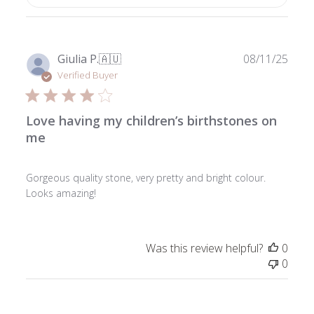
Publ
Giulia P.
🇦🇺
08/11/25
date
Verified Buyer
Love having my children’s birthstones on
me
Gorgeous quality stone, very pretty and bright colour.
Looks amazing!
Was this review helpful?
0
0