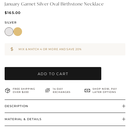
January Garnet Silver Oval Birthstone Necklace
BRIDAL & CEREMONIAL
$165.00
SILVER
MIX & MATCH 4 OR MORE AND SAVE 20%
ADD TO CART
FREE SHIPPING
14-DAY
SHOP NOW, PAY
OVER $200
EXCHANGES
LATER OPTIONS
DESCRIPTION
MATERIAL & DETAILS