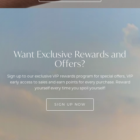
Want Exclusive Rewards and
Offers?
Sign up to our exclusive VIP rewards program for special offers, VIP
early access to sales and earn points for every purchase. Reward
yourself every time you spoil yourself!
SIGN UP NOW