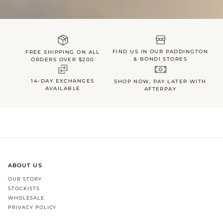
FIND US IN OUR PADDINGTON
FREE SHIPPING ON ALL
& BONDI STORES
ORDERS OVER $200
14-DAY EXCHANGES
SHOP NOW, PAY LATER WITH
AVAILABLE
AFTERPAY
ABOUT US
OUR STORY
STOCKISTS
WHOLESALE
PRIVACY POLICY