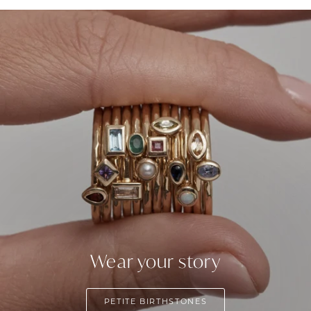
Wear your story
PETITE BIRTHSTONES