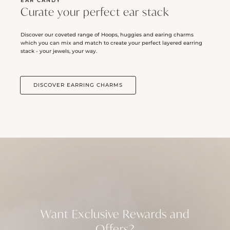
EAR CANDY
Curate your perfect ear stack
Discover our coveted range of Hoops, huggies and earing charms
which you can mix and match to create your perfect layered earring
stack - your jewels, your way.
DISCOVER EARRING CHARMS
Want Exclusive Rewards and
Offers?