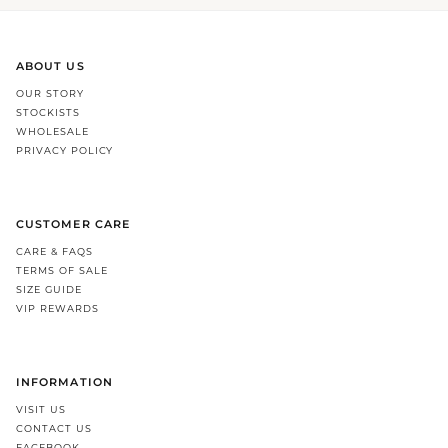
ABOUT US
OUR STORY
STOCKISTS
WHOLESALE
PRIVACY POLICY
CUSTOMER CARE
CARE & FAQS
TERMS OF SALE
SIZE GUIDE
VIP REWARDS
INFORMATION
VISIT US
CONTACT US
FACEBOOK