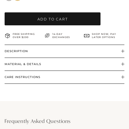
BRIDAL & CEREMONIAL
ADD TO CART
FREE SHIPPING
14-DAY
SHOP NOW, PAY
OVER $200
EXCHANGES
LATER OPTIONS
DESCRIPTION
MATERIAL & DETAILS
CARE INSTRUCTIONS
Frequently Asked Questions