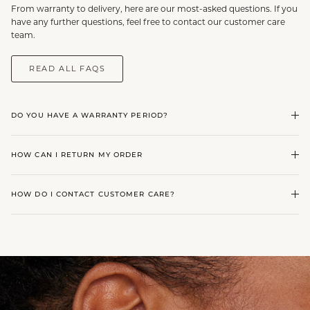
From warranty to delivery, here are our most-asked questions. If you
have any further questions, feel free to contact our customer care
team.
READ ALL FAQS
DO YOU HAVE A WARRANTY PERIOD?
HOW CAN I RETURN MY ORDER
HOW DO I CONTACT CUSTOMER CARE?