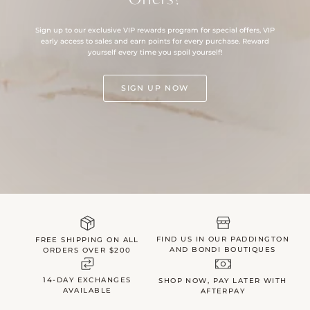
Sign up to our exclusive VIP rewards program for special offers, VIP
early access to sales and earn points for every purchase. Reward
yourself every time you spoil yourself!
SIGN UP NOW
FIND US IN OUR PADDINGTON
FREE SHIPPING ON ALL
AND BONDI BOUTIQUES
ORDERS OVER $200
14-DAY EXCHANGES
SHOP NOW, PAY LATER WITH
AVAILABLE
AFTERPAY