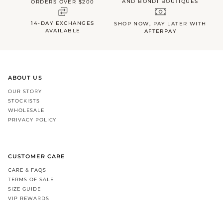
AND BONDI BOUTIQUES
ORDERS OVER $200
14-DAY EXCHANGES
SHOP NOW, PAY LATER WITH
AVAILABLE
AFTERPAY
ABOUT US
OUR STORY
STOCKISTS
WHOLESALE
PRIVACY POLICY
CUSTOMER CARE
CARE & FAQS
TERMS OF SALE
SIZE GUIDE
VIP REWARDS