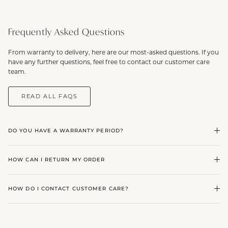
Frequently Asked Questions
From warranty to delivery, here are our most-asked questions. If you
have any further questions, feel free to contact our customer care
team.
READ ALL FAQS
DO YOU HAVE A WARRANTY PERIOD?
HOW CAN I RETURN MY ORDER
HOW DO I CONTACT CUSTOMER CARE?