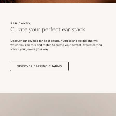
EAR CANDY
Curate your perfect ear stack
Discover our coveted range of Hoops, huggies and earing charms
which you can mix and match to create your perfect layered earring
stack - your jewels, your way.
DISCOVER EARRING CHARMS