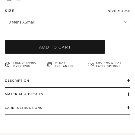
BRIDAL & CEREMONIAL
SIZE
SIZE GUIDE
9 Mens XSmall
ADD TO CART
FREE SHIPPING
14-DAY
SHOP NOW, PAY
OVER $200
EXCHANGES
LATER OPTIONS
DESCRIPTION
MATERIAL & DETAILS
CARE INSTRUCTIONS