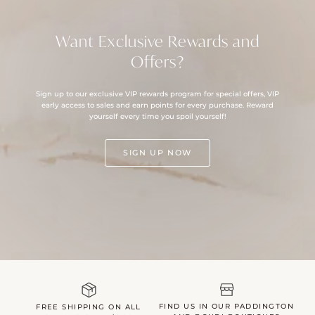
Want Exclusive Rewards and
Offers?
Sign up to our exclusive VIP rewards program for special offers, VIP
early access to sales and earn points for every purchase. Reward
yourself every time you spoil yourself!
SIGN UP NOW
FIND US IN OUR PADDINGTON
FREE SHIPPING ON ALL