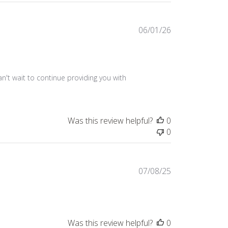
Published
06/01/26
date
n't wait to continue providing you with 
Was this review helpful?
0
0
Published
07/08/25
date
Was this review helpful?
0