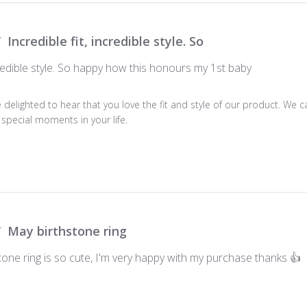
Incredible fit, incredible style. So
ncredible style. So happy how this honours my 1st baby
e delighted to hear that you love the fit and style of our product. We ca
special moments in your life.
May birthstone ring
tone ring is so cute, I'm very happy with my purchase thanks 👍