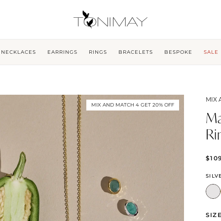
NECKLACES
EARRINGS
RINGS
BRACELETS
BESPOKE
SALE
MIX 
MIX AND MATCH 4 GET 20% OFF
Ma
Ri
$10
SILV
SIZ