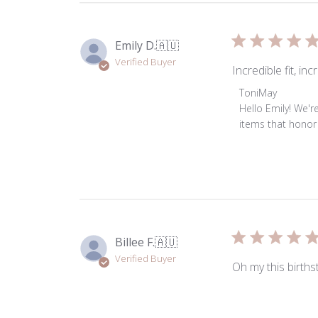
Emily D.
🇦🇺
Verified Buyer
Incredible fit, i
Comments
ToniMay
by
Hello Emily! We'r
Store
items that honor 
Owner
on
Review
by
ToniMay
on
Thu
Billee F.
🇦🇺
Jun
Verified Buyer
04
Oh my this births
2026