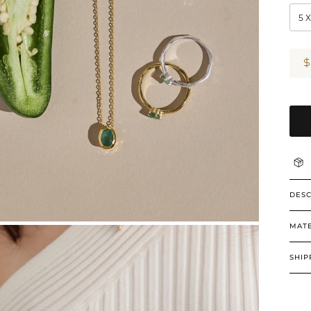
5 
DESC
MATE
SHIP