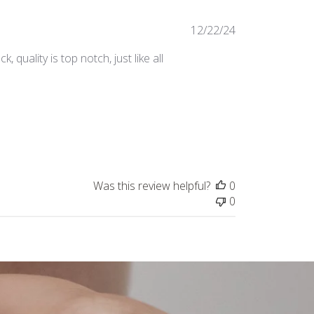
Published
12/22/24
date
, quality is top notch, just like all
Was this review helpful?
0
0