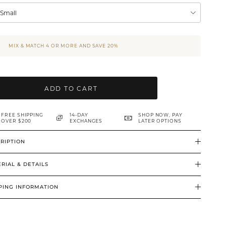
XSmall
MIX & MATCH 4 OR MORE AND SAVE 20%
ADD TO CART
FREE SHIPPING
14-DAY
SHOP NOW, PAY
OVER $200
EXCHANGES
LATER OPTIONS
RIPTION
RIAL & DETAILS
PING INFORMATION