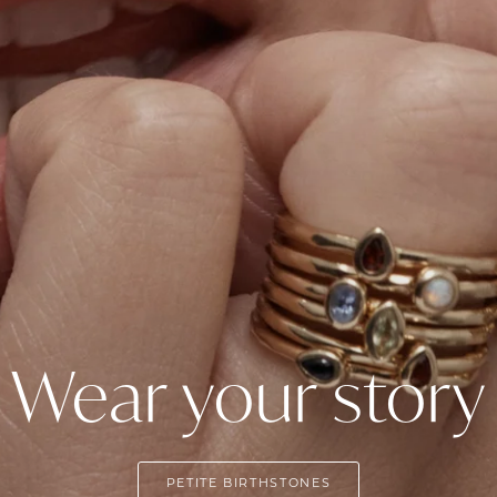
Wear your story
PETITE BIRTHSTONES