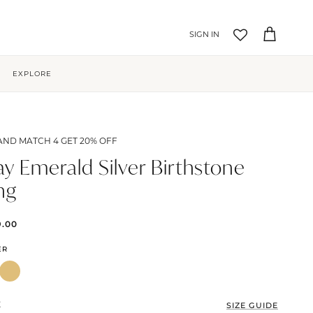
Account
Cart
EXPLORE
AND MATCH 4 GET 20% OFF
y Emerald Silver Birthstone
ng
9.00
ER
E
SIZE GUIDE