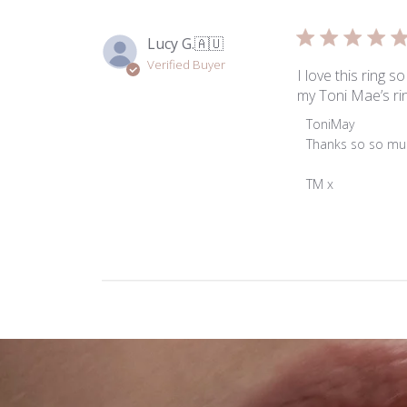
Lucy G.
🇦🇺
Verified Buyer
I love this ring s
my Toni Mae’s ri
Comments
ToniMay
by
Thanks so so muc
Store
Owner
TM x
on
Review
by
ToniMay
on
Tue
Dec
24
2024