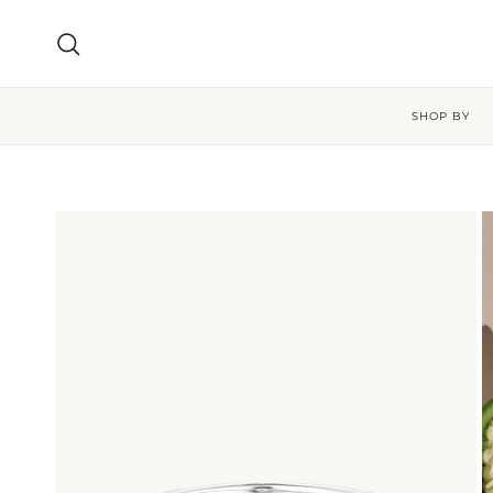
Skip to content
Search
SHOP BY