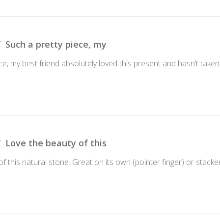
Such a pretty piece, my
ce, my best friend absolutely loved this present and hasn’t taken 
Love the beauty of this
f this natural stone. Great on its own (pointer finger) or stacke