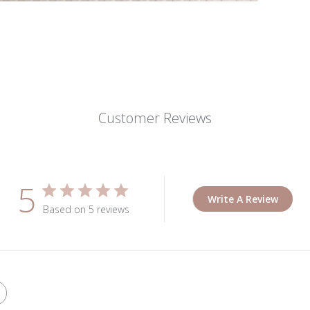
Customer Reviews
5
Write A Review
Based on 5 reviews