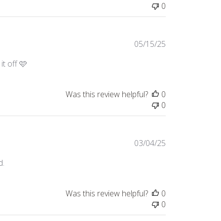
0
Published
05/15/25
date
it off 🩷
Was this review helpful?
0
0
Published
03/04/25
date
d.
Was this review helpful?
0
0