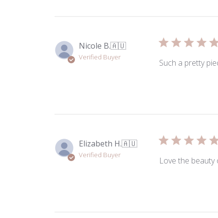
Nicole B.
🇦🇺
Verified Buyer
Such a pretty pie
Elizabeth H.
🇦🇺
Verified Buyer
Love the beauty o