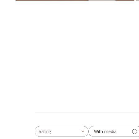
With media
Rating
All ratings