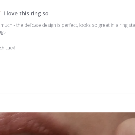
I love this ring so
o much - the delicate design is perfect, looks so great in a ring stack
ngs.
h Lucy!
