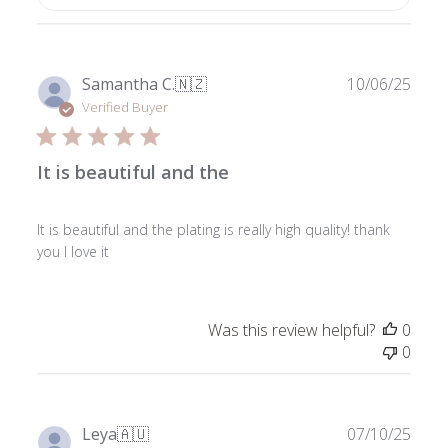
Publ
Samantha C.
🇳🇿
10/06/25
date
Verified Buyer
It is beautiful and the
It is beautiful and the plating is really high quality! thank
you I love it
Was this review helpful?
0
0
Publ
Leya
🇦🇺
07/10/25