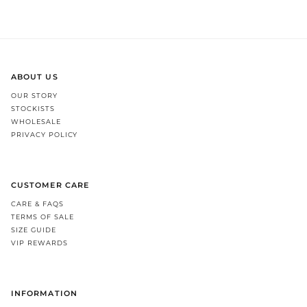
ABOUT US
OUR STORY
STOCKISTS
WHOLESALE
PRIVACY POLICY
CUSTOMER CARE
CARE & FAQS
TERMS OF SALE
SIZE GUIDE
VIP REWARDS
INFORMATION