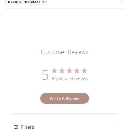
SHIPPING INFORMATION
Customer Reviews
5
Based on 3 reviews
Write A Review
Filters