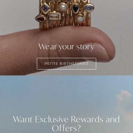
Wear your story
PETITE BIRTHSTONES
Want Exclusive Rewards and
Offers?