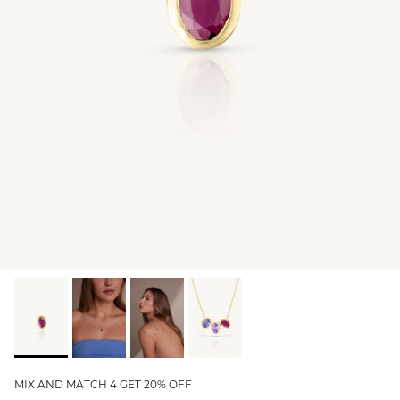
GIFT IDEAS - UNDER $200
GIFT IDEAS - UNDER $300
GIFT IDEAS - UNDER $450
PERSONALISED GIFTS
GIFT CARDS
TRAVEL JEWELLERY CASE
NEW APOLLO CAPSULE
PETITE BIRTHSTONE STACKERS
SOLEIL COLLECTION
CHARMED
STACKING RINGS
MIX AND MATCH 4 GET 20% OFF
PERSONALISED & BIRTHSTONE