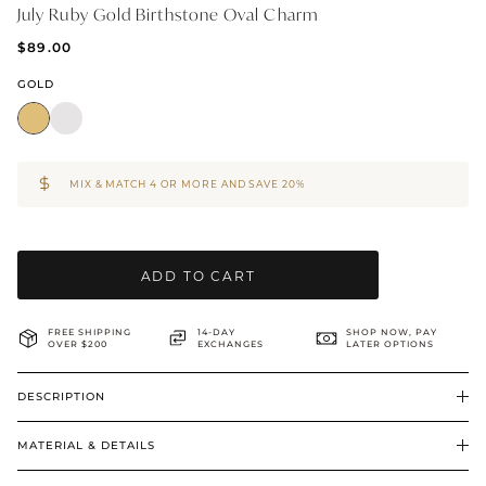
July Ruby Gold Birthstone Oval Charm
BRIDAL & CEREMONIAL
$89.00
GOLD
MIX & MATCH 4 OR MORE AND SAVE 20%
ADD TO CART
FREE SHIPPING
14-DAY
SHOP NOW, PAY
OVER $200
EXCHANGES
LATER OPTIONS
DESCRIPTION
MATERIAL & DETAILS