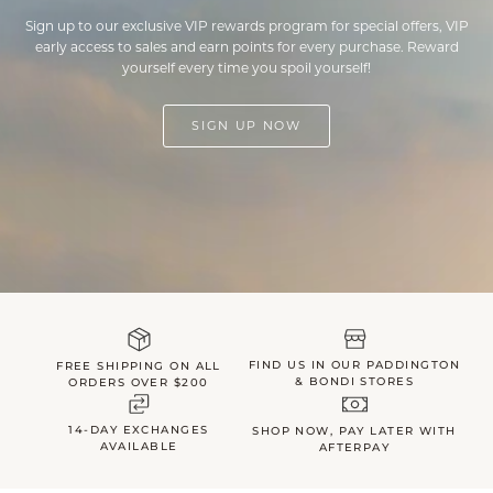
Sign up to our exclusive VIP rewards program for special offers, VIP
early access to sales and earn points for every purchase. Reward
yourself every time you spoil yourself!
SIGN UP NOW
FIND US IN OUR PADDINGTON
FREE SHIPPING ON ALL
& BONDI STORES
ORDERS OVER $200
14-DAY EXCHANGES
SHOP NOW, PAY LATER WITH
AVAILABLE
AFTERPAY