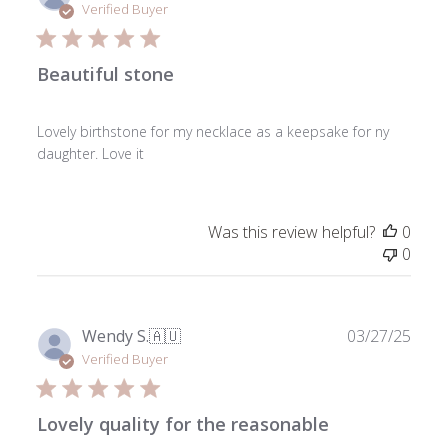
date
Verified Buyer
Beautiful stone
Lovely birthstone for my necklace as a keepsake for ny
daughter. Love it
Was this review helpful?
0
0
Publ
Wendy S.
🇦🇺
03/27/25
date
Verified Buyer
Lovely quality for the reasonable