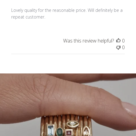
Lovely quality for the reasonable price. Will definitely be a
repeat customer.
Was this review helpful?
0
0