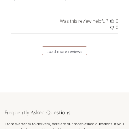
Was this review helpful?
0
0
Load more reviews
Frequently Asked Questions
From warranty to delivery, here are our most-asked questions. If you