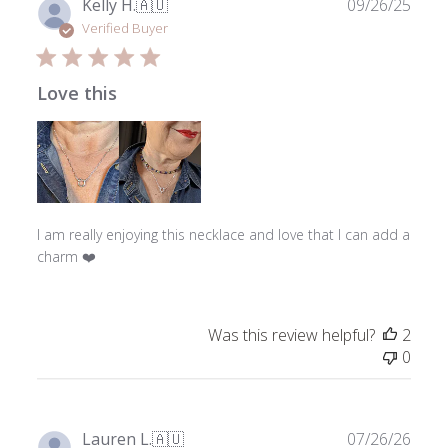
Publ
Kelly H.
🇦🇺
09/26/25
date
Verified Buyer
Love this
I am really enjoying this necklace and love that I can add a
charm ❤️
Was this review helpful?
2
0
Publ
Lauren L.
🇦🇺
07/26/26