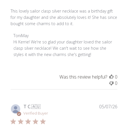
This lovely sailor clasp silver necklace was a birthday gift
for my daughter and she absolutely loves it! She has since
bought some charms to add to it.
Comments
ToniMay
by
Hi Kerrie! We're so glad your daughter loved the sailor 
Store
clasp silver necklace! We can't wait to see how she 
Owner
styles it with the new charms she's getting!
on
Review
by
Was this review helpful?
0
ToniMay
0
on
Thu
Jun
04
Publ
T C.
🇦🇺
05/07/26
2026
date
Verified Buyer