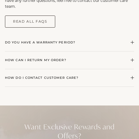
have any further questions, feel free to contact our customer care
team.
READ ALL FAQS
DO YOU HAVE A WARRANTY PERIOD?
HOW CAN I RETURN MY ORDER?
HOW DO I CONTACT CUSTOMER CARE?
Want Exclusive Rewards and
Offers?