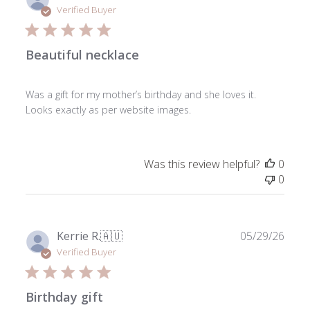
date
Verified Buyer
Beautiful necklace
Was a gift for my mother’s birthday and she loves it.
Looks exactly as per website images.
Was this review helpful?
0
0
Publ
Kerrie R.
🇦🇺
05/29/26
date
Verified Buyer
Birthday gift