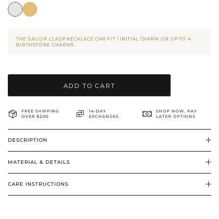
BRIDAL & CEREMONIAL
THE SAILOR CLASP NECKLACE CAN FIT 1 INITIAL CHARM OR UP TO 4
BIRTHSTONE CHARMS.
ADD TO CART
FREE SHIPPING
14-DAY
SHOP NOW, PAY
OVER $200
EXCHANGES
LATER OPTIONS
DESCRIPTION
MATERIAL & DETAILS
CARE INSTRUCTIONS