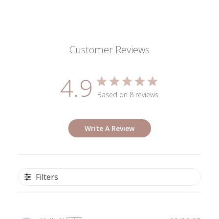
Customer Reviews
4.9
Based on 8 reviews
Write A Review
Filters