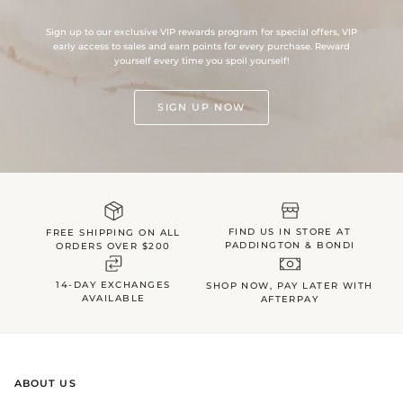
Sign up to our exclusive VIP rewards program for special offers, VIP
early access to sales and earn points for every purchase. Reward
yourself every time you spoil yourself!
SIGN UP NOW
FIND US IN STORE AT
FREE SHIPPING ON ALL
PADDINGTON & BONDI
ORDERS OVER $200
14-DAY EXCHANGES
SHOP NOW, PAY LATER WITH
AVAILABLE
AFTERPAY
ABOUT US