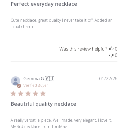
Perfect everyday necklace
Cute necklace, great quality I never take it off. Added an
initial charm
Was this review helpful?
0
0
Publ
Gemma G.
🇦🇺
01/22/26
date
Verified Buyer
Beautiful quality necklace
A really versatile piece. Well made, very elegant. I love it.
My 3rd necklace from ToniMay.