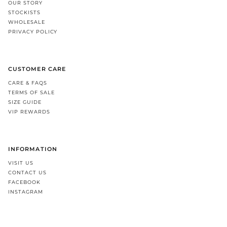
OUR STORY
STOCKISTS
WHOLESALE
PRIVACY POLICY
CUSTOMER CARE
CARE & FAQS
TERMS OF SALE
SIZE GUIDE
VIP REWARDS
INFORMATION
VISIT US
CONTACT US
FACEBOOK
INSTAGRAM