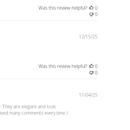
Was this review helpful?
0
0
Published
12/15/25
date
Was this review helpful?
0
0
Published
11/04/25
date
. They are elegant and look
eceived many comments every time I