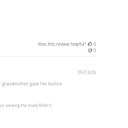
Was this review helpful?
0
0
Published
05/13/26
date
her grandmother gave her before
 wearing the lovely Belle's!
