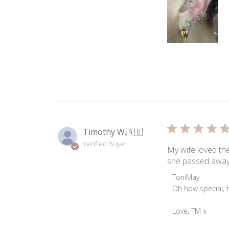
Timothy W.
🇦🇺
Verified Buyer
My wife loved the
she passed away
Comments
ToniMay
by
Oh how special, t
Store
Owner
Love, TM x
on