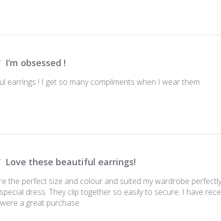
I’m obsessed !
ul earrings ! I get so many compliments when I wear them
Love these beautiful earrings!
re the perfect size and colour and suited my wardrobe perfectly
 special dress. They clip together so easily to secure. I have r
were a great purchase.