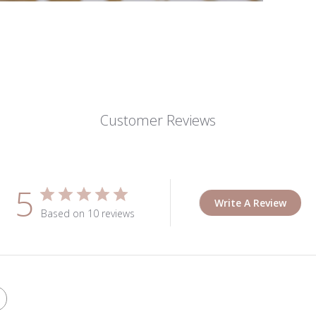
Customer Reviews
5
Write A Review
Based on 10 reviews