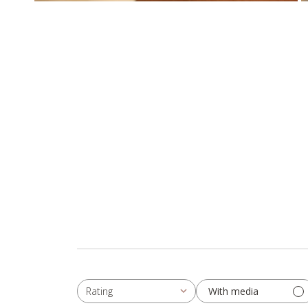
With media
Rating
All ratings