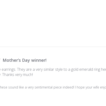
Mother’s Day winner!
 earrings. They are a very similar style to a gold emerald ring 
. Thanks very much!
hese sound like a very sentimental piece indeed! I hope your wife enjoys