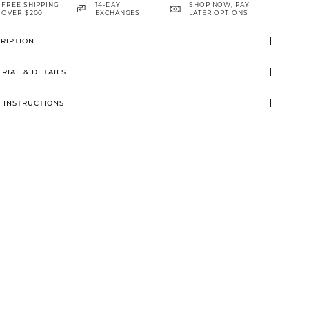
FREE SHIPPING
14-DAY
SHOP NOW, PAY
OVER $200
EXCHANGES
LATER OPTIONS
RIPTION
RIAL & DETAILS
 INSTRUCTIONS