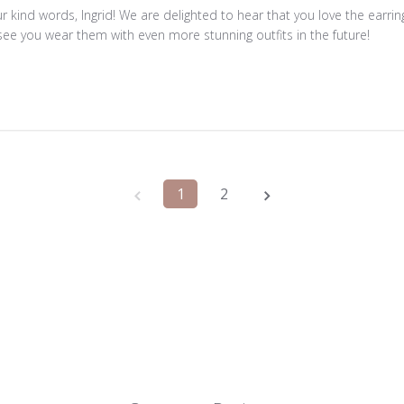
r kind words, Ingrid! We are delighted to hear that you love the earri
see you wear them with even more stunning outfits in the future!
1
2