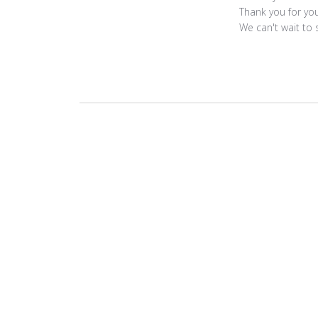
by
Thank you for you
Store
We can't wait to 
Owner
on
Review
by
ToniMay
on
Fri
Nov
14
2025