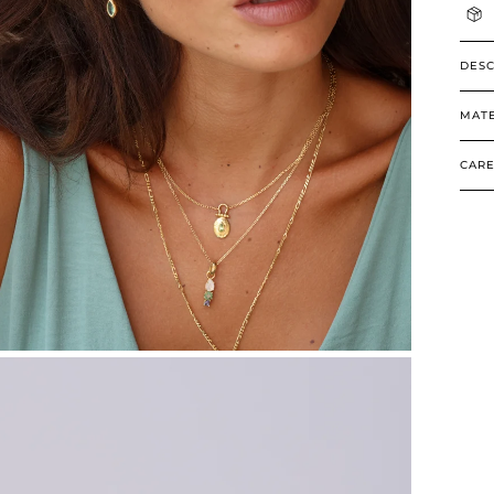
DESC
MATE
CARE