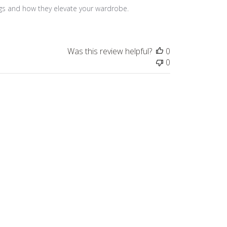
ngs and how they elevate your wardrobe. 
Was this review helpful?
0
0