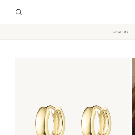
Skip to content
Search
SHOP BY