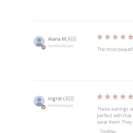
Review
by
ToniMay
on
Fri
May
Alana M.
🇦🇺
15
Verified Buyer
2026
The most beautif
Ingrid i.
🇦🇺
Verified Buyer
These earrings a
perfect with that
wear them. They 
Comments
ToniMay