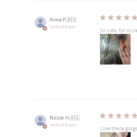
Anna P.
🇦🇺
Verified Buyer
So cute, for occ
Nicole H.
🇦🇺
Verified Buyer
Love these gorge