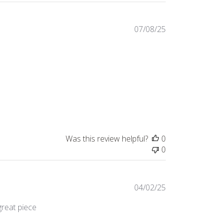
Published
07/08/25
date
Was this review helpful?
0
0
Published
04/02/25
date
great piece