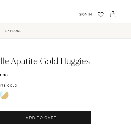
Account
Cart
EXPLORE
lle Apatite Gold Huggies
9.00
ITE GOLD
ADD TO CART