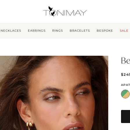
NECKLACES
EARRINGS
RINGS
BRACELETS
BESPOKE
SALE
Be
$24
APAT