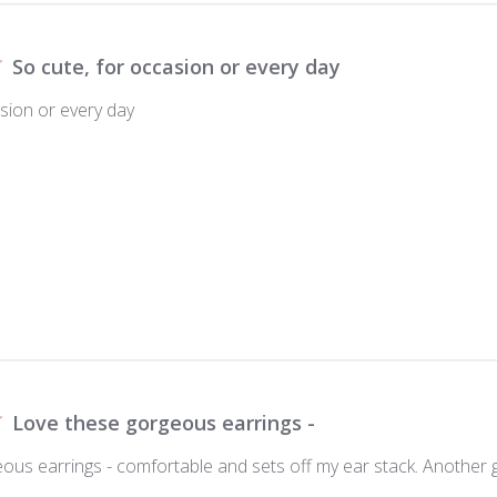
So cute, for occasion or every day
asion or every day
Love these gorgeous earrings -
ous earrings - comfortable and sets off my ear stack. Another 