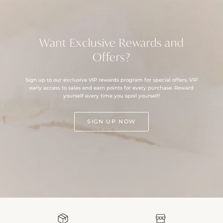
Want Exclusive Rewards and
Offers?
Sign up to our exclusive VIP rewards program for special offers, VIP
early access to sales and earn points for every purchase. Reward
yourself every time you spoil yourself!
SIGN UP NOW