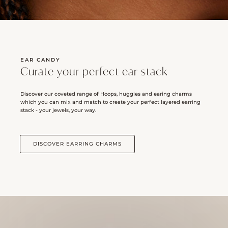
EAR CANDY
Curate your perfect ear stack
Discover our coveted range of Hoops, huggies and earing charms
which you can mix and match to create your perfect layered earring
stack - your jewels, your way.
DISCOVER EARRING CHARMS