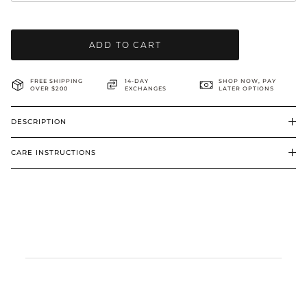
BRIDAL & CEREMONIAL
ADD TO CART
FREE SHIPPING
14-DAY
SHOP NOW, PAY
OVER $200
EXCHANGES
LATER OPTIONS
DESCRIPTION
CARE INSTRUCTIONS