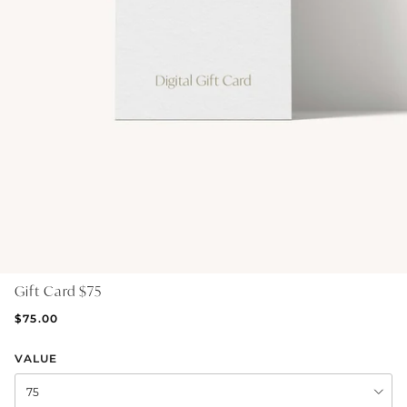
GIFT IDEAS - UNDER $200
GIFT IDEAS - UNDER $300
GIFT IDEAS - UNDER $450
PERSONALISED GIFTS
GIFT CARDS
TRAVEL JEWELLERY CASE
NEW APOLLO CAPSULE
PETITE BIRTHSTONE STACKERS
Gift Card $75
SOLEIL COLLECTION
$75.00
CHARMED
VALUE
STACKING RINGS
75
PERSONALISED & BIRTHSTONE