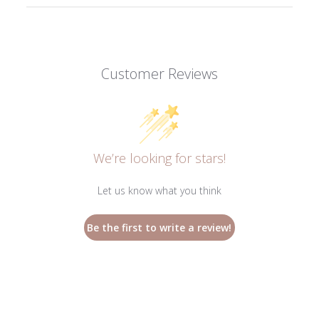
Customer Reviews
We’re looking for stars!
Let us know what you think
Be the first to write a review!