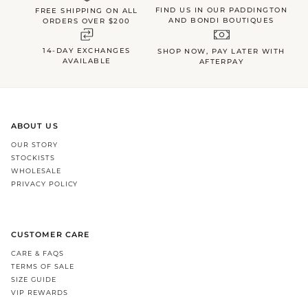
FIND US IN OUR PADDINGTON
FREE SHIPPING ON ALL
AND BONDI BOUTIQUES
ORDERS OVER $200
14-DAY EXCHANGES
SHOP NOW, PAY LATER WITH
AVAILABLE
AFTERPAY
ABOUT US
OUR STORY
STOCKISTS
WHOLESALE
PRIVACY POLICY
CUSTOMER CARE
CARE & FAQS
TERMS OF SALE
SIZE GUIDE
VIP REWARDS