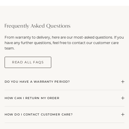
Frequently Asked Questions
From warranty to delivery, here are our most-asked questions. If you
have any further questions, feel free to contact our customer care
team.
READ ALL FAQS
DO YOU HAVE A WARRANTY PERIOD?
HOW CAN I RETURN MY ORDER
HOW DO I CONTACT CUSTOMER CARE?