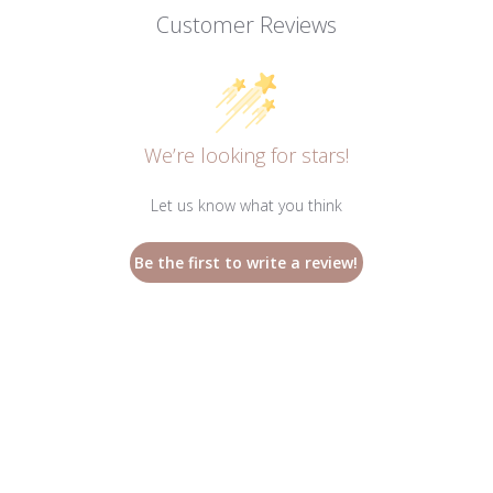
Customer Reviews
We’re looking for stars!
Let us know what you think
Be the first to write a review!