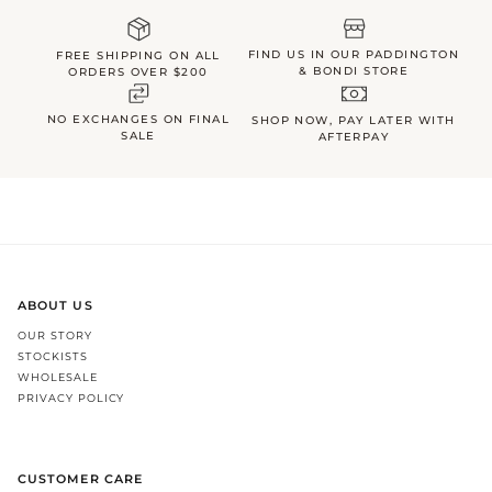
FIND US IN OUR PADDINGTON
FREE SHIPPING ON ALL
& BONDI STORE
ORDERS OVER $200
NO EXCHANGES ON FINAL
SHOP NOW, PAY LATER WITH
SALE
AFTERPAY
ABOUT US
OUR STORY
STOCKISTS
WHOLESALE
PRIVACY POLICY
CUSTOMER CARE