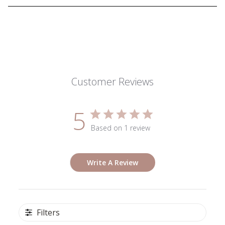
Customer Reviews
5
Based on 1 review
Write A Review
Filters