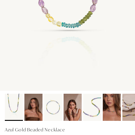
GIFT IDEAS - UNDER $200
GIFT IDEAS - UNDER $300
GIFT IDEAS - UNDER $450
PERSONALISED GIFTS
GIFT CARDS
TRAVEL JEWELLERY CASE
NEW APOLLO CAPSULE
PETITE BIRTHSTONE STACKERS
SOLEIL COLLECTION
CHARMED
STACKING RINGS
Azul Gold Beaded Necklace
PERSONALISED & BIRTHSTONE