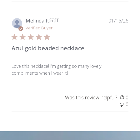
Publ
Melinda F.
🇦🇺
01/16/26
date
Verified Buyer
Azul gold beaded necklace
Love this necklace! I’m getting so many lovely
compliments when I wear it!
Was this review helpful?
0
0