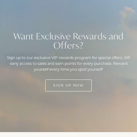
Want Exclusive Rewards and
Offers?
Sign up to our exclusive VIP rewards program for special offers, VIP
early access to sales and earn points for every purchase. Reward
yourself every time you spoil yourself!
SIGN UP NOW