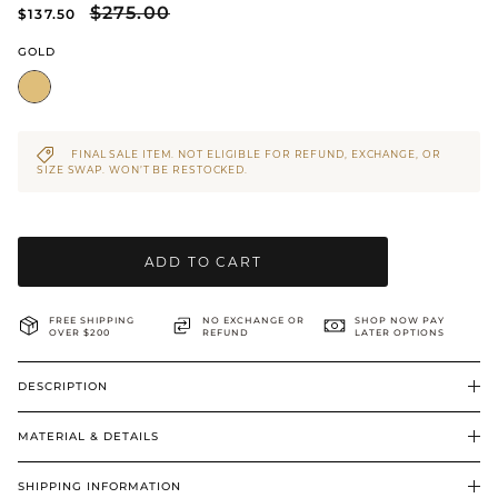
$275.00
$137.50
BRIDAL & CEREMONIAL
GOLD
FINAL SALE ITEM. NOT ELIGIBLE FOR REFUND, EXCHANGE, OR
SIZE SWAP. WON’T BE RESTOCKED.
ADD TO CART
FREE SHIPPING
NO EXCHANGE OR
SHOP NOW PAY
OVER $200
REFUND
LATER OPTIONS
DESCRIPTION
MATERIAL & DETAILS
SHIPPING INFORMATION