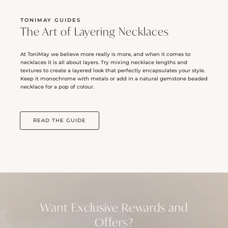
TONIMAY GUIDES
The Art of Layering Necklaces
At ToniMay we believe more really is more, and when it comes to
necklaces it is all about layers. Try mixing necklace lengths and
textures to create a layered look that perfectly encapsulates your style.
Keep it monochrome with metals or add in a natural gemstone beaded
necklace for a pop of colour.
READ THE GUIDE
Want Exclusive Rewards and
Offers?