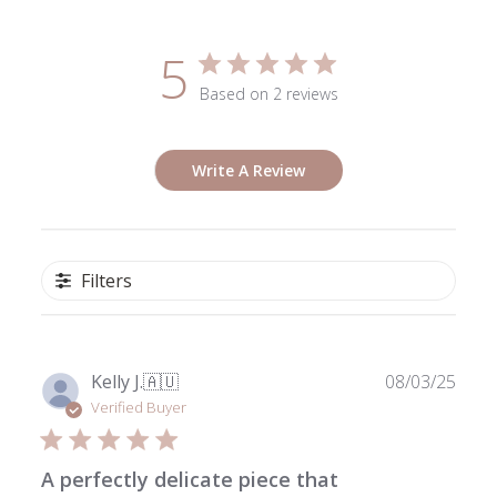
5
Based on 2 reviews
Write A Review
Filters
Publ
Kelly J.
🇦🇺
08/03/25
date
Verified Buyer
A perfectly delicate piece that