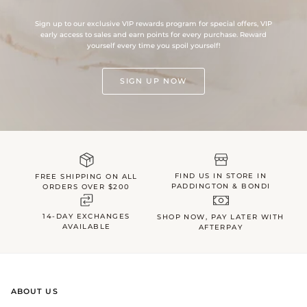
Sign up to our exclusive VIP rewards program for special offers, VIP
early access to sales and earn points for every purchase. Reward
yourself every time you spoil yourself!
SIGN UP NOW
FIND US IN STORE IN
FREE SHIPPING ON ALL
PADDINGTON & BONDI
ORDERS OVER $200
14-DAY EXCHANGES
SHOP NOW, PAY LATER WITH
AVAILABLE
AFTERPAY
ABOUT US