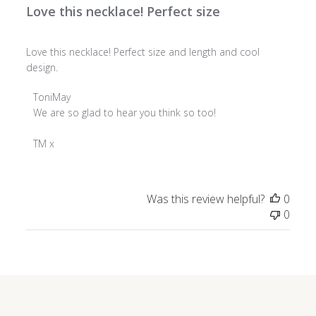
Love this necklace! Perfect size
Love this necklace! Perfect size and length and cool
design.
Comments
ToniMay
by
We are so glad to hear you think so too!

Store
Owner
TM x
on
Review
by
Was this review helpful?
0
ToniMay
0
on
Wed
Dec
18
2024