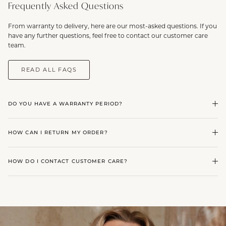
Frequently Asked Questions
From warranty to delivery, here are our most-asked questions. If you
have any further questions, feel free to contact our customer care
team.
READ ALL FAQS
DO YOU HAVE A WARRANTY PERIOD?
HOW CAN I RETURN MY ORDER?
HOW DO I CONTACT CUSTOMER CARE?