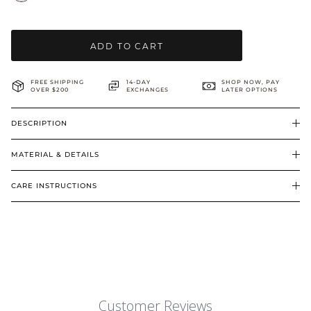
BRIDAL & CEREMONIAL
ADD TO CART
FREE SHIPPING
14-DAY
SHOP NOW, PAY
OVER $200
EXCHANGES
LATER OPTIONS
DESCRIPTION
MATERIAL & DETAILS
CARE INSTRUCTIONS
Customer Reviews