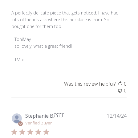
A perfectly delicate piece that gets noticed. I have had
lots of friends ask where this necklace is from. So I
bought one for them too.
Comments
ToniMay
by
so lovely, what a great friend! 

Store
Owner
TM x
on
Review
by
Was this review helpful?
0
ToniMay
0
on
Tue
Aug
26
Publ
Stephanie B.
🇦🇺
12/14/24
2025
date
Verified Buyer