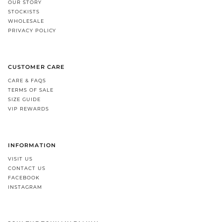
OUR STORY
STOCKISTS
WHOLESALE
PRIVACY POLICY
CUSTOMER CARE
CARE & FAQS
TERMS OF SALE
SIZE GUIDE
VIP REWARDS
INFORMATION
VISIT US
CONTACT US
FACEBOOK
INSTAGRAM