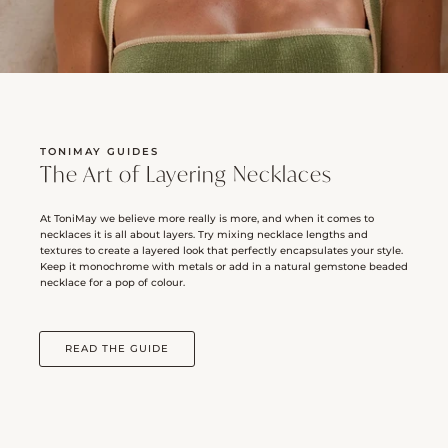
TONIMAY GUIDES
The Art of Layering Necklaces
At ToniMay we believe more really is more, and when it comes to
necklaces it is all about layers. Try mixing necklace lengths and
textures to create a layered look that perfectly encapsulates your style.
Keep it monochrome with metals or add in a natural gemstone beaded
necklace for a pop of colour.
READ THE GUIDE