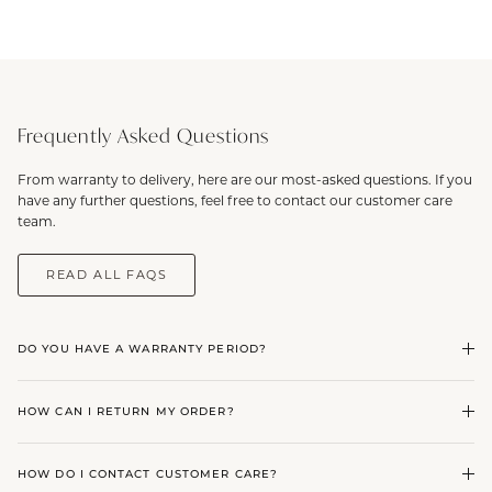
Frequently Asked Questions
From warranty to delivery, here are our most-asked questions. If you
have any further questions, feel free to contact our customer care
team.
READ ALL FAQS
DO YOU HAVE A WARRANTY PERIOD?
HOW CAN I RETURN MY ORDER?
HOW DO I CONTACT CUSTOMER CARE?