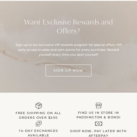
Want Exclusive Rewards and
Offers?
Sign up to our exclusive VIP rewards program for special offers, VIP
early access to sales and earn points for every purchase. Reward
yourself every time you spoil yourself!
SIGN UP NOW
FIND US IN STORE IN
FREE SHIPPING ON ALL
PADDINGTON & BONDI
ORDERS OVER $200
14-DAY EXCHANGES
SHOP NOW, PAY LATER WITH
AVAILABLE
AFTERPAY