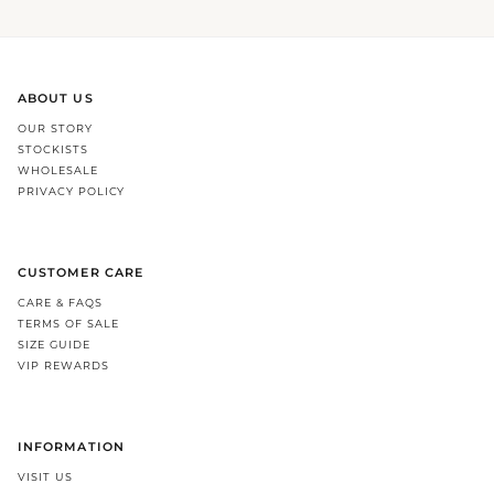
ABOUT US
OUR STORY
STOCKISTS
WHOLESALE
PRIVACY POLICY
CUSTOMER CARE
CARE & FAQS
TERMS OF SALE
SIZE GUIDE
VIP REWARDS
INFORMATION
VISIT US