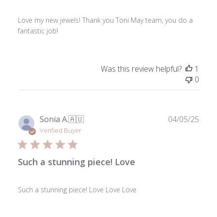
Love my new jewels! Thank you Toni May team, you do a
fantastic job!
Was this review helpful?
1
0
Publ
Sonia A.
🇦🇺
04/05/25
date
Verified Buyer
Such a stunning piece! Love
Such a stunning piece! Love Love Love