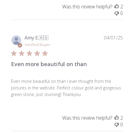
Was this review helpful?
2
0
Publ
Amy E.
🇦🇺
04/01/25
date
Verified Buyer
Even more beautiful on than
Even more beautiful on than I ever thought from the
pictures in the website. Perfect colour gold and gorgeous
green stone. Just stunning! Thankyou
Was this review helpful?
2
0