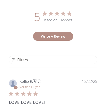
5
Based on 3 reviews
Write A Review
Filters
Publ
Kellie R.
🇦🇺
12/22/25
date
Verified Buyer
LOVE LOVE LOVE!