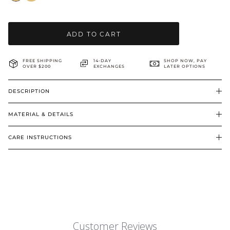
BRIDAL & CEREMONIAL
ADD TO CART
FREE SHIPPING
14-DAY
SHOP NOW, PAY
OVER $200
EXCHANGES
LATER OPTIONS
DESCRIPTION
MATERIAL & DETAILS
CARE INSTRUCTIONS
Customer Reviews