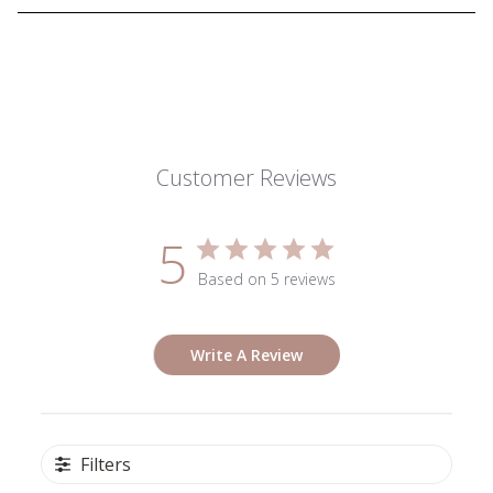
Customer Reviews
5
Based on 5 reviews
Write A Review
Filters