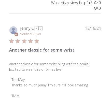
Was this review helpful?
0
0
Publ
Jenny C.
🇦🇺
12/18/24
date
Verified Buyer
Another classic for some wrist
Another classic for some wrist bling with the opals!
Excited to wear this on Xmas Eve!
Comments
ToniMay
by
Thanks so much Jenny! I'm sure it'll look amazing.

Store
Owner
TM x
on
Review