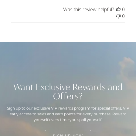
by
Was this review helpful?
0
ToniMay
0
on
Tue
Dec
24
2024
Want Exclusive Rewards and
Offers?
Sign up to our exclusive VIP rewards program for special offers, VIP
early access to sales and earn points for every purchase. Reward
yourself every time you spoil yourself!
SIGN UP NOW