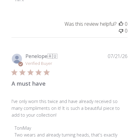
on
Review
by
Was this review helpful?
0
ToniMay
0
on
Fri
Nov
29
Publ
Penelope
🇦🇺
07/21/26
2024
date
Verified Buyer
A must have
I've only worn this twice and have already received so
many compliments on it! It is such a beautiful piece to
add to your collection!
Comments
ToniMay
by
Two wears and already turning heads, that's exactly 