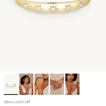
GIFT IDEAS - UNDER $200
GIFT IDEAS - UNDER $300
GIFT IDEAS - UNDER $450
PERSONALISED GIFTS
GIFT CARDS
TRAVEL JEWELLERY CASE
NEW APOLLO CAPSULE
PETITE BIRTHSTONE STACKERS
SOLEIL COLLECTION
CHARMED
STACKING RINGS
Alina Gold Cuff
PERSONALISED & BIRTHSTONE