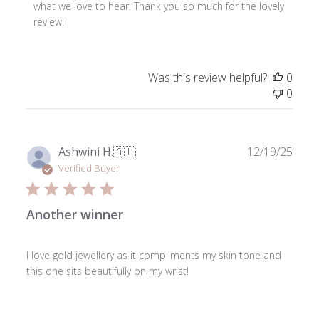
Store
what we love to hear. Thank you so much for the lovely 
Owner
review!
on
Review
by
Was this review helpful?
0
ToniMay
0
on
Thu
Jul
23
Publ
Ashwini H.
🇦🇺
12/19/25
2026
date
Verified Buyer
Another winner
I love gold jewellery as it compliments my skin tone and
this one sits beautifully on my wrist!