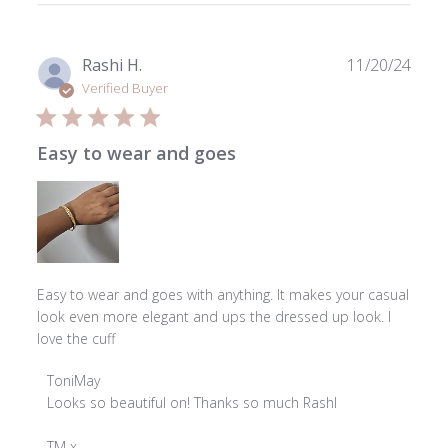
Publ
Rashi H.
11/20/24
date
Verified Buyer
Easy to wear and goes
Easy to wear and goes with anything. It makes your casual
look even more elegant and ups the dressed up look. I
love the cuff
Comments
ToniMay
by
Looks so beautiful on! Thanks so much Rashl

Store
Owner
TM x