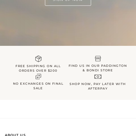
FIND US IN OUR PADDINGTON
FREE SHIPPING ON ALL
& BONDI STORE
ORDERS OVER $200
NO EXCHANGES ON FINAL
SHOP NOW, PAY LATER WITH
SALE
AFTERPAY
ABOUT US