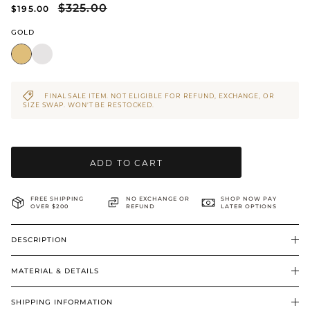
$325.00
$195.00
BRIDAL & CEREMONIAL
GOLD
FINAL SALE ITEM. NOT ELIGIBLE FOR REFUND, EXCHANGE, OR
SIZE SWAP. WON’T BE RESTOCKED.
ADD TO CART
FREE SHIPPING
NO EXCHANGE OR
SHOP NOW PAY
OVER $200
REFUND
LATER OPTIONS
DESCRIPTION
MATERIAL & DETAILS
SHIPPING INFORMATION