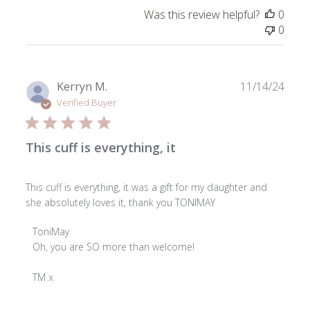
by
Was this review helpful?
0
ToniMay
0
on
Wed
Dec
18
Publ
Kerryn M.
11/14/24
2024
date
Verified Buyer
This cuff is everything, it
This cuff is everything, it was a gift for my daughter and
she absolutely loves it, thank you TONIMAY
Comments
ToniMay
by
Oh, you are SO more than welcome!

Store
Owner
TM x
on
Review