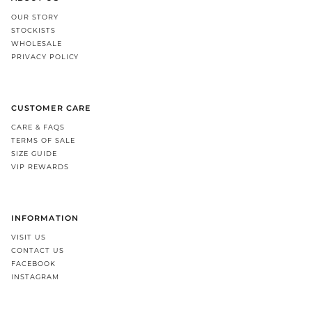
OUR STORY
STOCKISTS
WHOLESALE
PRIVACY POLICY
CUSTOMER CARE
CARE & FAQS
TERMS OF SALE
SIZE GUIDE
VIP REWARDS
INFORMATION
VISIT US
CONTACT US
FACEBOOK
INSTAGRAM