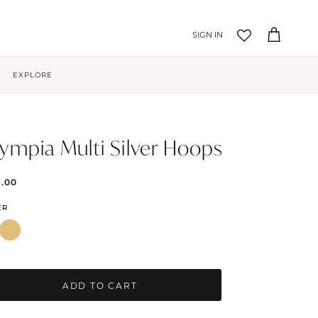
Account
Cart
EXPLORE
ympia Multi Silver Hoops
9.00
ER
ADD TO CART