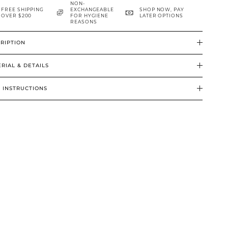
NON-
FREE SHIPPING
EXCHANGEABLE
SHOP NOW, PAY
OVER $200
FOR HYGIENE
LATER OPTIONS
REASONS
RIPTION
RIAL & DETAILS
 INSTRUCTIONS