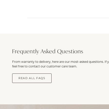
Frequently Asked Questions
From warranty to delivery, here are our most-asked questions. If 
feel free to contact our customer care team.
READ ALL FAQS