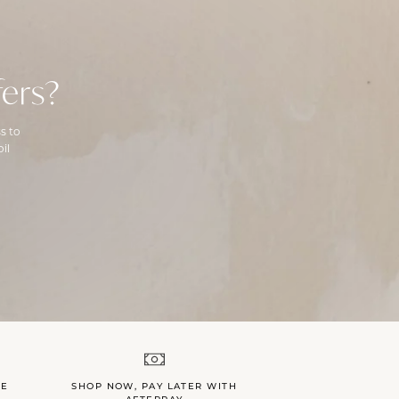
ers?
s to
il
LE
SHOP NOW, PAY LATER WITH