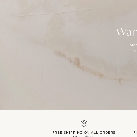
Wan
Sig
s
FREE SHIPPING ON ALL ORDERS
F