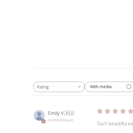
With media
Rating
All ratings
Emily V.
🇦🇺
Verified Buyer
Such beautiful ea