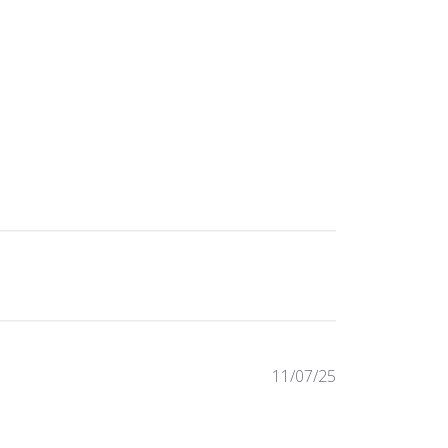
Published
11/07/25
date