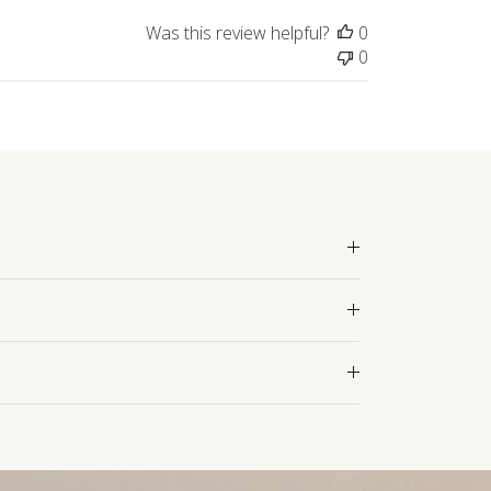
Was this review helpful?
0
0