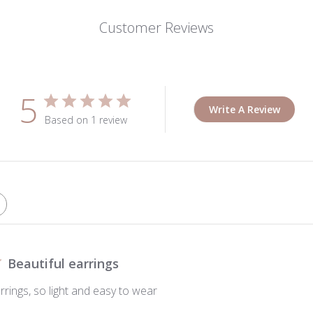
Customer Reviews
5
Write A Review
Based on 1 review
Beautiful earrings
rrings, so light and easy to wear