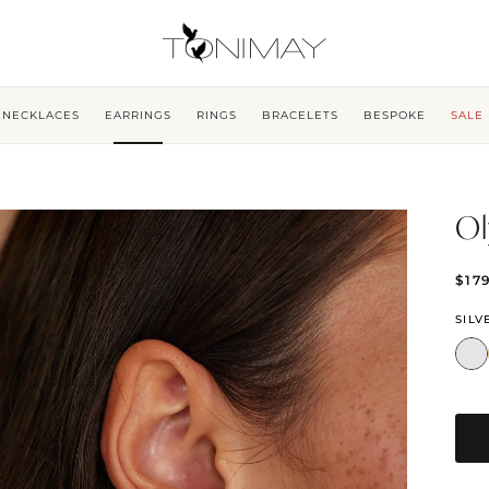
NECKLACES
EARRINGS
RINGS
BRACELETS
BESPOKE
SALE
Ol
$17
SILV