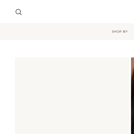
Skip to content
Search
SHOP BY