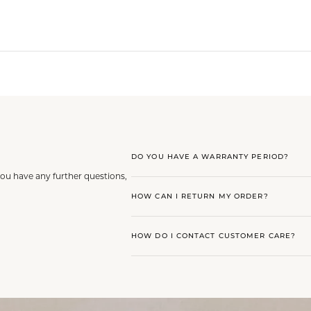
DO YOU HAVE A WARRANTY PERIOD?
you have any further questions,
HOW CAN I RETURN MY ORDER?
HOW DO I CONTACT CUSTOMER CARE?