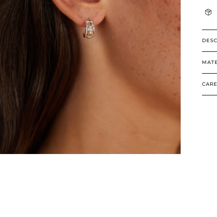
DESC
MATE
CARE