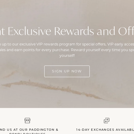
t Exclusive Rewards and Off
n up to our exclusive VIP rewards program for special offers, VIP early acces
ales and earn points for every purchase. Reward yourself every time you spo
yourself!
SIGN UP NOW
IND US AT OUR PADDINGTON &
14-DAY EXCHANGES AVAILAB