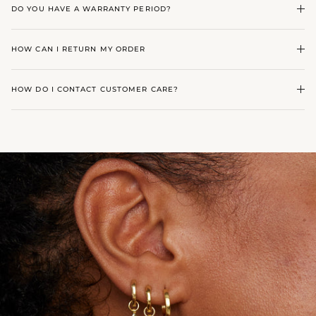
DO YOU HAVE A WARRANTY PERIOD?
HOW CAN I RETURN MY ORDER
HOW DO I CONTACT CUSTOMER CARE?