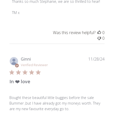
by
Thanks so much Stephanie, we are so thrilled to hear!

Store
Owner
TM x
on
Review
by
Was this review helpful?
0
ToniMay
0
on
Wed
Dec
18
Publ
Ginni
11/28/24
2024
date
Verified Reviewer
In ❤️ love
Bought these beautiful little buggies before the sale
Bummer ,but I have already got my moneys worth. They
are my new favourite everyday go to.