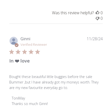
Review
by
Was this review helpful?
0
ToniMay
0
on
Wed
Dec
18
Publ
Ginni
11/28/24
2024
date
Verified Reviewer
In ❤️ love
Bought these beautiful little buggies before the sale
Bummer ,but I have already got my moneys worth. They
are my new favourite everyday go to.
Comments
ToniMay
by
Thanks so much Ginni!

Store