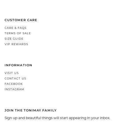
CUSTOMER CARE
CARE & FAQS
TERMS OF SALE
SIZE GUIDE
VIP REWARDS
INFORMATION
VISIT US
CONTACT US
FACEBOOK
INSTAGRAM
JOIN THE TONIMAY FAMILY
Sign up and beautiful things will start appearing in your inbox.