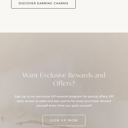
DISCOVER EARRING CHARMS
Want Exclusive Rewards and
Offers?
Sign up to our exclusive VIP rewards program for special offers, VIP
early access to sales and earn points for every purchase. Reward
yourself every time you spoil yourself!
SIGN UP NOW