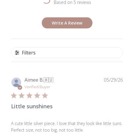
Based on 5 reviews
Write A Review
Filters
Publ
Aimee B.
🇦🇺
05/29/26
date
Verified Buyer
Little sunshines
A cute little silver piece. I love that they look like little suns.
Perfect size, not too big, not too little.