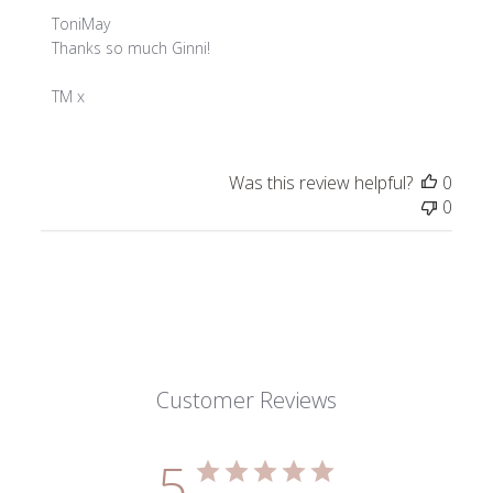
Comments
ToniMay
by
Thanks so much Ginni!

Store
Owner
TM x
on
Review
by
Was this review helpful?
0
ToniMay
0
on
Thu
Nov
28
2024
Customer Reviews
5