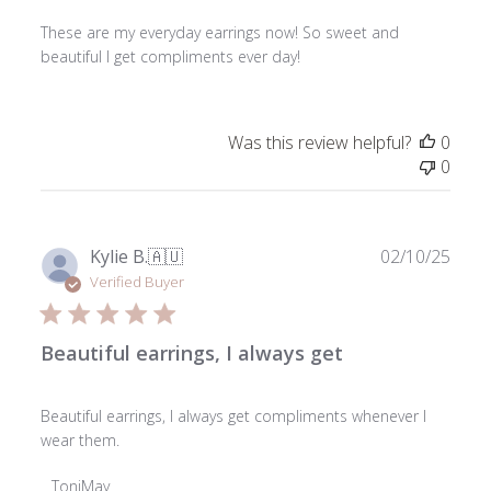
These are my everyday earrings now! So sweet and
beautiful I get compliments ever day!
Was this review helpful?
0
0
Publ
Kylie B.
🇦🇺
02/10/25
date
Verified Buyer
Beautiful earrings, I always get
Beautiful earrings, I always get compliments whenever I
wear them.
Comments
ToniMay