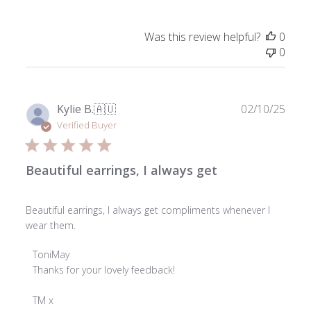
Was this review helpful?
0
0
Publ
Kylie B.
🇦🇺
02/10/25
date
Verified Buyer
Beautiful earrings, I always get
Beautiful earrings, I always get compliments whenever I
wear them.
Comments
ToniMay
by
Thanks for your lovely feedback!

Store
Owner
TM x