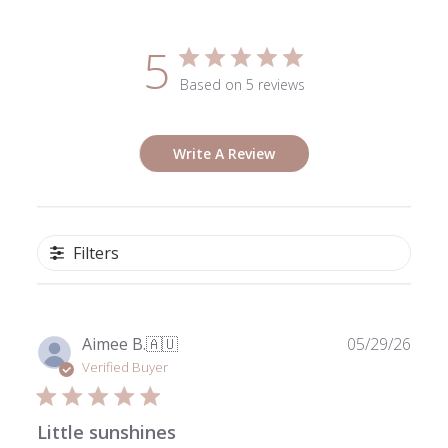
5
Based on 5 reviews
Write A Review
Filters
Publ
Aimee B.
🇦🇺
05/29/26
date
Verified Buyer
Little sunshines