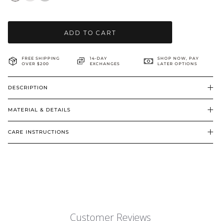
BRIDAL & CEREMONIAL
ADD TO CART
FREE SHIPPING
14-DAY
SHOP NOW, PAY
OVER $200
EXCHANGES
LATER OPTIONS
DESCRIPTION
MATERIAL & DETAILS
CARE INSTRUCTIONS
Customer Reviews