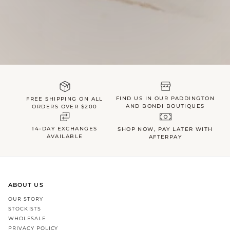
FIND US IN OUR PADDINGTON
FREE SHIPPING ON ALL
AND BONDI BOUTIQUES
ORDERS OVER $200
14-DAY EXCHANGES
SHOP NOW, PAY LATER WITH
AVAILABLE
AFTERPAY
ABOUT US
OUR STORY
STOCKISTS
WHOLESALE
PRIVACY POLICY