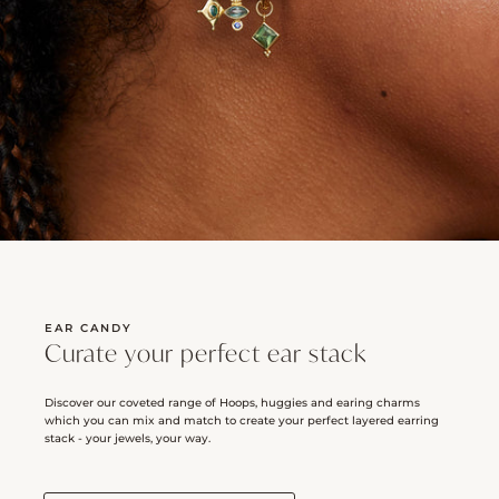
EAR CANDY
Curate your perfect ear stack
Discover our coveted range of Hoops, huggies and earing charms
which you can mix and match to create your perfect layered earring
stack - your jewels, your way.