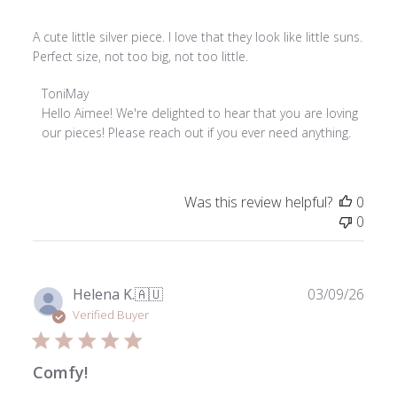
A cute little silver piece. I love that they look like little suns.
Perfect size, not too big, not too little.
Comments
ToniMay
by
Hello Aimee! We're delighted to hear that you are loving 
Store
our pieces! Please reach out if you ever need anything.
Owner
on
Review
Was this review helpful?
0
by
0
ToniMay
on
Thu
Jun
Publ
Helena K.
🇦🇺
03/09/26
04
date
Verified Buyer
2026
Comfy!