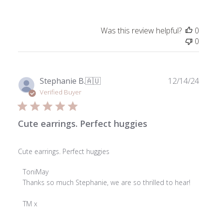
on
Review
by
Was this review helpful?
0
ToniMay
0
on
Wed
Feb
26
Publ
Stephanie B.
🇦🇺
12/14/24
2025
date
Verified Buyer
Cute earrings. Perfect huggies
Cute earrings. Perfect huggies
Comments
ToniMay
by
Thanks so much Stephanie, we are so thrilled to hear!

Store
Owner
TM x
on