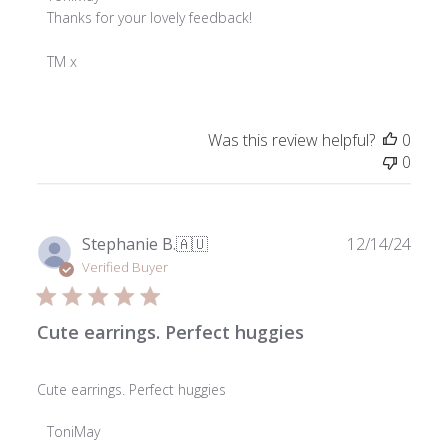
by
Thanks for your lovely feedback!

Store
Owner
TM x
on
Review
by
Was this review helpful?
0
ToniMay
0
on
Wed
Feb
26
Publ
Stephanie B.
🇦🇺
12/14/24
2025
date
Verified Buyer
Cute earrings. Perfect huggies
Cute earrings. Perfect huggies
Comments
ToniMay