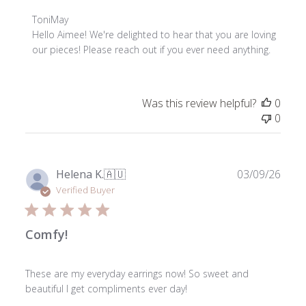
Comments
ToniMay
by
Hello Aimee! We're delighted to hear that you are loving 
Store
our pieces! Please reach out if you ever need anything.
Owner
on
Review
Was this review helpful?
0
by
0
ToniMay
on
Thu
Jun
Publ
Helena K.
🇦🇺
03/09/26
04
date
Verified Buyer
2026
Comfy!
These are my everyday earrings now! So sweet and
beautiful I get compliments ever day!