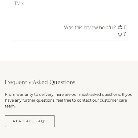
Owner
TM x
on
Review
by
Was this review helpful?
0
ToniMay
0
on
Thu
Nov
28
2024
Frequently Asked Questions
From warranty to delivery, here are our most-asked questions. If you
have any further questions, feel free to contact our customer care
team.
READ ALL FAQS