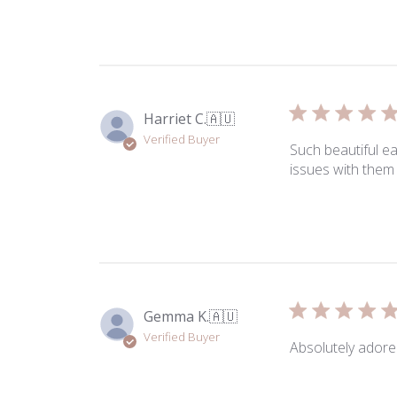
Harriet C.
🇦🇺
Verified Buyer
Such beautiful e
issues with them 
Gemma K.
🇦🇺
Verified Buyer
Absolutely adore 