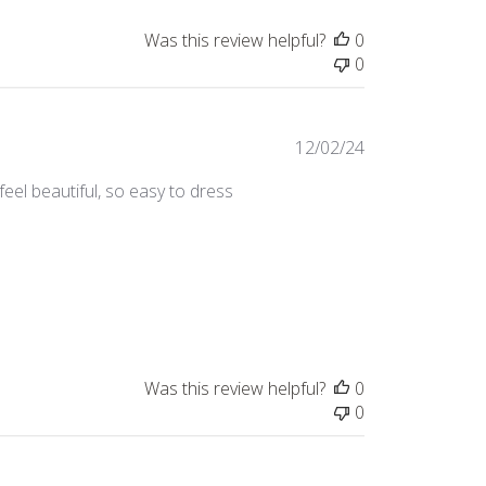
Was this review helpful?
0
0
Published
12/02/24
date
feel beautiful, so easy to dress
Was this review helpful?
0
0