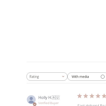
2025
With media
Rating
All ratings
Holly H.
🇦🇺
Verified Buyer
Fast delivery! Be