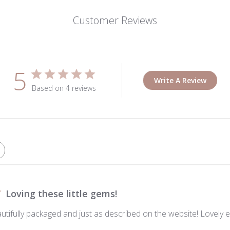
Customer Reviews
5
Write A Review
Based on 4 reviews
Loving these little gems!
autifully packaged and just as described on the website! Lovely e