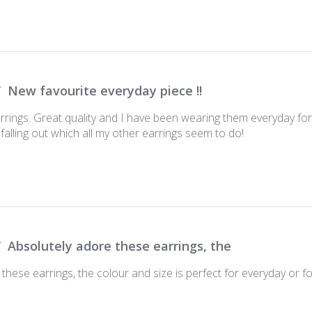
New favourite everyday piece !!
arrings. Great quality and I have been wearing them everyday f
falling out which all my other earrings seem to do!
Absolutely adore these earrings, the
these earrings, the colour and size is perfect for everyday or for