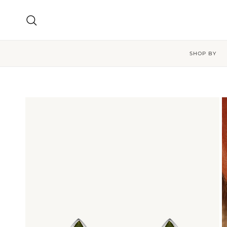
Skip to content
Search
SHOP BY