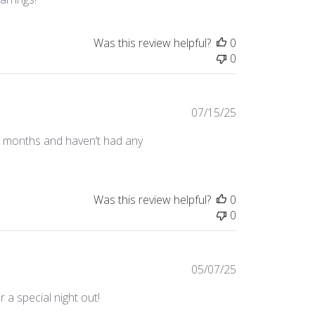
Was this review helpful?
0
0
Published
07/15/25
date
or months and haven’t had any
Was this review helpful?
0
0
Published
05/07/25
date
 a special night out!