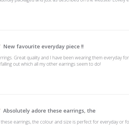
New favourite everyday piece !!
arrings. Great quality and I have been wearing them everyday f
falling out which all my other earrings seem to do!
Absolutely adore these earrings, the
these earrings, the colour and size is perfect for everyday or for