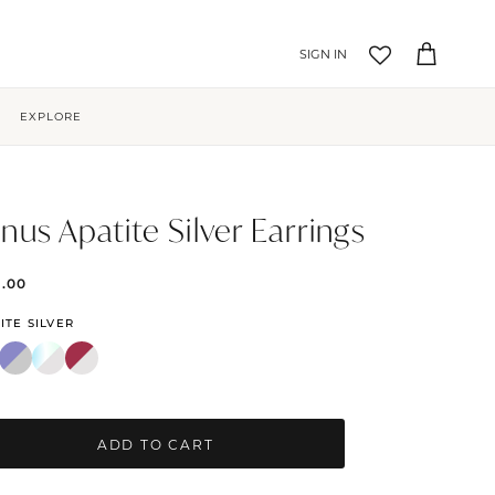
Account
Cart
EXPLORE
nus Apatite Silver Earrings
9.00
ITE SILVER
ADD TO CART