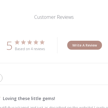
Customer Reviews
5
Write A Review
Based on 4 reviews
Loving these little gems!
autifully packaged and just as described on the website! Lovely e