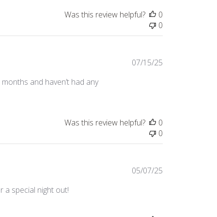
Was this review helpful?
0
0
Published
07/15/25
date
or months and haven’t had any
Was this review helpful?
0
0
Published
05/07/25
date
 a special night out!