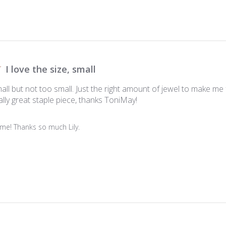
I love the size, small
small but not too small. Just the right amount of jewel to make me 
lly great staple piece, thanks ToniMay!
me! Thanks so much Lily.
