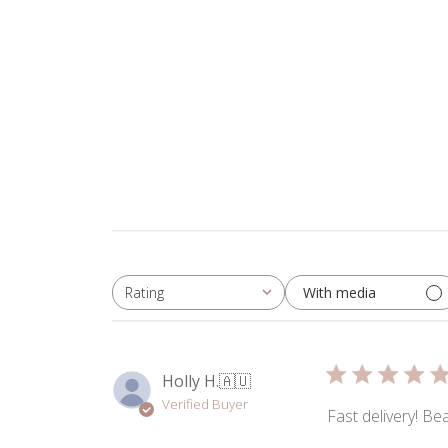
With media
Rating
All ratings
Holly H.
🇦🇺
Verified Buyer
Fast delivery! Be