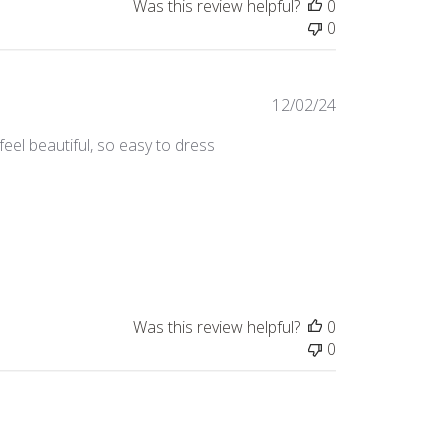
Was this review helpful?
0
0
Published
12/02/24
date
feel beautiful, so easy to dress
Was this review helpful?
0
0