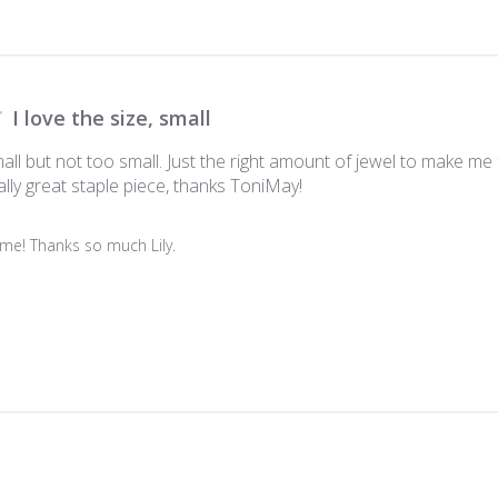
I love the size, small
small but not too small. Just the right amount of jewel to make me 
lly great staple piece, thanks ToniMay!
me! Thanks so much Lily.
