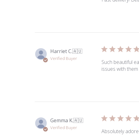
Harriet C.
🇦🇺
Verified Buyer
Such beautiful e
issues with them 
Gemma K.
🇦🇺
Verified Buyer
Absolutely adore 