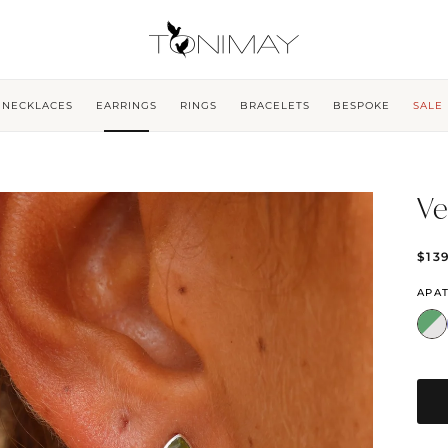
NECKLACES
EARRINGS
RINGS
BRACELETS
BESPOKE
SALE
Ve
$13
APAT