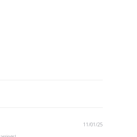
Published
11/01/25
date
arrings!