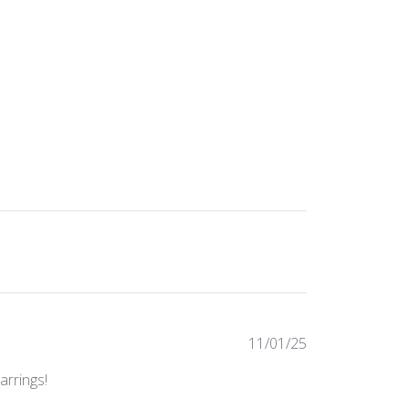
Published
11/01/25
date
arrings!