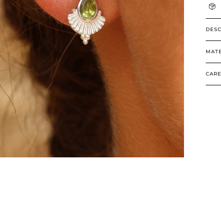
DESC
MATE
CARE