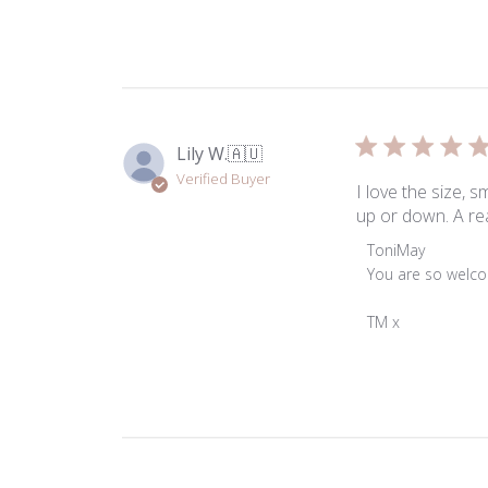
Lily W.
🇦🇺
Verified Buyer
I love the size, 
up or down. A rea
Comments
ToniMay
by
You are so welco
Store
Owner
TM x
on
Review
by
ToniMay
on
Thu