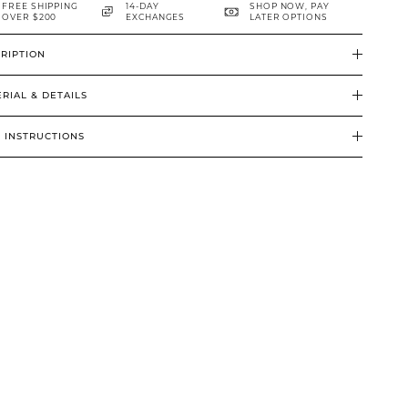
FREE SHIPPING
14-DAY
SHOP NOW, PAY
OVER $200
EXCHANGES
LATER OPTIONS
RIPTION
RIAL & DETAILS
 INSTRUCTIONS