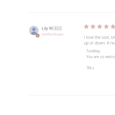
Lily W.
🇦🇺
Verified Buyer
I love the size, 
up or down. A rea
Comments
ToniMay
by
You are so welco
Store
Owner
TM x
on
Review
by
ToniMay
on
Thu
Jan
02