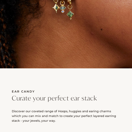
EAR CANDY
Curate your perfect ear stack
Discover our coveted range of Hoops, huggies and earing charms
which you can mix and match to create your perfect layered earring
stack - your jewels, your way.