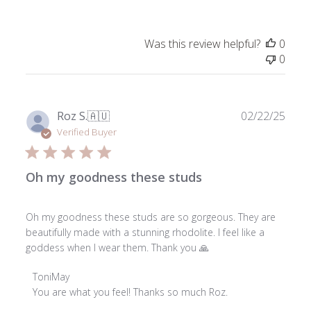
on
Review
by
Was this review helpful?
0
ToniMay
0
on
Tue
Feb
03
Publ
Roz S.
🇦🇺
02/22/25
2026
date
Verified Buyer
Oh my goodness these studs
Oh my goodness these studs are so gorgeous. They are
beautifully made with a stunning rhodolite. I feel like a
goddess when I wear them. Thank you 🙏
Comments
ToniMay
by
You are what you feel! Thanks so much Roz.

Store