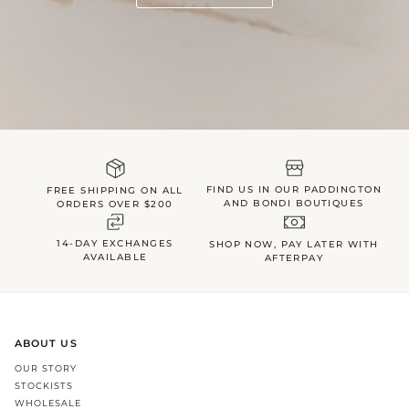
FIND US IN OUR PADDINGTON
FREE SHIPPING ON ALL
AND BONDI BOUTIQUES
ORDERS OVER $200
14-DAY EXCHANGES
SHOP NOW, PAY LATER WITH
AVAILABLE
AFTERPAY
ABOUT US
OUR STORY
STOCKISTS
WHOLESALE