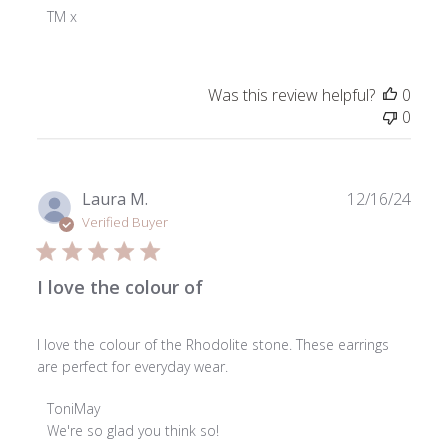
Owner
TM x
on
Review
by
Was this review helpful?
0
ToniMay
0
on
Mon
Feb
24
Publ
Laura M.
12/16/24
2025
date
Verified Buyer
I love the colour of
I love the colour of the Rhodolite stone. These earrings
are perfect for everyday wear.
Comments
ToniMay
by
We're so glad you think so!
