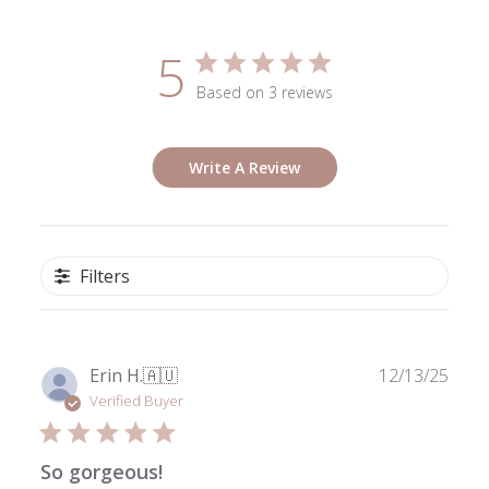
5
Based on 3 reviews
Write A Review
Filters
Publ
Erin H.
🇦🇺
12/13/25
date
Verified Buyer
So gorgeous!