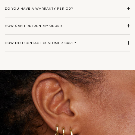
DO YOU HAVE A WARRANTY PERIOD?
HOW CAN I RETURN MY ORDER
HOW DO I CONTACT CUSTOMER CARE?