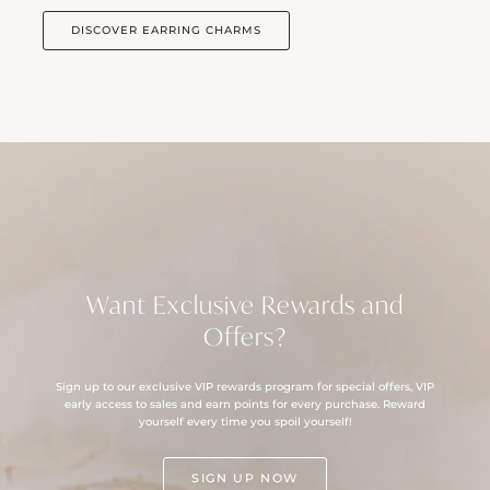
DISCOVER EARRING CHARMS
Want Exclusive Rewards and
Offers?
Sign up to our exclusive VIP rewards program for special offers, VIP
early access to sales and earn points for every purchase. Reward
yourself every time you spoil yourself!
SIGN UP NOW