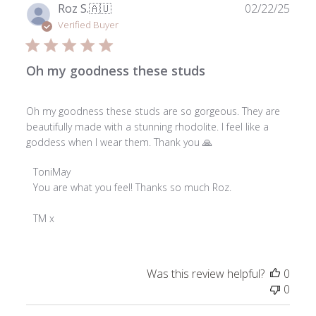
03
Publ
Roz S.
🇦🇺
02/22/25
2026
date
Verified Buyer
Oh my goodness these studs
Oh my goodness these studs are so gorgeous. They are
beautifully made with a stunning rhodolite. I feel like a
goddess when I wear them. Thank you 🙏
Comments
ToniMay
by
You are what you feel! Thanks so much Roz.

Store
Owner
TM x
on
Review
by
Was this review helpful?
0
ToniMay
0
on
Mon