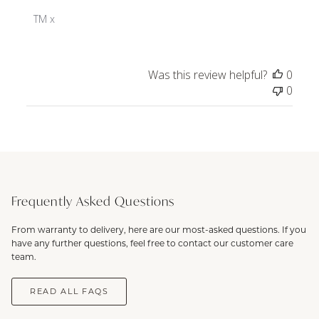
Store
Owner
TM x
on
Review
by
Was this review helpful?
0
ToniMay
0
on
Wed
Dec
18
2024
Frequently Asked Questions
From warranty to delivery, here are our most-asked questions. If you
have any further questions, feel free to contact our customer care
team.
READ ALL FAQS