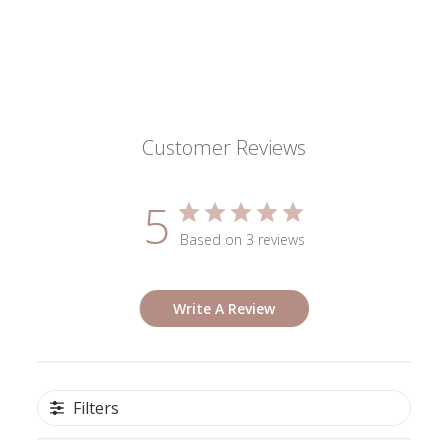
Wed
Dec
18
2024
Customer Reviews
5
Based on 3 reviews
Write A Review
Filters