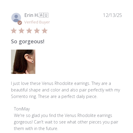
Publ
Erin H.
🇦🇺
12/13/25
date
Verified Buyer
So gorgeous!
I just love these Venus Rhodolite earrings. They are a
beautiful shape and color and also pair perfectly with my
Sorrento ring. These are a perfect daily piece.
Comments
ToniMay
by
We're so glad you find the Venus Rhodolite earrings 
Store
gorgeous! Can't wait to see what other pieces you pair 
Owner
them with in the future.