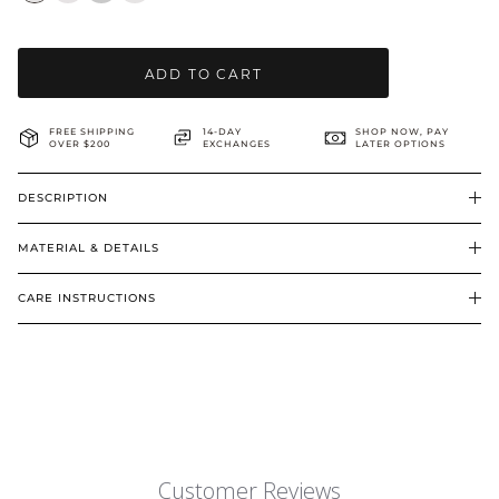
BRIDAL & CEREMONIAL
ADD TO CART
FREE SHIPPING
14-DAY
SHOP NOW, PAY
OVER $200
EXCHANGES
LATER OPTIONS
DESCRIPTION
MATERIAL & DETAILS
CARE INSTRUCTIONS
Customer Reviews