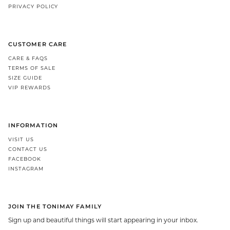
PRIVACY POLICY
CUSTOMER CARE
CARE & FAQS
TERMS OF SALE
SIZE GUIDE
VIP REWARDS
INFORMATION
VISIT US
CONTACT US
FACEBOOK
INSTAGRAM
JOIN THE TONIMAY FAMILY
Sign up and beautiful things will start appearing in your inbox.