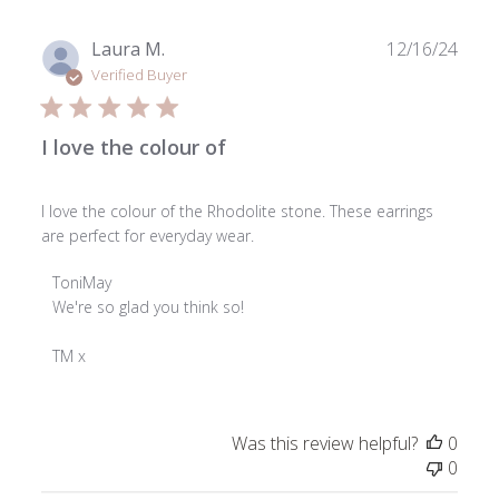
Feb
24
Publ
Laura M.
12/16/24
2025
date
Verified Buyer
I love the colour of
I love the colour of the Rhodolite stone. These earrings
are perfect for everyday wear.
Comments
ToniMay
by
We're so glad you think so!

Store
Owner
TM x
on
Review
by
Was this review helpful?
0
ToniMay
0
on