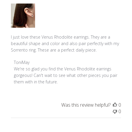
I just love these Venus Rhodolite earrings. They are a
beautiful shape and color and also pair perfectly with my
Sorrento ring. These are a perfect daily piece.
Comments
ToniMay
by
We're so glad you find the Venus Rhodolite earrings 
Store
gorgeous! Can't wait to see what other pieces you pair 
Owner
them with in the future.
on
Review
by
Was this review helpful?
0
ToniMay
0
on
Tue
Feb