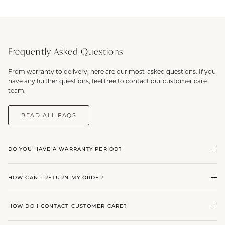
Frequently Asked Questions
From warranty to delivery, here are our most-asked questions. If you
have any further questions, feel free to contact our customer care
team.
READ ALL FAQS
DO YOU HAVE A WARRANTY PERIOD?
HOW CAN I RETURN MY ORDER
HOW DO I CONTACT CUSTOMER CARE?