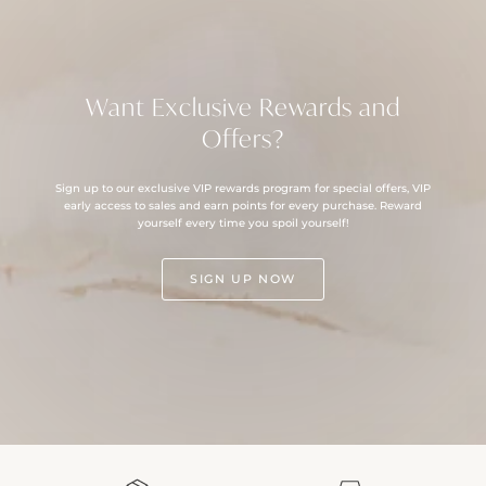
Want Exclusive Rewards and
Offers?
Sign up to our exclusive VIP rewards program for special offers, VIP
early access to sales and earn points for every purchase. Reward
yourself every time you spoil yourself!
SIGN UP NOW