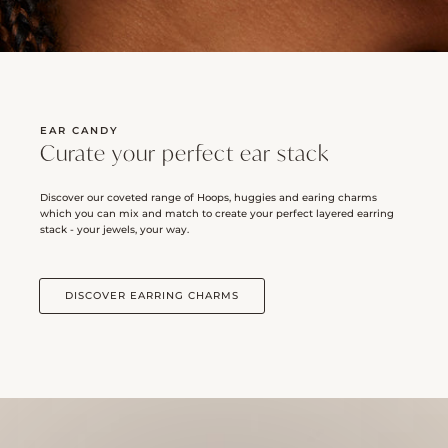
EAR CANDY
Curate your perfect ear stack
Discover our coveted range of Hoops, huggies and earing charms
which you can mix and match to create your perfect layered earring
stack - your jewels, your way.
DISCOVER EARRING CHARMS