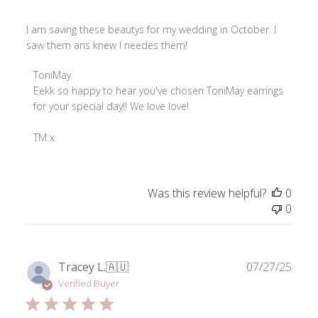
I am saving these beautys for my wedding in October. I
saw them ans knew I needes them!
Comments
ToniMay
by
Eekk so happy to hear you've chosen ToniMay earrings 
Store
for your special day!! We love love!

Owner
on
TM x
Review
by
ToniMay
Was this review helpful?
0
on
0
Fri
Jan
16
2026
Publ
Tracey L.
🇦🇺
07/27/25
date
Verified Buyer