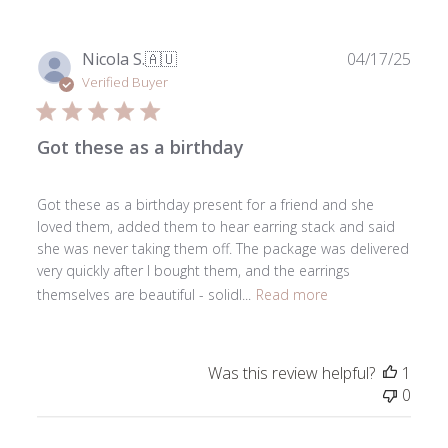
2025
Publ
Nicola S.
🇦🇺
04/17/25
date
Verified Buyer
Got these as a birthday
Got these as a birthday present for a friend and she
loved them, added them to hear earring stack and said
she was never taking them off. The package was delivered
very quickly after I bought them, and the earrings
themselves are beautiful - solidl...
Read more
Was this review helpful?
1
0