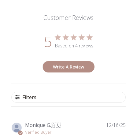
Customer Reviews
5
Based on 4 reviews
Write A Review
Filters
Publ
Monique G.
🇦🇺
12/16/25
date
Verified Buyer