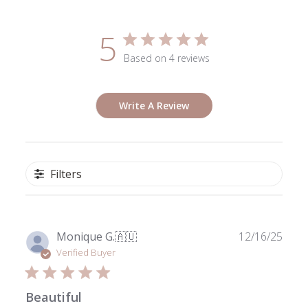
5
Based on 4 reviews
Write A Review
Filters
Publ
Monique G.
🇦🇺
12/16/25
date
Verified Buyer
Beautiful