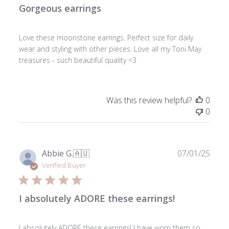
Gorgeous earrings
Love these moonstone earrings. Perfect size for daily
wear and styling with other pieces. Love all my Toni May
treasures - such beautiful quality <3
Was this review helpful?
0
0
Publ
Abbie G.
🇦🇺
07/01/25
date
Verified Buyer
I absolutely ADORE these earrings!
I absolutely ADORE these earrings! I have worn them so