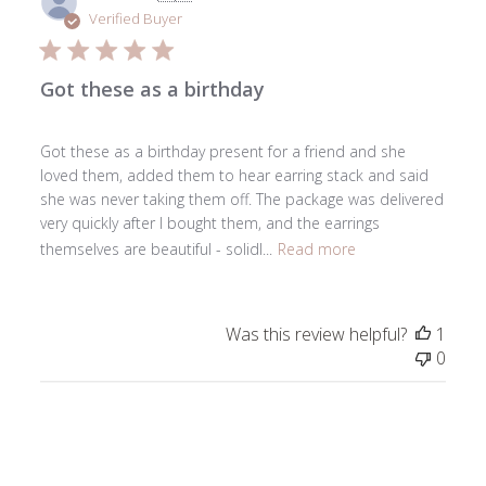
date
Verified Buyer
Got these as a birthday
Got these as a birthday present for a friend and she
loved them, added them to hear earring stack and said
she was never taking them off. The package was delivered
very quickly after I bought them, and the earrings
themselves are beautiful - solidl...
Read more
Was this review helpful?
1
0