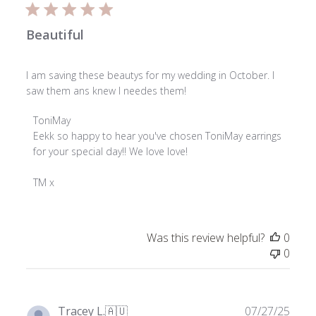
Beautiful
I am saving these beautys for my wedding in October. I
saw them ans knew I needes them!
Comments
ToniMay
by
Eekk so happy to hear you've chosen ToniMay earrings 
Store
for your special day!! We love love!

Owner
on
TM x
Review
by
ToniMay
Was this review helpful?
0
on
0
Fri
Jan
16
2026
Publ
Tracey L.
🇦🇺
07/27/25