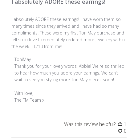
I absolutely ADORE these earrings!
I absolutely ADORE these earrings! I have worn them so
many times since they arrived and I have had so many
compliments. These were my first ToniMay purchase and I
fell so in love I immediately ordered more jewellery within
the week. 10/10 from me!
Comments
ToniMay
by
Thank you for your lovely words, Abbie! We're so thrilled 
Store
to hear how much you adore your earrings. We can’t 
Owner
wait to see you styling more ToniMay pieces soon!

on
Review
With love,

by
The TM Team x
ToniMay
on
Tue
Was this review helpful?
1
Jul
0
08