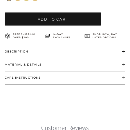
BRIDAL & CEREMONIAL
ADD TO CART
FREE SHIPPING
14-DAY
SHOP NOW, PAY
OVER $200
EXCHANGES
LATER OPTIONS
DESCRIPTION
MATERIAL & DETAILS
CARE INSTRUCTIONS
Customer Reviews