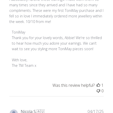
many times since they arrived and I have had so many
compliments. These were my first ToniMay purchase and I
fell so in love I immediately ordered more jewellery within
the week. 10/10 from me!
Comments
ToniMay
by
Thank you for your lovely words, Abbie! We're so thrilled 
Store
to hear how much you adore your earrings. We can’t 
Owner
wait to see you styling more ToniMay pieces soon!

on
Review
With love,

by
The TM Team x
ToniMay
on
Tue
Was this review helpful?
1
Jul
0
08
2025
Publ
Nicola S.
🇦🇺
04/17/25