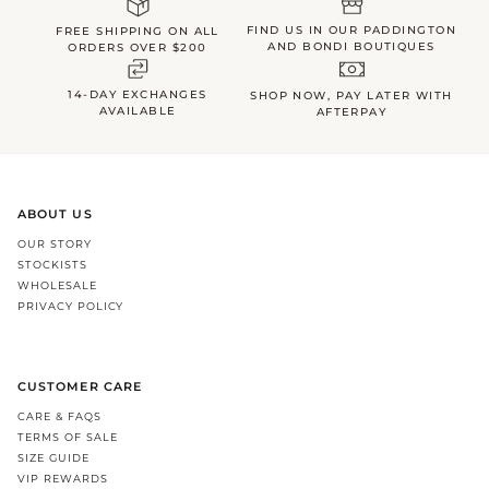
FIND US IN OUR PADDINGTON
FREE SHIPPING ON ALL
AND BONDI BOUTIQUES
ORDERS OVER $200
14-DAY EXCHANGES
SHOP NOW, PAY LATER WITH
AVAILABLE
AFTERPAY
ABOUT US
OUR STORY
STOCKISTS
WHOLESALE
PRIVACY POLICY
CUSTOMER CARE
CARE & FAQS
TERMS OF SALE
SIZE GUIDE
VIP REWARDS