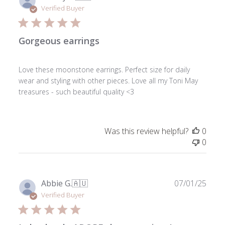
date
Verified Buyer
Gorgeous earrings
Love these moonstone earrings. Perfect size for daily
wear and styling with other pieces. Love all my Toni May
treasures - such beautiful quality <3
Was this review helpful?
0
0
Publ
Abbie G.
🇦🇺
07/01/25
date
Verified Buyer