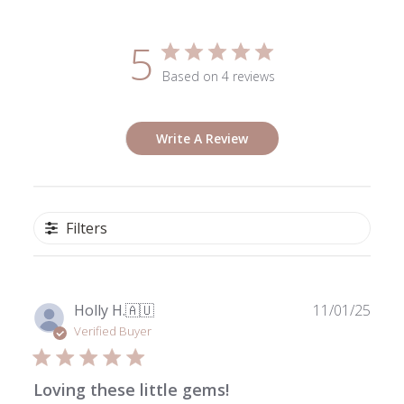
5
Based on 4 reviews
Write A Review
Filters
Publ
Holly H.
🇦🇺
11/01/25
date
Verified Buyer
Loving these little gems!