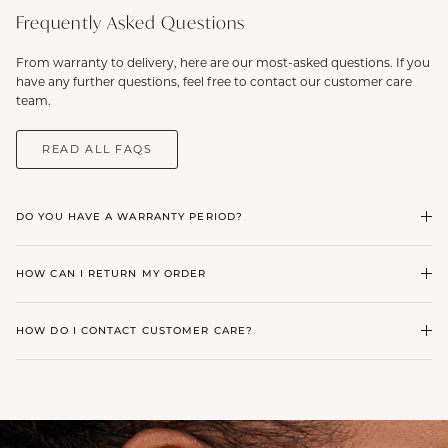
Frequently Asked Questions
From warranty to delivery, here are our most-asked questions. If you
have any further questions, feel free to contact our customer care
team.
READ ALL FAQS
DO YOU HAVE A WARRANTY PERIOD?
HOW CAN I RETURN MY ORDER
HOW DO I CONTACT CUSTOMER CARE?