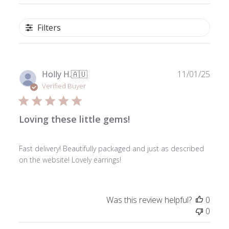
Filters
Publ
Holly H.
🇦🇺
11/01/25
date
Verified Buyer
Loving these little gems!
Fast delivery! Beautifully packaged and just as described
on the website! Lovely earrings!
Was this review helpful?
0
0