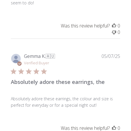
seem to do!
Was this review helpful?
0
0
Publ
Gemma K.
🇦🇺
05/07/25
date
Verified Buyer
Absolutely adore these earrings, the
Absolutely adore these earrings, the colour and size is
perfect for everyday or for a special night out!
Was this review helpful?
0