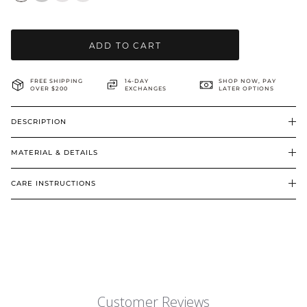
BRIDAL & CEREMONIAL
ADD TO CART
FREE SHIPPING
14-DAY
SHOP NOW, PAY
OVER $200
EXCHANGES
LATER OPTIONS
DESCRIPTION
MATERIAL & DETAILS
CARE INSTRUCTIONS
Customer Reviews