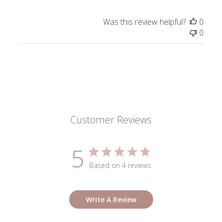
Review
by
Was this review helpful?
0
ToniMay
0
on
Thu
Jan
02
2025
Customer Reviews
5
Based on 4 reviews
Write A Review