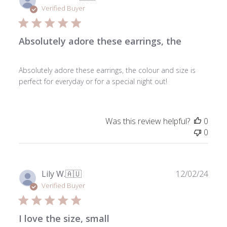
date
Verified Buyer
Absolutely adore these earrings, the
Absolutely adore these earrings, the colour and size is
perfect for everyday or for a special night out!
Was this review helpful?
0
0
Publ
Lily W.
🇦🇺
12/02/24
date
Verified Buyer
I love the size, small