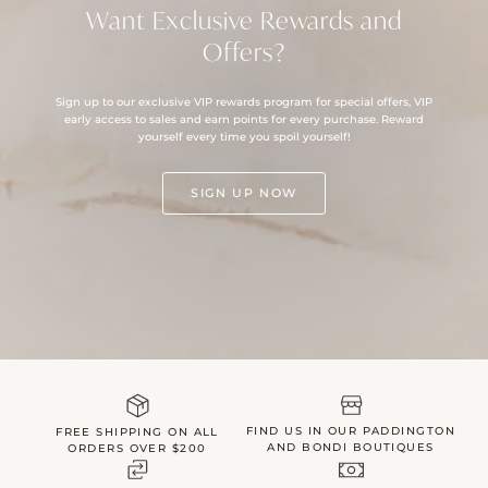
Want Exclusive Rewards and
Offers?
Sign up to our exclusive VIP rewards program for special offers, VIP
early access to sales and earn points for every purchase. Reward
yourself every time you spoil yourself!
SIGN UP NOW
FIND US IN OUR PADDINGTON
FREE SHIPPING ON ALL
AND BONDI BOUTIQUES
ORDERS OVER $200