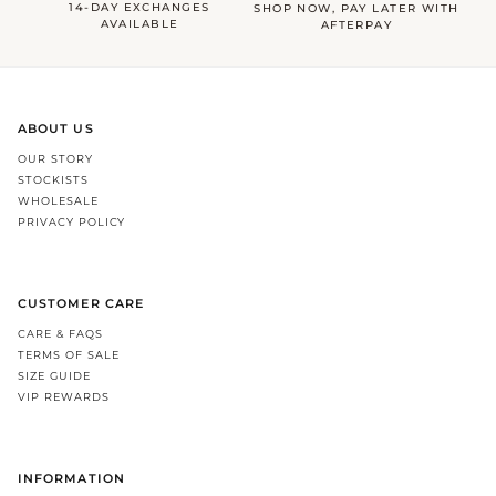
14-DAY EXCHANGES
SHOP NOW, PAY LATER WITH
AVAILABLE
AFTERPAY
ABOUT US
OUR STORY
STOCKISTS
WHOLESALE
PRIVACY POLICY
CUSTOMER CARE
CARE & FAQS
TERMS OF SALE
SIZE GUIDE
VIP REWARDS
INFORMATION