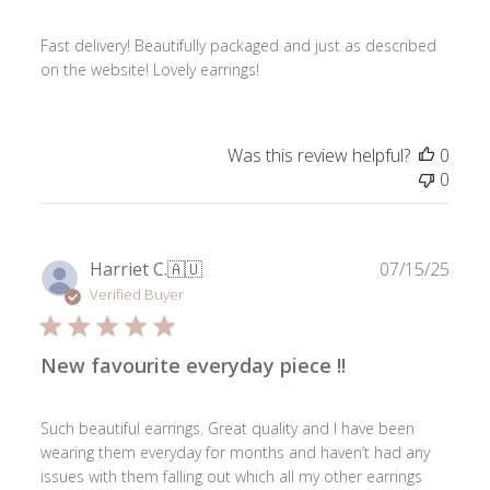
Fast delivery! Beautifully packaged and just as described
on the website! Lovely earrings!
Was this review helpful?
0
0
Publ
Harriet C.
🇦🇺
07/15/25
date
Verified Buyer
New favourite everyday piece !!
Such beautiful earrings. Great quality and I have been
wearing them everyday for months and haven’t had any
issues with them falling out which all my other earrings