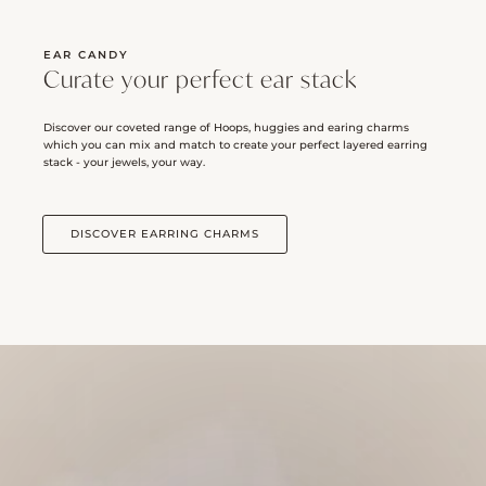
EAR CANDY
Curate your perfect ear stack
Discover our coveted range of Hoops, huggies and earing charms
which you can mix and match to create your perfect layered earring
stack - your jewels, your way.
DISCOVER EARRING CHARMS