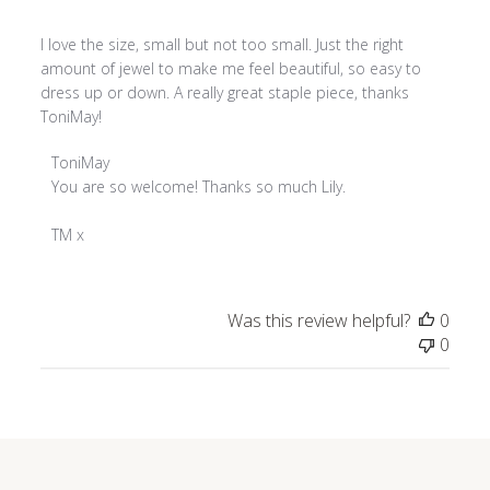
I love the size, small but not too small. Just the right
amount of jewel to make me feel beautiful, so easy to
dress up or down. A really great staple piece, thanks
ToniMay!
Comments
ToniMay
by
You are so welcome! Thanks so much Lily.

Store
Owner
TM x
on
Review
by
Was this review helpful?
0
ToniMay
0
on
Thu
Jan
02
2025