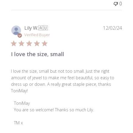
0
Publ
Lily W.
🇦🇺
12/02/24
date
Verified Buyer
I love the size, small
I love the size, small but not too small. Just the right
amount of jewel to make me feel beautiful, so easy to
dress up or down. A really great staple piece, thanks
ToniMay!
Comments
ToniMay
by
You are so welcome! Thanks so much Lily.

Store
Owner
TM x
on