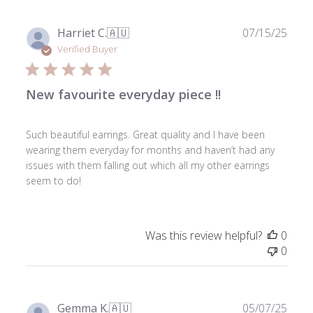
Publ
Harriet C.
🇦🇺
07/15/25
date
Verified Buyer
New favourite everyday piece !!
Such beautiful earrings. Great quality and I have been
wearing them everyday for months and haven’t had any
issues with them falling out which all my other earrings
seem to do!
Was this review helpful?
0
0
Publ
Gemma K.
🇦🇺
05/07/25