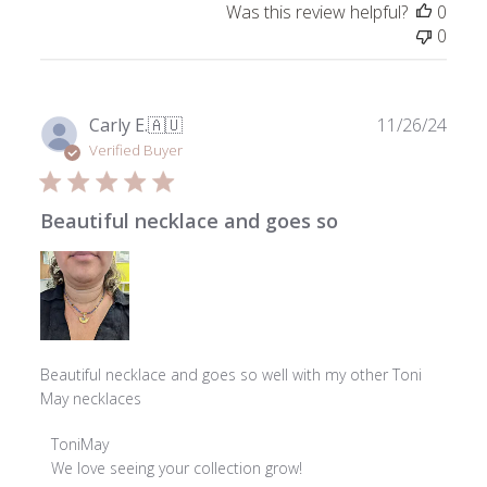
Was this review helpful?
0
by
0
ToniMay
on
Thu
Jul
Publ
Carly E.
🇦🇺
11/26/24
23
date
Verified Buyer
2026
Beautiful necklace and goes so
Beautiful necklace and goes so well with my other Toni
May necklaces
Comments
ToniMay
by
We love seeing your collection grow!
