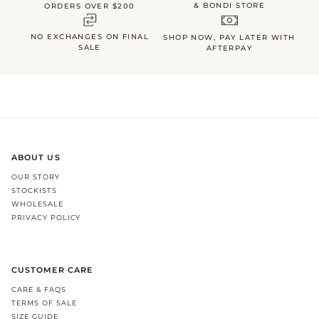
& BONDI STORE
ORDERS OVER $200
NO EXCHANGES ON FINAL
SHOP NOW, PAY LATER WITH
SALE
AFTERPAY
ABOUT US
OUR STORY
STOCKISTS
WHOLESALE
PRIVACY POLICY
CUSTOMER CARE
CARE & FAQS
TERMS OF SALE
SIZE GUIDE