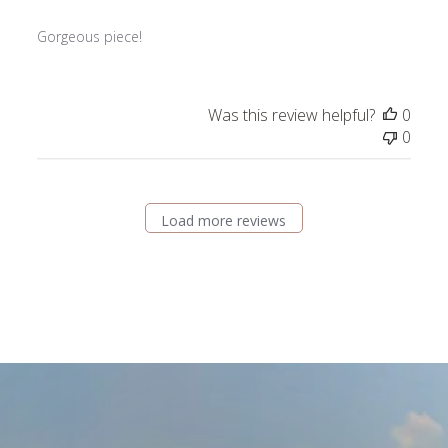
Gorgeous piece!
Was this review helpful?
0
0
Load more reviews