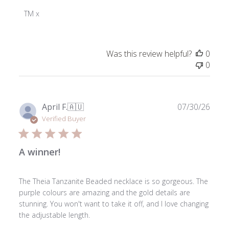
Store
Owner
TM x
on
Review
by
Was this review helpful?
0
ToniMay
0
on
Thu
Nov
28
Publ
April F.
🇦🇺
07/30/26
2024
date
Verified Buyer
A winner!
The Theia Tanzanite Beaded necklace is so gorgeous. The
purple colours are amazing and the gold details are
stunning. You won't want to take it off, and I love changing
the adjustable length.