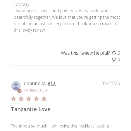
Comments
ToniMay
by
Those purple tones and gold details really do work 
Store
beautifully together. We love that you're getting the most 
Owner
out of the adjustable length too. Thank you so much for 
on
this lovely review!
Review
by
ToniMay
Was this review helpful?
0
on
0
Fri
Jul
31
2026
Publ
Leanne M.
🇦🇺
07/23/26
date
Verified Buyer
Tanzanite Love
Thank you so much, I am loving this necklace, such a