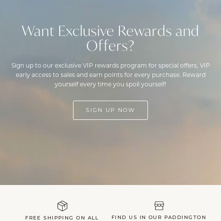
Want Exclusive Rewards and
Offers?
Sign up to our exclusive VIP rewards program for special offers, VIP
early access to sales and earn points for every purchase. Reward
yourself every time you spoil yourself!
SIGN UP NOW
FIND US IN OUR PADDINGTON
FREE SHIPPING ON ALL