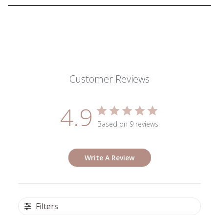
Customer Reviews
4.9
Based on 9 reviews
Write A Review
Filters