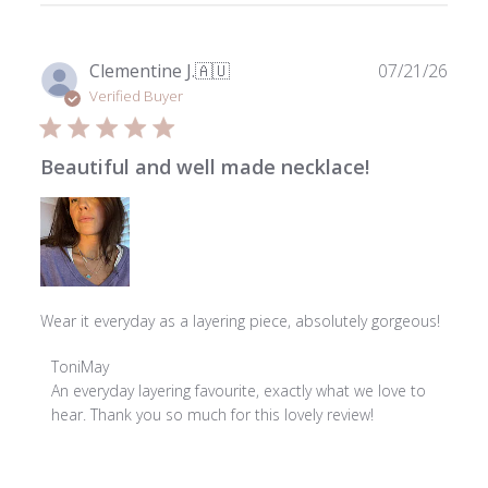
Publ
Clementine J.
🇦🇺
07/21/26
date
Verified Buyer
Beautiful and well made necklace!
Wear it everyday as a layering piece, absolutely gorgeous!
Comments
ToniMay
by
An everyday layering favourite, exactly what we love to 
Store
hear. Thank you so much for this lovely review!
Owner
on
Review