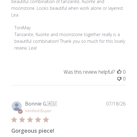
beautiful combination of tanzanite, fluorite and
moonstone. Looks beautiful when work alone or layered.
Lea
Comments
ToniMay
by
Tanzanite, fluorite and moonstone together really is a 
Store
beautiful combination! Thank you so much for this lovely 
Owner
review, Lea!
on
Review
by
Was this review helpful?
0
ToniMay
0
on
Tue
Jul
28
Publ
Bonnie G.
🇦🇺
07/18/26
2026
date
Verified Buyer
Gorgeous piece!