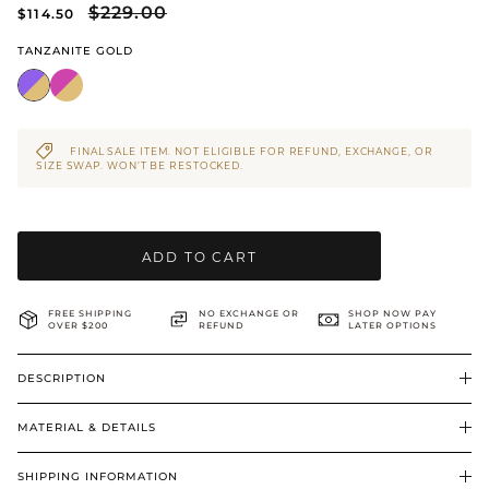
$229.00
$114.50
BRIDAL & CEREMONIAL
TANZANITE GOLD
FINAL SALE ITEM. NOT ELIGIBLE FOR REFUND, EXCHANGE, OR
SIZE SWAP. WON’T BE RESTOCKED.
ADD TO CART
FREE SHIPPING
NO EXCHANGE OR
SHOP NOW PAY
OVER $200
REFUND
LATER OPTIONS
DESCRIPTION
MATERIAL & DETAILS
SHIPPING INFORMATION