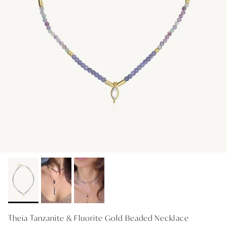
GIFT IDEAS - UNDER $200
GIFT IDEAS - UNDER $300
GIFT IDEAS - UNDER $450
PERSONALISED GIFTS
GIFT CARDS
TRAVEL JEWELLERY CASE
NEW APOLLO CAPSULE
PETITE BIRTHSTONE STACKERS
SOLEIL COLLECTION
CHARMED
STACKING RINGS
Theia Tanzanite & Fluorite Gold Beaded Necklace
PERSONALISED & BIRTHSTONE