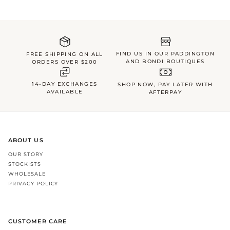
FIND US IN OUR PADDINGTON
FREE SHIPPING ON ALL
AND BONDI BOUTIQUES
ORDERS OVER $200
14-DAY EXCHANGES
SHOP NOW, PAY LATER WITH
AVAILABLE
AFTERPAY
ABOUT US
OUR STORY
STOCKISTS
WHOLESALE
PRIVACY POLICY
CUSTOMER CARE