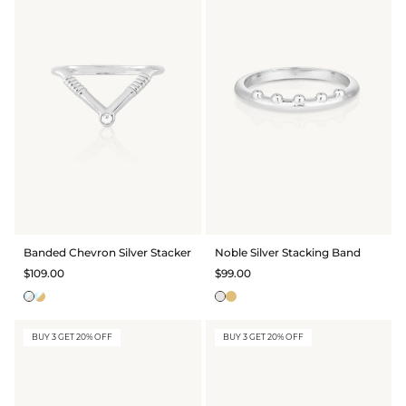
Banded Chevron Silver Stacker
Noble Silver Stacking Band
$109.00
$99.00
BUY 3 GET 20% OFF
BUY 3 GET 20% OFF