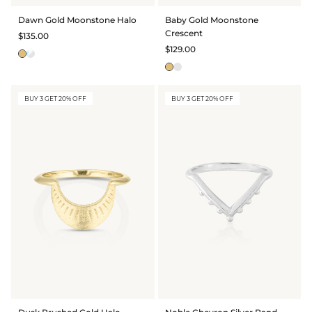
BRIDAL & CEREMONIAL
Dawn Gold Moonstone Halo
Baby Gold Moonstone
Crescent
$135.00
$129.00
BUY 3 GET 20% OFF
BUY 3 GET 20% OFF