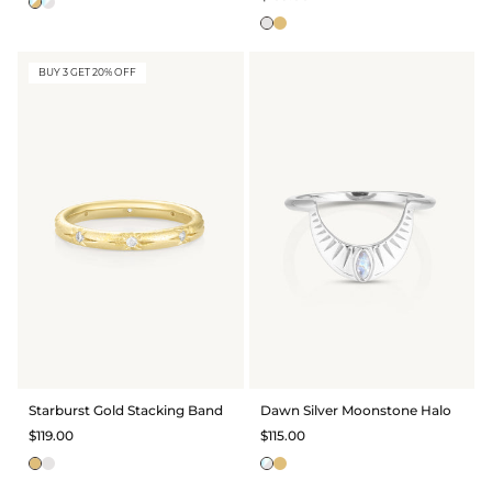
BUY 3 GET 20% OFF
Starburst Gold Stacking Band
Dawn Silver Moonstone Halo
$119.00
$115.00