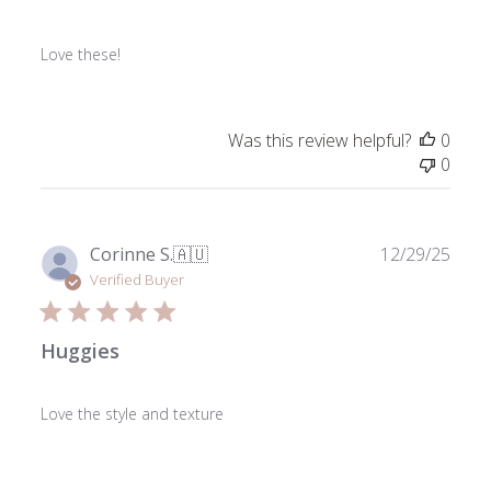
Love these!
Was this review helpful?
0
0
Publ
Corinne S.
🇦🇺
12/29/25
date
Verified Buyer
Huggies
Love the style and texture