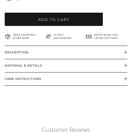
BRIDAL & CEREMONIAL
ADD TO CART
FREE SHIPPING
14-DAY
SHOP NOW, PAY
OVER $200
EXCHANGES
LATER OPTIONS
DESCRIPTION
MATERIAL & DETAILS
CARE INSTRUCTIONS
Customer Reviews