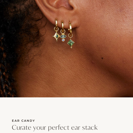
EAR CANDY
Curate your perfect ear stack