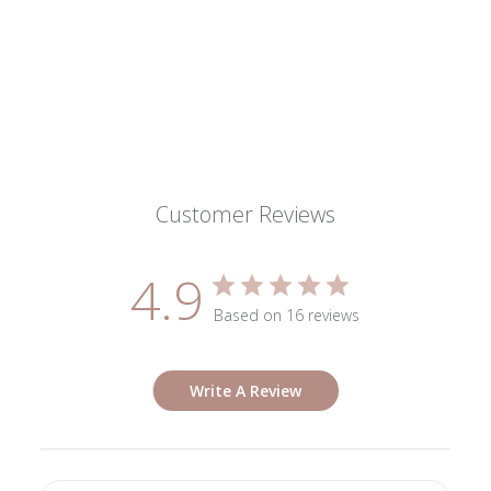
Customer Reviews
4.9
Based on 16 reviews
Write A Review