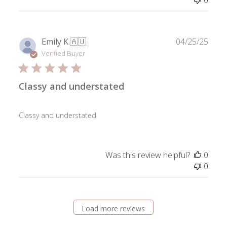
0
Publ
Emily K.
🇦🇺
04/25/25
date
Verified Buyer
Classy and understated
Classy and understated
Was this review helpful?
0
0
Load more reviews