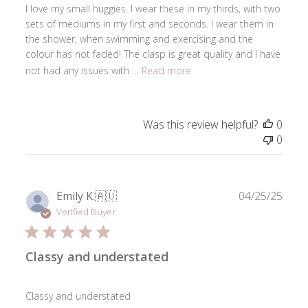
I love my small huggies. I wear these in my thirds, with two
sets of mediums in my first and seconds. I wear them in
the shower, when swimming and exercising and the
colour has not faded! The clasp is great quality and I have
not had any issues with ...
Read more
Was this review helpful?
0
0
Publ
Emily K.
🇦🇺
04/25/25
date
Verified Buyer
Classy and understated
Classy and understated