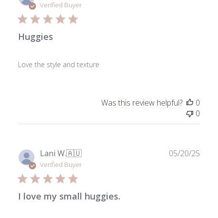
date
Verified Buyer
Huggies
Love the style and texture
Was this review helpful?
0
0
Publ
Lani W.
🇦🇺
05/20/25
date
Verified Buyer
I love my small huggies.