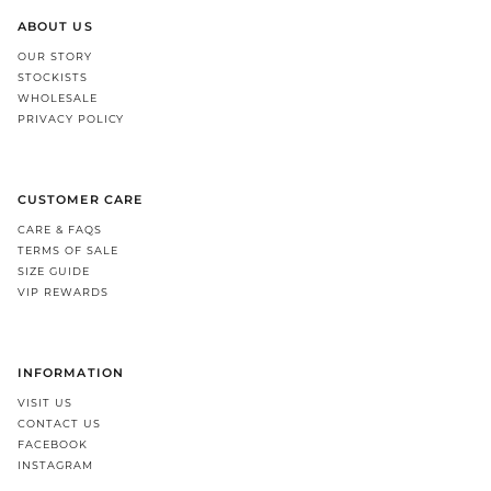
ABOUT US
OUR STORY
STOCKISTS
WHOLESALE
PRIVACY POLICY
CUSTOMER CARE
CARE & FAQS
TERMS OF SALE
SIZE GUIDE
VIP REWARDS
INFORMATION
VISIT US
CONTACT US
FACEBOOK
INSTAGRAM