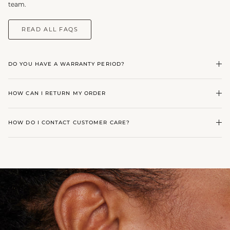
team.
READ ALL FAQS
DO YOU HAVE A WARRANTY PERIOD?
HOW CAN I RETURN MY ORDER
HOW DO I CONTACT CUSTOMER CARE?