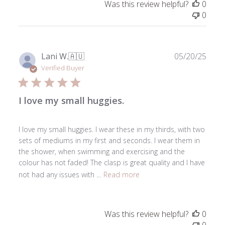
Was this review helpful?
0
0
Publ
Lani W.
🇦🇺
05/20/25
date
Verified Buyer
I love my small huggies.
I love my small huggies. I wear these in my thirds, with two
sets of mediums in my first and seconds. I wear them in
the shower, when swimming and exercising and the
colour has not faded! The clasp is great quality and I have
not had any issues with ...
Read more
Was this review helpful?
0