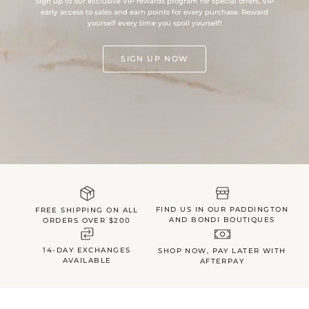
Sign up to our exclusive VIP rewards program for special offers, VIP
early access to sales and earn points for every purchase. Reward
yourself every time you spoil yourself!
SIGN UP NOW
FIND US IN OUR PADDINGTON
FREE SHIPPING ON ALL
AND BONDI BOUTIQUES
ORDERS OVER $200
14-DAY EXCHANGES
SHOP NOW, PAY LATER WITH
AVAILABLE
AFTERPAY