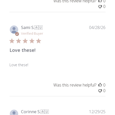
Was this review helpful?
0
0
Publ
Sami S.
🇦🇺
04/28/26
date
Verified Buyer
Love these!
Love these!
Was this review helpful?
0
0
Publ
Corinne S.
🇦🇺
12/29/25