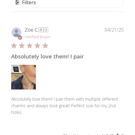
Filters
Publ
Zoe C.
🇦🇺
04/21/25
date
Verified Buyer
Absolutely love them! I pair
Absolutely love them! I pair them with multiple different
charms and always look great! Perfect size for my 2nd
holes