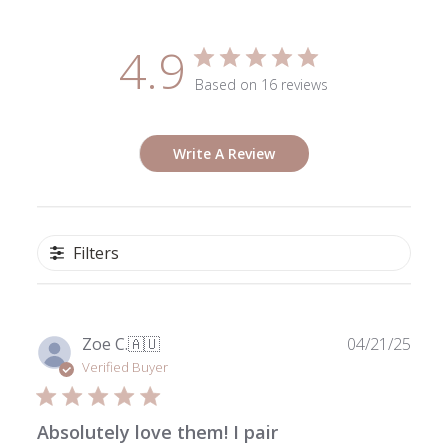
4.9
Based on 16 reviews
Write A Review
Filters
Publ
Zoe C.
🇦🇺
04/21/25
date
Verified Buyer
Absolutely love them! I pair