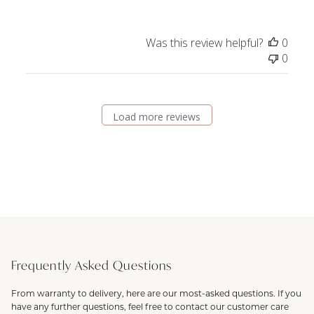
Was this review helpful?
0
0
Load more reviews
Frequently Asked Questions
From warranty to delivery, here are our most-asked questions. If you
have any further questions, feel free to contact our customer care