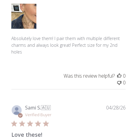
Absolutely love them! I pair them with multiple different
charms and always look great! Perfect size for my 2nd
holes
Was this review helpful?
0
0
Publ
Sami S.
🇦🇺
04/28/26
date
Verified Buyer
Love these!