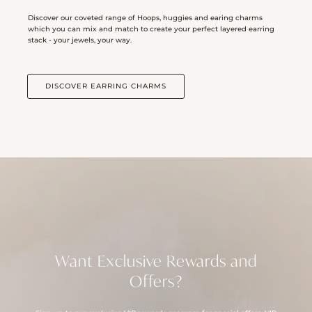
Discover our coveted range of Hoops, huggies and earing charms
which you can mix and match to create your perfect layered earring
stack - your jewels, your way.
DISCOVER EARRING CHARMS
Want Exclusive Rewards and
Offers?