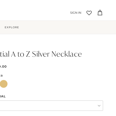
Account
Cart
EXPLORE
itial A to Z Silver Necklace
9.00
ER
IAL