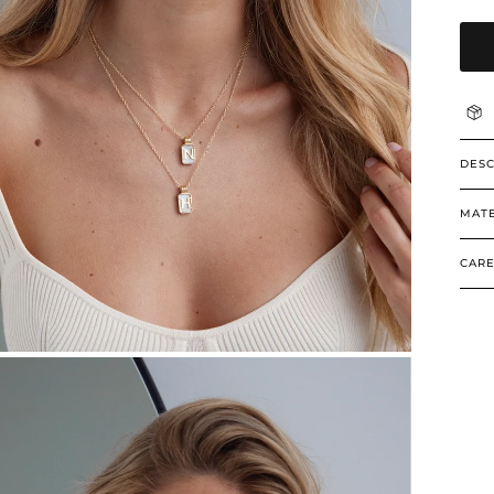
DESC
MATE
CARE