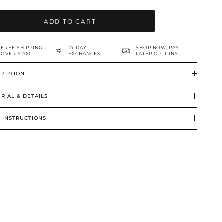
ADD TO CART
FREE SHIPPING
14-DAY
SHOP NOW, PAY
OVER $200
EXCHANGES
LATER OPTIONS
RIPTION
RIAL & DETAILS
 INSTRUCTIONS