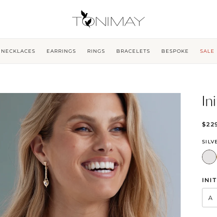
NECKLACES
EARRINGS
RINGS
BRACELETS
BESPOKE
SALE
In
$22
SILV
INIT
A