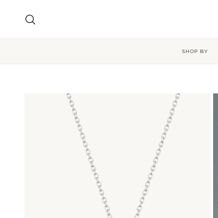
Skip to content
Search
SHOP BY