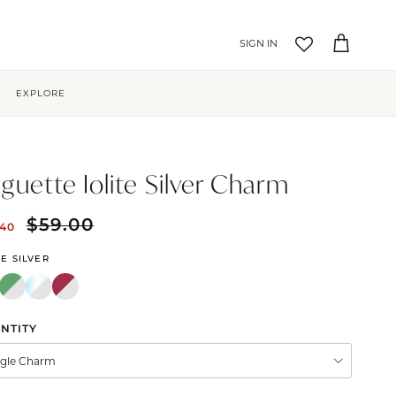
Account
Cart
EXPLORE
guette Iolite Silver Charm
$59.00
.40
TE SILVER
NTITY
ngle Charm