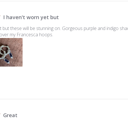
I haven't worn yet but
et but these will be stunning on. Gorgeous purple and indigo sh
y over my Francesca hoops.
Great