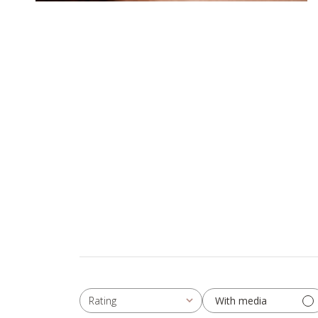
With media
Rating
All ratings