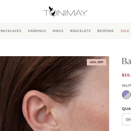
NECKLACES
EARRINGS
RINGS
BRACELETS
BESPOKE
SALE
Ba
40% OFF
$35
IOLI
QUA
Si