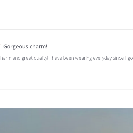
Gorgeous charm!
 charm and great quality! I have been wearing everyday since I got 