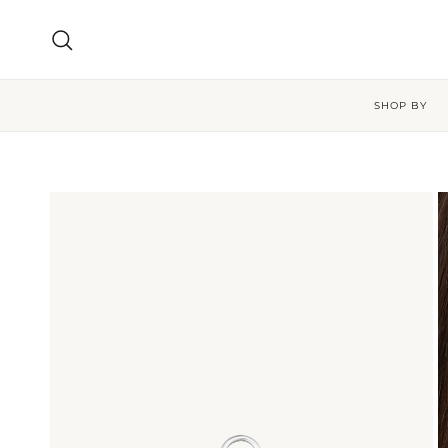
Skip to content
Search
SHOP BY