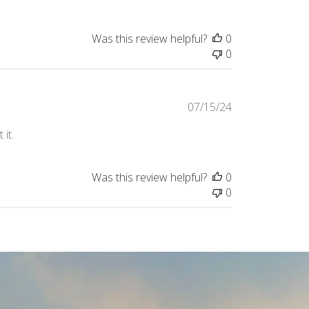
Was this review helpful?
0
0
Published
07/15/24
date
it.
Was this review helpful?
0
0