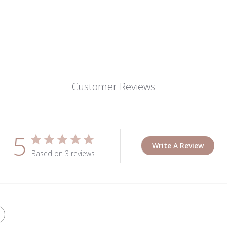
Customer Reviews
5
Write A Review
Based on 3 reviews