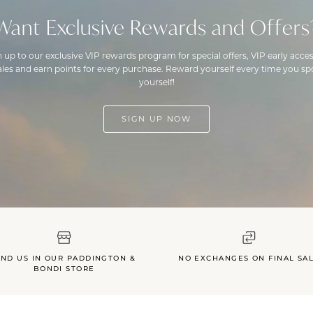
Want Exclusive Rewards and Offers
n up to our exclusive VIP rewards program for special offers, VIP early acces
ales and earn points for every purchase. Reward yourself every time you spo
yourself!
SIGN UP NOW
IND US IN OUR PADDINGTON &
NO EXCHANGES ON FINAL SA
BONDI STORE