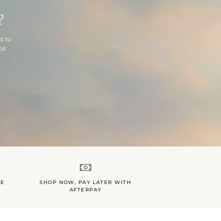
?
s to
il
LE
SHOP NOW, PAY LATER WITH
AFTERPAY