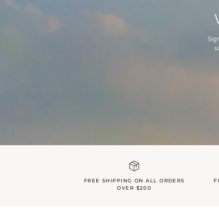
Sig
s
FREE SHIPPING ON ALL ORDERS
F
OVER $200