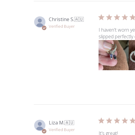
Christine S.
🇦🇺
Verified Buyer
I haven't worn y
slipped perfectl
Liza M.
🇦🇺
Verified Buyer
It’s great!