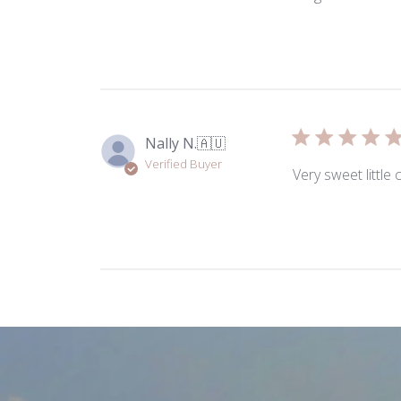
Nally N.
🇦🇺
Verified Buyer
Very sweet little