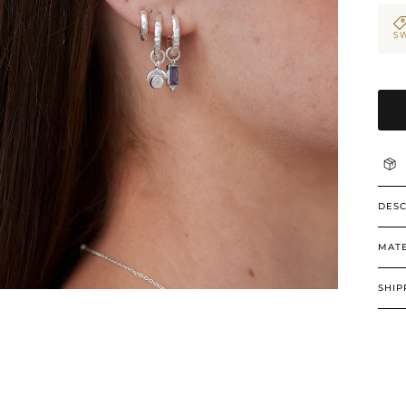
SW
DESC
MATE
SHIP