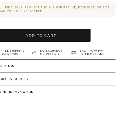
FINAL SALE ITEM. NOT ELIGIBLE FOR REFUND, EXCHANGE, OR SIZE
AP. WON’T BE RESTOCKED.
ADD TO CART
FREE SHIPPING
NO EXCHANGE
SHOP NOW PAY
OVER $200
OR REFUND
LATER OPTIONS
RIPTION
RIAL & DETAILS
PING INFORMATION