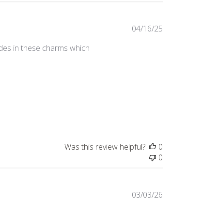
Published
04/16/25
date
ades in these charms which
Was this review helpful?
0
0
Published
03/03/26
date