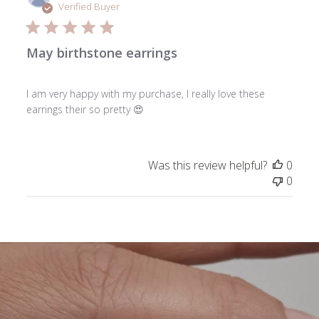
date
Verified Buyer
May birthstone earrings
I am very happy with my purchase, I really love these
earrings their so pretty 😍
Was this review helpful?
0
0