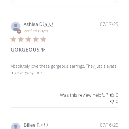
Publ
Ashlea D.
🇦🇺
07/17/25
date
Verified Buyer
GORGEOUS ✨
Absolutely love these gorgeous earrings. They just elevate
my everyday look.
Was this review helpful?
0
0
Publ
Billee F.
🇦🇺
07/16/25