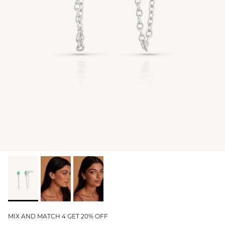
GIFT IDEAS - UNDER $200
GIFT IDEAS - UNDER $300
GIFT IDEAS - UNDER $450
PERSONALISED GIFTS
GIFT CARDS
TRAVEL JEWELLERY CASE
NEW APOLLO CAPSULE
PETITE BIRTHSTONE STACKERS
SOLEIL COLLECTION
CHARMED
STACKING RINGS
MIX AND MATCH 4 GET 20% OFF
PERSONALISED & BIRTHSTONE