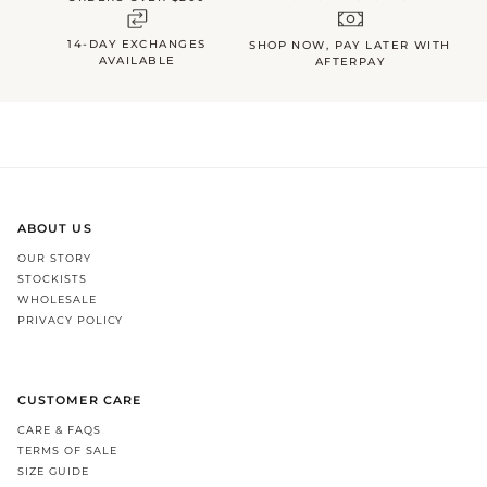
14-DAY EXCHANGES
SHOP NOW, PAY LATER WITH
AVAILABLE
AFTERPAY
ABOUT US
OUR STORY
STOCKISTS
WHOLESALE
PRIVACY POLICY
CUSTOMER CARE
CARE & FAQS
TERMS OF SALE
SIZE GUIDE