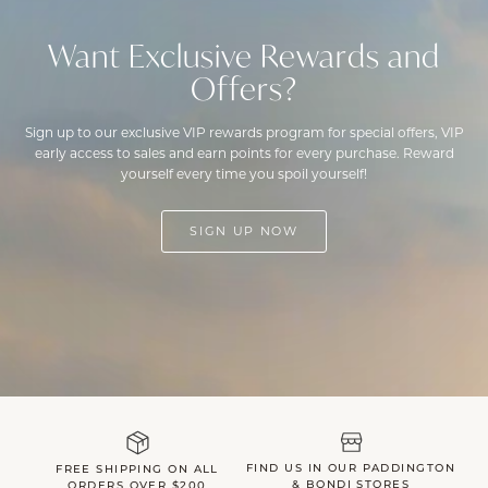
Want Exclusive Rewards and
Offers?
Sign up to our exclusive VIP rewards program for special offers, VIP
early access to sales and earn points for every purchase. Reward
yourself every time you spoil yourself!
SIGN UP NOW
FIND US IN OUR PADDINGTON
FREE SHIPPING ON ALL
& BONDI STORES
ORDERS OVER $200