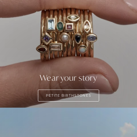
Wear your story
PETITE BIRTHSTONES