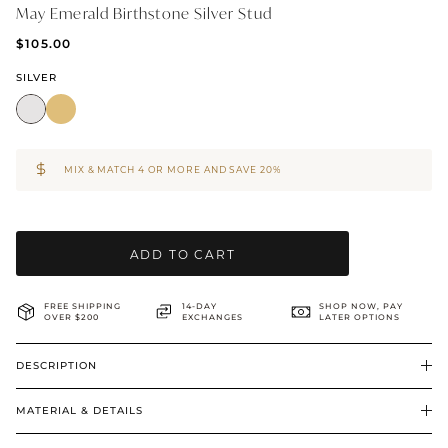
May Emerald Birthstone Silver Stud
BRIDAL & CEREMONIAL
$105.00
SILVER
MIX & MATCH 4 OR MORE AND SAVE 20%
ADD TO CART
FREE SHIPPING
14-DAY
SHOP NOW, PAY
OVER $200
EXCHANGES
LATER OPTIONS
DESCRIPTION
MATERIAL & DETAILS