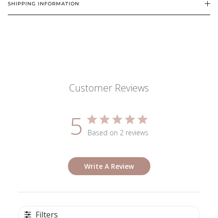
SHIPPING INFORMATION
Customer Reviews
5
Based on 2 reviews
Write A Review
Filters