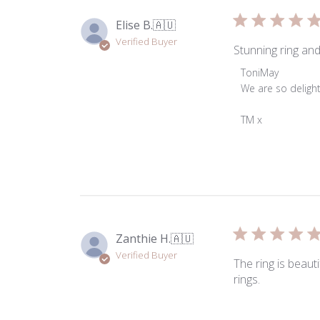
Tue
Mar
Elise B.
🇦🇺
31
Verified Buyer
2026
Stunning ring and
Comments
ToniMay
by
We are so delight
Store
Owner
TM x
on
Review
by
ToniMay
on
Fri
Jan
Zanthie H.
🇦🇺
03
Verified Buyer
2025
The ring is beaut
rings.