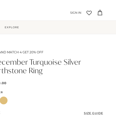
Account
Cart
EXPLORE
AND MATCH 4 GET 20% OFF
cember Turquoise Silver
rthstone Ring
9.00
ER
E
SIZE GUIDE