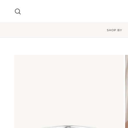
Skip to content
Search
SHOP BY