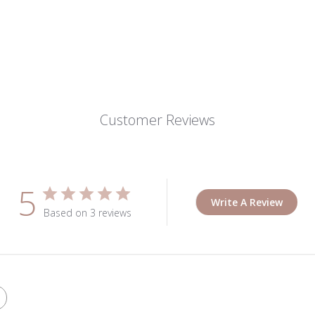
Customer Reviews
5
Write A Review
Based on 3 reviews