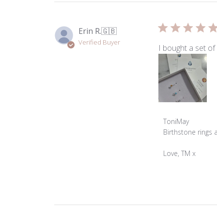
Erin R.
🇬🇧
Verified Buyer
I bought a set of
Comments
ToniMay
by
Birthstone rings 
Store
Owner
Love, TM x
on
Review
by
ToniMay
on