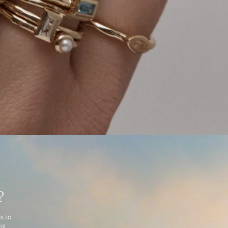
?
s to
il