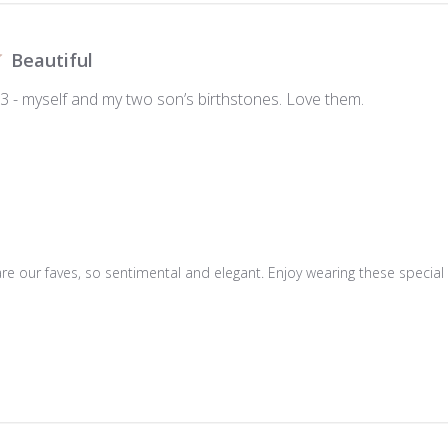
Beautiful
 3 - myself and my two son’s birthstones. Love them.
are our faves, so sentimental and elegant. Enjoy wearing these special 