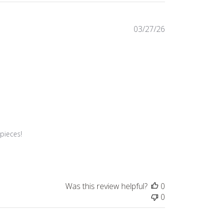
Published
03/27/26
date
pieces!

Was this review helpful?
0
0