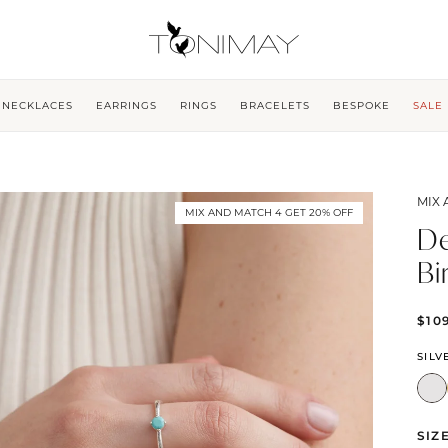
NECKLACES
EARRINGS
RINGS
BRACELETS
BESPOKE
SALE
MIX 
MIX AND MATCH 4 GET 20% OFF
De
Bi
$10
SILV
SIZ