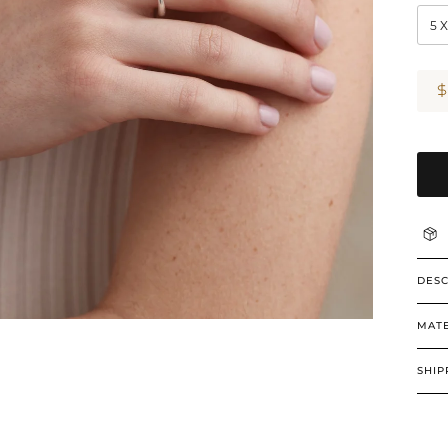
5 
DESC
MATE
SHIP