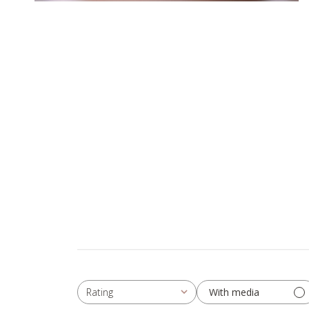
With media
Rating
All ratings