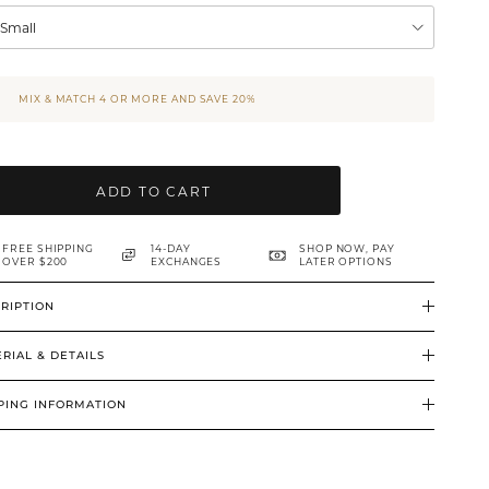
XSmall
MIX & MATCH 4 OR MORE AND SAVE 20%
ADD TO CART
FREE SHIPPING
14-DAY
SHOP NOW, PAY
OVER $200
EXCHANGES
LATER OPTIONS
RIPTION
RIAL & DETAILS
PING INFORMATION