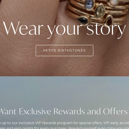
Wear your story
PETITE BIRTHSTONES
Want Exclusive Rewards and Offers
n up to our exclusive VIP rewards program for special offers, VIP early acces
ales and earn points for every purchase. Reward yourself every time you spo