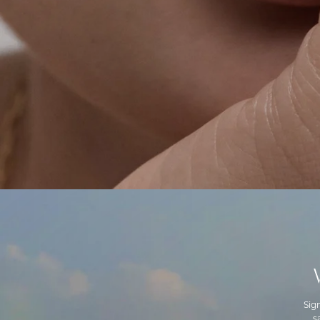
Sig
s