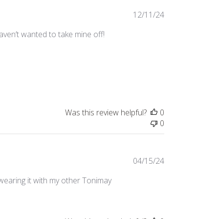
Published
12/11/24
date
Haven’t wanted to take mine off!
Was this review helpful?
0
0
Published
04/15/24
date
e wearing it with my other Tonimay