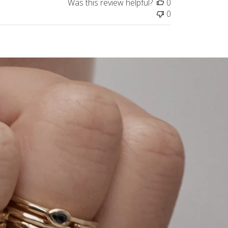
Was this review helpful?
0
0