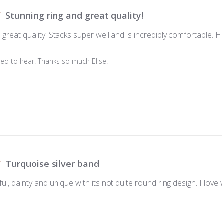
Stunning ring and great quality!
 great quality! Stacks super well and is incredibly comfortable. 
ed to hear! Thanks so much Ellse.

Turquoise silver band
iful, dainty and unique with its not quite round ring design. I lov