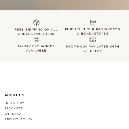
FIND US IN OUR PADDINGTON
FREE SHIPPING ON ALL
& BONDI STORES
ORDERS OVER $200
14-DAY EXCHANGES
SHOP NOW, PAY LATER WITH
AVAILABLE
AFTERPAY
ABOUT US
OUR STORY
STOCKISTS
WHOLESALE
PRIVACY POLICY