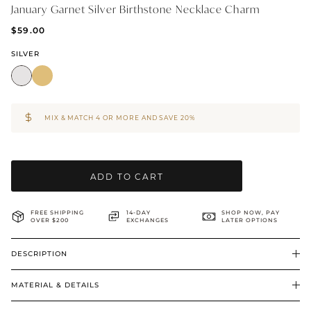
January Garnet Silver Birthstone Necklace Charm
BRIDAL & CEREMONIAL
$59.00
SILVER
MIX & MATCH 4 OR MORE AND SAVE 20%
ADD TO CART
FREE SHIPPING
14-DAY
SHOP NOW, PAY
OVER $200
EXCHANGES
LATER OPTIONS
DESCRIPTION
MATERIAL & DETAILS