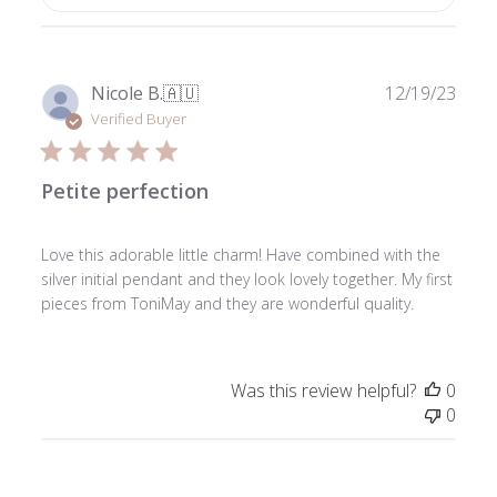
Publ
Nicole B.
🇦🇺
12/19/23
date
Verified Buyer
Petite perfection
Love this adorable little charm! Have combined with the
silver initial pendant and they look lovely together. My first
pieces from ToniMay and they are wonderful quality.
Was this review helpful?
0
0