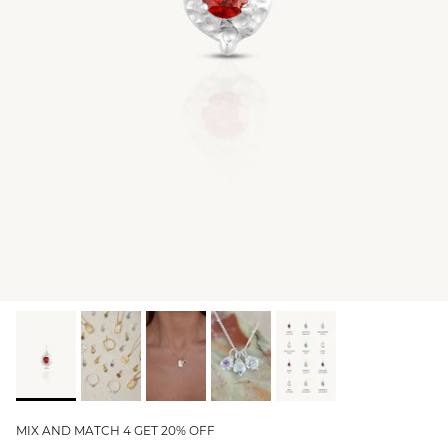
GIFT IDEAS - UNDER $200
GIFT IDEAS - UNDER $300
GIFT IDEAS - UNDER $450
PERSONALISED GIFTS
GIFT CARDS
TRAVEL JEWELLERY CASE
NEW APOLLO CAPSULE
PETITE BIRTHSTONE STACKERS
SOLEIL COLLECTION
CHARMED
STACKING RINGS
MIX AND MATCH 4 GET 20% OFF
PERSONALISED & BIRTHSTONE