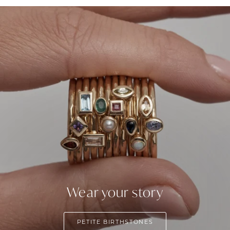
Wear your story
PETITE BIRTHSTONES