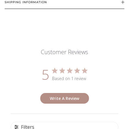
SHIPPING INFORMATION
Customer Reviews
5
Based on 1 review
Write A Review
Filters