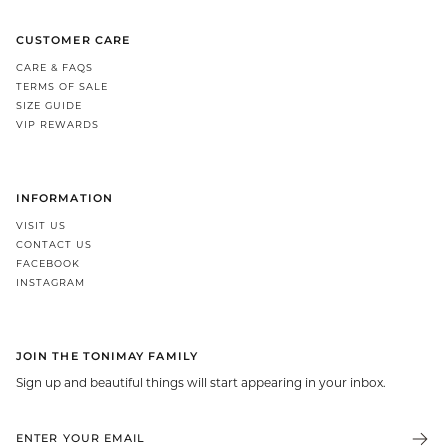
CUSTOMER CARE
CARE & FAQS
TERMS OF SALE
SIZE GUIDE
VIP REWARDS
INFORMATION
VISIT US
CONTACT US
FACEBOOK
INSTAGRAM
JOIN THE TONIMAY FAMILY
Sign up and beautiful things will start appearing in your inbox.