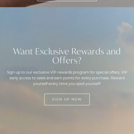
Want Exclusive Rewards and
Offers?
Sign up to our exclusive VIP rewards program for special offers, VIP
early access to sales and earn points for every purchase. Reward
yourself every time you spoil yourself!
SIGN UP NOW