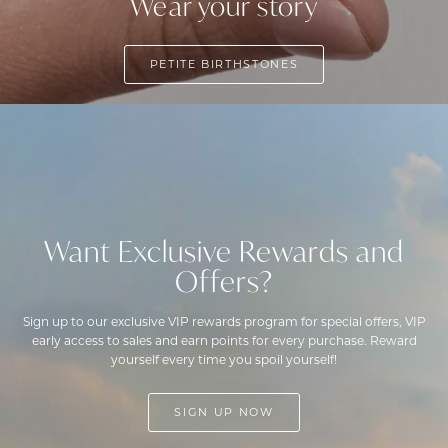
Wear your story
PETITE BIRTHSTONES
Want Exclusive Rewards and
Offers?
Sign up to our exclusive VIP rewards program for special offers, VIP
early access to sales and earn points for every purchase. Reward
yourself every time you spoil yourself!
SIGN UP NOW