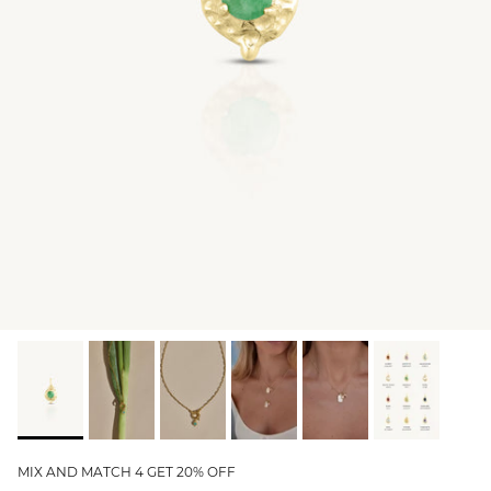
GIFT IDEAS - UNDER $200
GIFT IDEAS - UNDER $300
GIFT IDEAS - UNDER $450
PERSONALISED GIFTS
GIFT CARDS
TRAVEL JEWELLERY CASE
NEW APOLLO CAPSULE
PETITE BIRTHSTONE STACKERS
SOLEIL COLLECTION
CHARMED
STACKING RINGS
MIX AND MATCH 4 GET 20% OFF
PERSONALISED & BIRTHSTONE