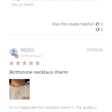
Owner
you so much!
on
Review
by
Was this review helpful?
0
ToniMay
0
on
Thu
Jul
23
Publ
DG
🇦🇺
07/09/26
2026
date
Verified Buyer
Birthstone necklace charm
I’m so happy with this necklace charm! ✨ The quality is