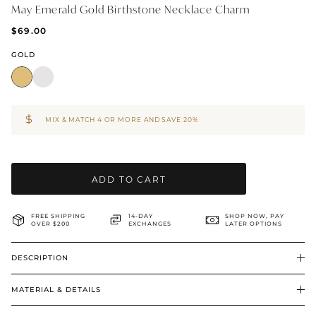
May Emerald Gold Birthstone Necklace Charm
BRIDAL & CEREMONIAL
$69.00
GOLD
MIX & MATCH 4 OR MORE AND SAVE 20%
ADD TO CART
FREE SHIPPING
14-DAY
SHOP NOW, PAY
OVER $200
EXCHANGES
LATER OPTIONS
DESCRIPTION
MATERIAL & DETAILS