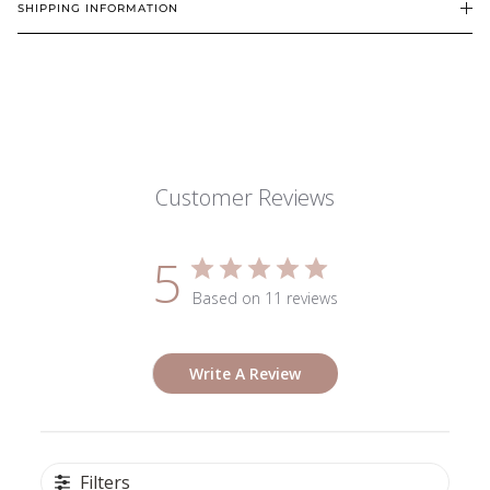
SHIPPING INFORMATION
Customer Reviews
5
Based on 11 reviews
Write A Review
Filters