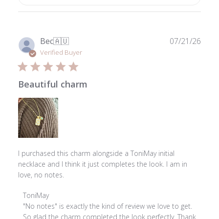
Publ
Bec
🇦🇺
07/21/26
date
Verified Buyer
Beautiful charm
I purchased this charm alongside a ToniMay initial
necklace and I think it just completes the look. I am in
love, no notes.
Comments
ToniMay
by
"No notes" is exactly the kind of review we love to get. 
Store
So glad the charm completed the look perfectly. Thank 