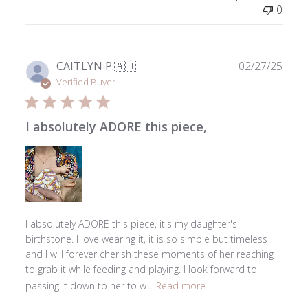
on
0
Tue
Apr
07
2026
Publ
CAITLYN P.
🇦🇺
02/27/25
date
Verified Buyer
I absolutely ADORE this piece,
I absolutely ADORE this piece, it's my daughter's
birthstone. I love wearing it, it is so simple but timeless
and I will forever cherish these moments of her reaching
to grab it while feeding and playing. I look forward to
passing it down to her to w...
Read more