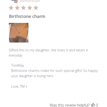
date
Verified Buyer
Birthstone charm
Gifted this to my daughter, she loves it and wears it
everyday
Comments
ToniMay
by
Birthstone charms make for such special gifts! So happy 
Store
your daughter is loving hers.

Owner
on
Love, TM x
Review
by
ToniMay
Was this review helpful?
0