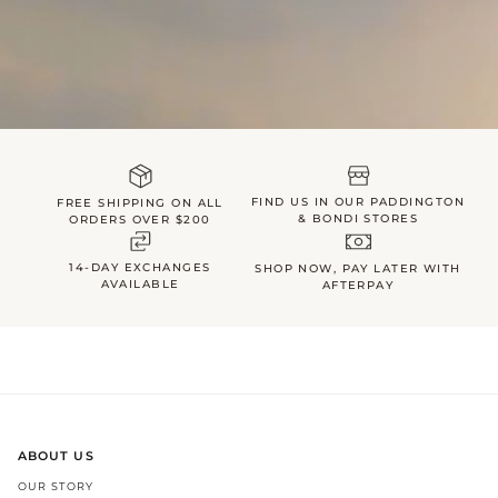
FIND US IN OUR PADDINGTON
FREE SHIPPING ON ALL
& BONDI STORES
ORDERS OVER $200
14-DAY EXCHANGES
SHOP NOW, PAY LATER WITH
AVAILABLE
AFTERPAY
ABOUT US
OUR STORY