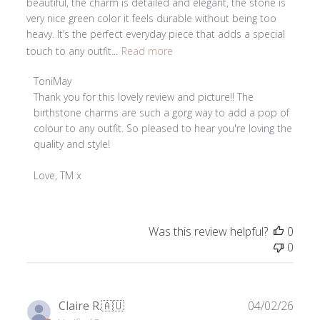
beautiful, the charm is detailed and elegant, the stone is
very nice green color it feels durable without being too
heavy. It’s the perfect everyday piece that adds a special
touch to any outfit...
Read more
Comments
ToniMay
by
Thank you for this lovely review and picture!! The 
Store
birthstone charms are such a gorg way to add a pop of 
Owner
colour to any outfit. So pleased to hear you're loving the 
on
quality and style!

Review
by
Love, TM x
ToniMay
on
Tue
Was this review helpful?
0
Jul
0
14
2026
Publ
Claire R.
🇦🇺
04/02/26