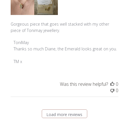
Gorgeous piece that goes well stacked with my other
piece of Tonimay jewellery.
Comments
ToniMay
by
Thanks so much Diane, the Emerald looks great on you. 

Store
Owner
TM x
on
Review
by
Was this review helpful?
0
ToniMay
0
on
Fri
Sep
20
Load more reviews
2024