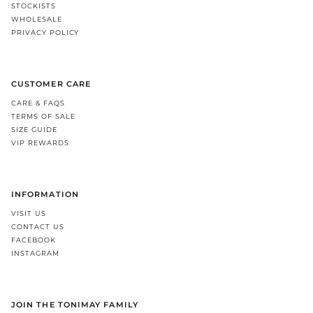
STOCKISTS
WHOLESALE
PRIVACY POLICY
CUSTOMER CARE
CARE & FAQS
TERMS OF SALE
SIZE GUIDE
VIP REWARDS
INFORMATION
VISIT US
CONTACT US
FACEBOOK
INSTAGRAM
JOIN THE TONIMAY FAMILY