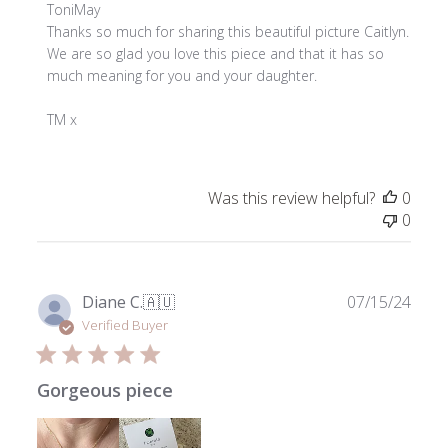
Comments
ToniMay
by
Thanks so much for sharing this beautiful picture Caitlyn. 
Store
We are so glad you love this piece and that it has so 
Owner
much meaning for you and your daughter. 

on
Review
TM x
by
ToniMay
on
Was this review helpful?
0
Thu
0
Mar
06
2025
Publ
Diane C.
🇦🇺
07/15/24
date
Verified Buyer
Gorgeous piece