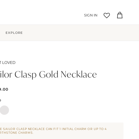
Account
Cart
EXPLORE
T LOVED
ilor Clasp Gold Necklace
9.00
D
E SAILOR CLASP NECKLACE CAN FIT 1 INITIAL CHARM OR UP TO 4
IRTHSTONE CHARMS.