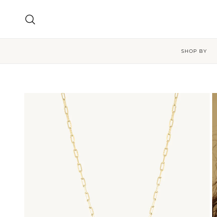
Skip to content
Search
SHOP BY