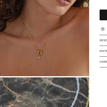
DESC
MATE
CARE