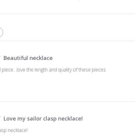
Beautiful necklace
 piece…love the length and quality of these pieces
Love my sailor clasp necklace!
asp necklace!