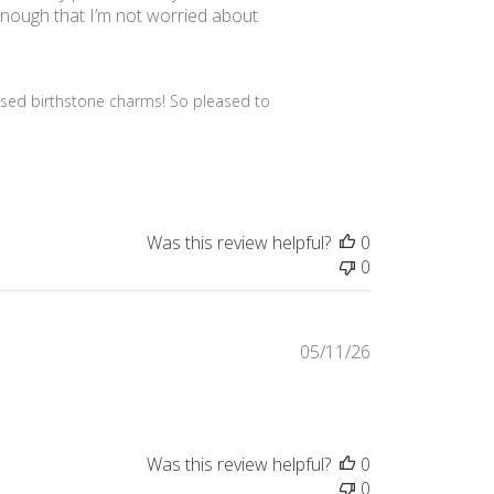
y enough that I’m not worried about
ised birthstone charms! So pleased to 
Was this review helpful?
0
0
Published
05/11/26
date
Was this review helpful?
0
0