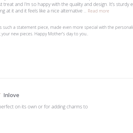
gest treat and I’m so happy with the quality and design. It’s sturd
ng at it and it feels like a nice alternative ...
Read more
 is such a statement piece, made even more special with the personal
g your new pieces. Happy Mother's day to you..

Inlove
. perfect on its own or for adding charms to