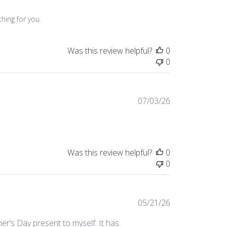
hing for you.
Was this review helpful?
0
0
Published
07/03/26
date
Was this review helpful?
0
0
Published
05/21/26
date
er’s Day present to myself. It has