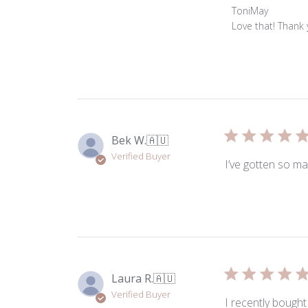
Comments
ToniMay
by
Love that! Thank
Store
Owner
on
Review
by
ToniMay
on
Bek W.
🇦🇺
Thu
Verified Buyer
Jul
I’ve gotten so ma
23
2026
Laura R.
🇦🇺
Verified Buyer
I recently bought