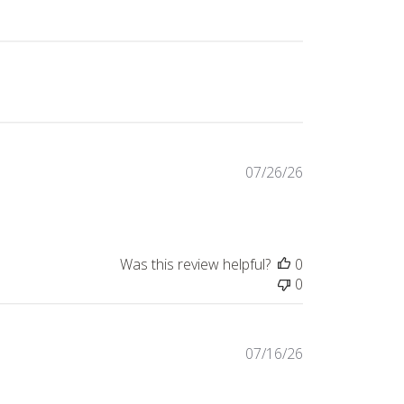
Published
07/26/26
date
Was this review helpful?
0
0
Published
07/16/26
date