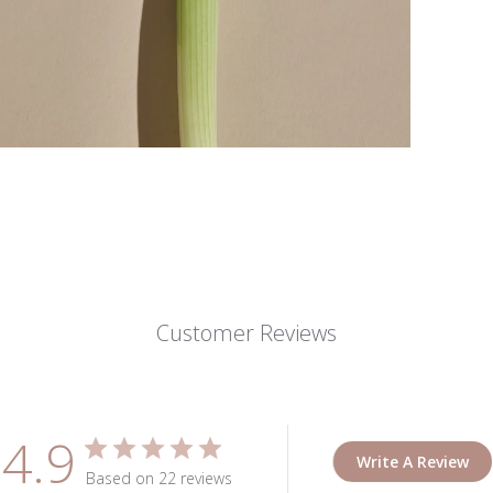
Customer Reviews
4.9
Write A Review
Based on 22 reviews