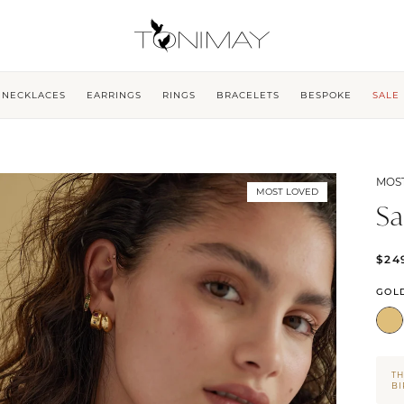
NECKLACES
EARRINGS
RINGS
BRACELETS
BESPOKE
SALE
MOS
MOST LOVED
Sa
$24
GOL
TH
B