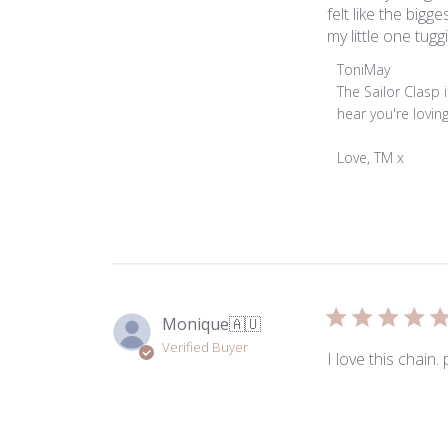
felt like the big
my little one tuggi
Comments
ToniMay
by
The Sailor Clasp
Store
hear you're lovin
Owner
on
Love, TM x
Review
by
ToniMay
on
Thu
May
28
Monique
🇦🇺
2026
Verified Buyer
I love this chain