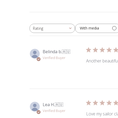
With media
Rating
All ratings
Belinda b.
🇦🇺
Verified Buyer
Another beautiful
Lea H.
🇦🇺
Verified Buyer
Love my sailor cl