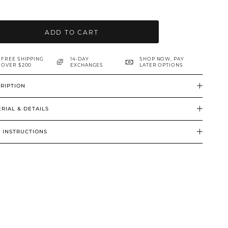
ADD TO CART
FREE SHIPPING
14-DAY
SHOP NOW, PAY
OVER $200
EXCHANGES
LATER OPTIONS
RIPTION
RIAL & DETAILS
 INSTRUCTIONS