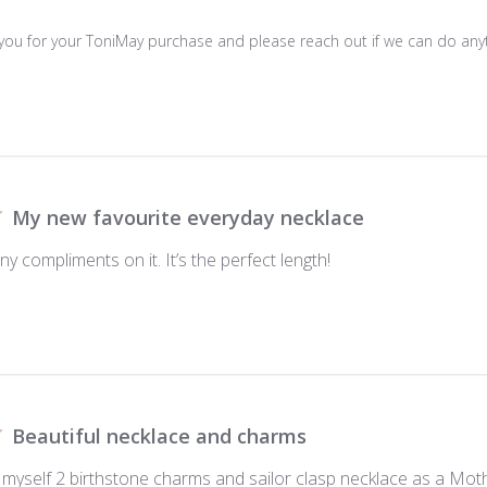
 you for your ToniMay purchase and please reach out if we can do anyt
My new favourite everyday necklace
ny compliments on it. It’s the perfect length!
Beautiful necklace and charms
 myself 2 birthstone charms and sailor clasp necklace as a Moth