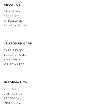
ABOUT US
OUR STORY
STOCKISTS
WHOLESALE
PRIVACY POLICY
CUSTOMER CARE
CARE & FAQS
TERMS OF SALE
SIZE GUIDE
VIP REWARDS
INFORMATION
VISIT US
CONTACT US
FACEBOOK
INSTAGRAM