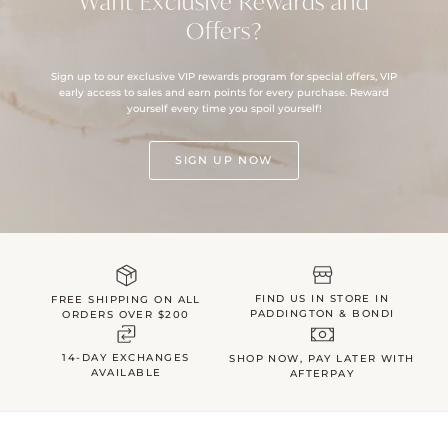
Want Exclusive Rewards and
Offers?
Sign up to our exclusive VIP rewards program for special offers, VIP
early access to sales and earn points for every purchase. Reward
yourself every time you spoil yourself!
SIGN UP NOW
FIND US IN STORE IN
FREE SHIPPING ON ALL
PADDINGTON & BONDI
ORDERS OVER $200
14-DAY EXCHANGES
SHOP NOW, PAY LATER WITH
AVAILABLE
AFTERPAY