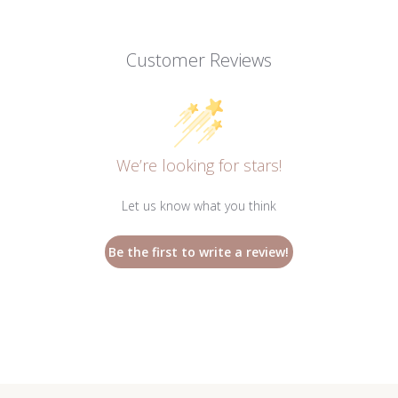
Customer Reviews
We’re looking for stars!
Let us know what you think
Be the first to write a review!