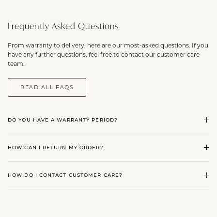
Frequently Asked Questions
From warranty to delivery, here are our most-asked questions. If you
have any further questions, feel free to contact our customer care
team.
READ ALL FAQS
DO YOU HAVE A WARRANTY PERIOD?
HOW CAN I RETURN MY ORDER?
HOW DO I CONTACT CUSTOMER CARE?