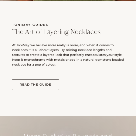
TONIMAY GUIDES
The Art of Layering Necklaces
At ToniMay we believe more really is more, and when it comes to
necklaces it is all about layers. Try mixing necklace lengths and
textures to create a layered look that perfectly encapsulates your style.
Keep it monochrome with metals or add in a natural gemstone beaded
necklace for a pop of colour.
READ THE GUIDE