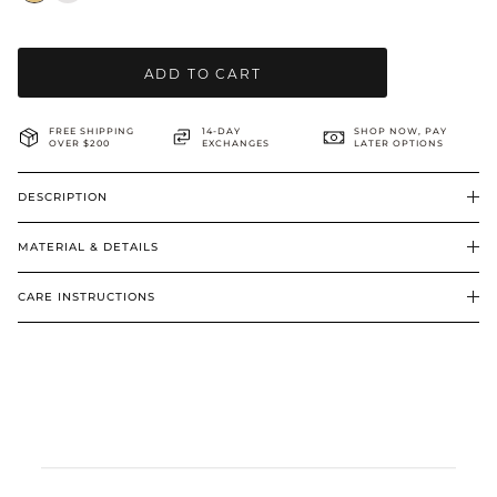
BRIDAL & CEREMONIAL
ADD TO CART
FREE SHIPPING
14-DAY
SHOP NOW, PAY
OVER $200
EXCHANGES
LATER OPTIONS
DESCRIPTION
MATERIAL & DETAILS
CARE INSTRUCTIONS