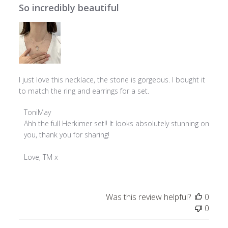
So incredibly beautiful
I just love this necklace, the stone is gorgeous. I bought it
to match the ring and earrings for a set.
Comments
ToniMay
by
Ahh the full Herkimer set!! It looks absolutely stunning on 
Store
you, thank you for sharing!

Owner
on
Love, TM x
Review
by
ToniMay
Was this review helpful?
0
on
0
Thu
May