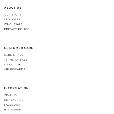
ABOUT US
OUR STORY
STOCKISTS
WHOLESALE
PRIVACY POLICY
CUSTOMER CARE
CARE & FAQS
TERMS OF SALE
SIZE GUIDE
VIP REWARDS
INFORMATION
VISIT US
CONTACT US
FACEBOOK
INSTAGRAM