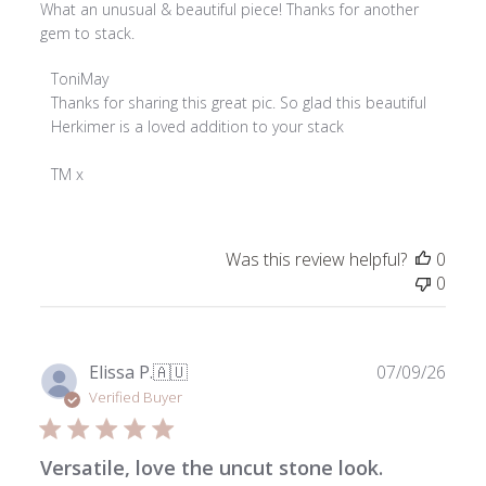
What an unusual & beautiful piece! Thanks for another
gem to stack.
Comments
ToniMay
by
Thanks for sharing this great pic. So glad this beautiful 
Store
Herkimer is a loved addition to your stack

Owner
on
TM x
Review
by
ToniMay
Was this review helpful?
0
on
0
Thu
Jul
17
2025
Publ
Elissa P.
🇦🇺
07/09/26
date
Verified Buyer
Versatile, love the uncut stone look.