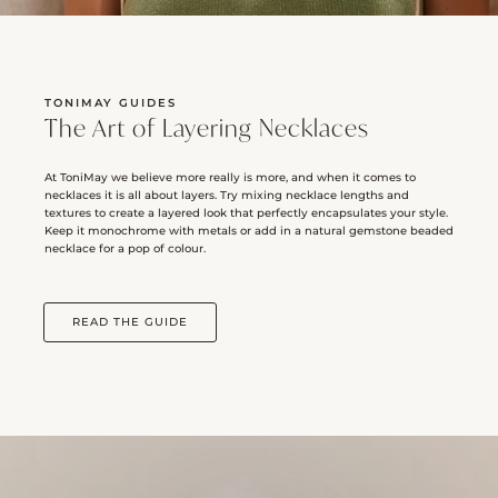
TONIMAY GUIDES
The Art of Layering Necklaces
At ToniMay we believe more really is more, and when it comes to
necklaces it is all about layers. Try mixing necklace lengths and
textures to create a layered look that perfectly encapsulates your style.
Keep it monochrome with metals or add in a natural gemstone beaded
necklace for a pop of colour.
READ THE GUIDE