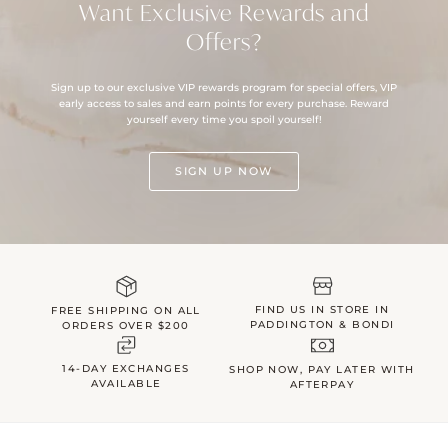
Want Exclusive Rewards and
Offers?
Sign up to our exclusive VIP rewards program for special offers, VIP
early access to sales and earn points for every purchase. Reward
yourself every time you spoil yourself!
SIGN UP NOW
FIND US IN STORE IN
FREE SHIPPING ON ALL
PADDINGTON & BONDI
ORDERS OVER $200
14-DAY EXCHANGES
SHOP NOW, PAY LATER WITH
AVAILABLE
AFTERPAY