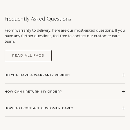
Frequently Asked Questions
From warranty to delivery, here are our most-asked questions. If you
have any further questions, feel free to contact our customer care
team.
READ ALL FAQS
DO YOU HAVE A WARRANTY PERIOD?
HOW CAN I RETURN MY ORDER?
HOW DO I CONTACT CUSTOMER CARE?