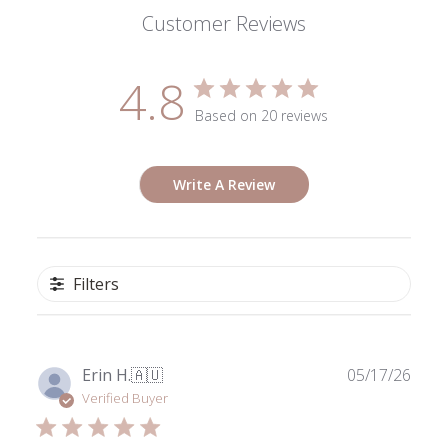
Customer Reviews
4.8
Based on 20 reviews
Write A Review
Filters
Publ
Erin H.
🇦🇺
05/17/26
date
Verified Buyer