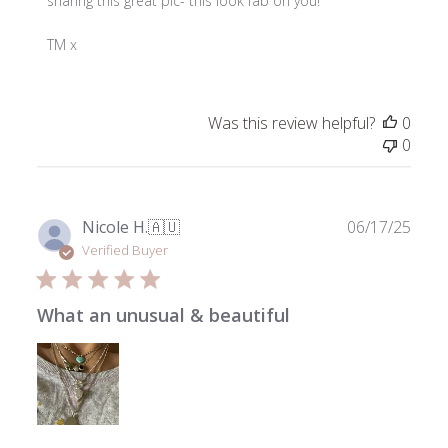
Store
sharing this great pic- this look fab on you!

Owner
on
TM x
Review
by
ToniMay
Was this review helpful?
0
on
0
Fri
Jul
18
2025
Publ
Nicole H.
🇦🇺
06/17/25
date
Verified Buyer
What an unusual & beautiful