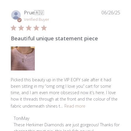
28
2026
Publ
Prue
🇦🇺
06/26/25
date
Verified Buyer
Beautiful unique statement piece
Picked this beauty up in the VIP EOFY sale after it had
been sitting in my “omg omg I love you” cart for some
time, and I am even more obsessed now it’s here. I love
how it threads through at the front and the colour of the
fabric underneath shines t...
Read more
Comments
ToniMay
by
These Herkimer Diamonds are just gorgeous! Thanks for 