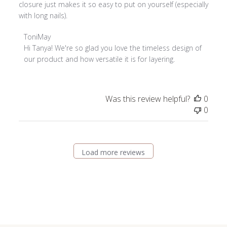
closure just makes it so easy to put on yourself (especially
with long nails).
Comments
ToniMay
by
Hi Tanya! We're so glad you love the timeless design of 
Store
our product and how versatile it is for layering.
Owner
on
Review
Was this review helpful?
0
by
0
ToniMay
on
Tue
Feb
Load more reviews
03
2026