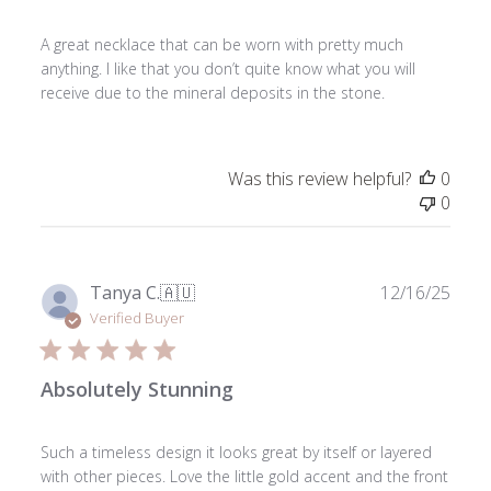
A great necklace that can be worn with pretty much
anything. I like that you don’t quite know what you will
receive due to the mineral deposits in the stone.
Was this review helpful?
0
0
Publ
Tanya C.
🇦🇺
12/16/25
date
Verified Buyer
Absolutely Stunning
Such a timeless design it looks great by itself or layered
with other pieces. Love the little gold accent and the front