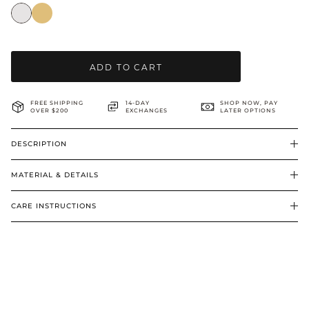
BRIDAL & CEREMONIAL
ADD TO CART
FREE SHIPPING
14-DAY
SHOP NOW, PAY
OVER $200
EXCHANGES
LATER OPTIONS
DESCRIPTION
MATERIAL & DETAILS
CARE INSTRUCTIONS