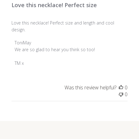
Love this necklace! Perfect size
Love this necklace! Perfect size and length and cool
design.
Comments
ToniMay
by
We are so glad to hear you think so too!

Store
Owner
TM x
on
Review
by
Was this review helpful?
0
ToniMay
0
on
Wed
Dec
18
2024