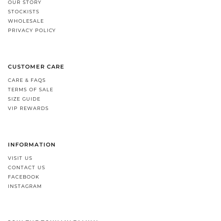
OUR STORY
STOCKISTS
WHOLESALE
PRIVACY POLICY
CUSTOMER CARE
CARE & FAQS
TERMS OF SALE
SIZE GUIDE
VIP REWARDS
INFORMATION
VISIT US
CONTACT US
FACEBOOK
INSTAGRAM