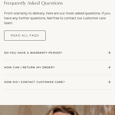
Frequently Asked Questions
From warranty to delivery, here are our most-asked questions. If you
have any further questions, feel free to contact our customer care
team.
READ ALL FAQS
DO YOU HAVE A WARRANTY PERIOD?
HOW CAN I RETURN MY ORDER?
HOW DO I CONTACT CUSTOMER CARE?