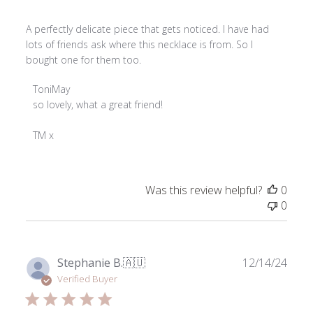
A perfectly delicate piece that gets noticed. I have had
lots of friends ask where this necklace is from. So I
bought one for them too.
Comments
ToniMay
by
so lovely, what a great friend! 

Store
Owner
TM x
on
Review
by
Was this review helpful?
0
ToniMay
0
on
Tue
Aug
26
Publ
Stephanie B.
🇦🇺
12/14/24
2025
date
Verified Buyer