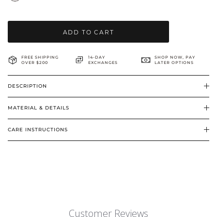
BRIDAL & CEREMONIAL
ADD TO CART
FREE SHIPPING
14-DAY
SHOP NOW, PAY
OVER $200
EXCHANGES
LATER OPTIONS
DESCRIPTION
MATERIAL & DETAILS
CARE INSTRUCTIONS
Customer Reviews