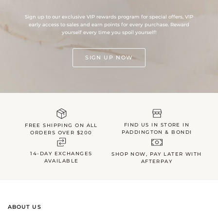
Sign up to our exclusive VIP rewards program for special offers, VIP
early access to sales and earn points for every purchase. Reward
yourself every time you spoil yourself!
SIGN UP NOW
FIND US IN STORE IN
FREE SHIPPING ON ALL
PADDINGTON & BONDI
ORDERS OVER $200
14-DAY EXCHANGES
SHOP NOW, PAY LATER WITH
AVAILABLE
AFTERPAY
ABOUT US