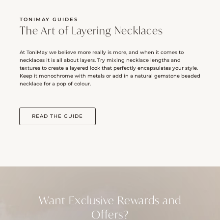
TONIMAY GUIDES
The Art of Layering Necklaces
At ToniMay we believe more really is more, and when it comes to
necklaces it is all about layers. Try mixing necklace lengths and
textures to create a layered look that perfectly encapsulates your style.
Keep it monochrome with metals or add in a natural gemstone beaded
necklace for a pop of colour.
READ THE GUIDE
Want Exclusive Rewards and
Offers?