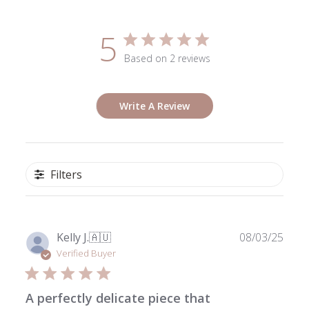
5
Based on 2 reviews
Write A Review
Filters
Publ
Kelly J.
🇦🇺
08/03/25
date
Verified Buyer
A perfectly delicate piece that