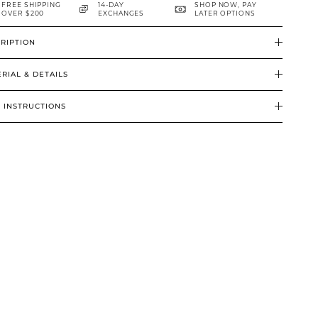
FREE SHIPPING
14-DAY
SHOP NOW, PAY
OVER $200
EXCHANGES
LATER OPTIONS
RIPTION
RIAL & DETAILS
 INSTRUCTIONS