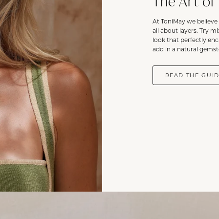
The Art of
At ToniMay we believe 
all about layers. Try m
look that perfectly en
add in a natural gemst
READ THE GUI