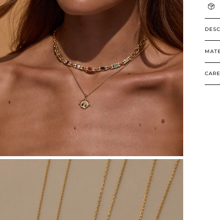
DESC
MATE
CARE