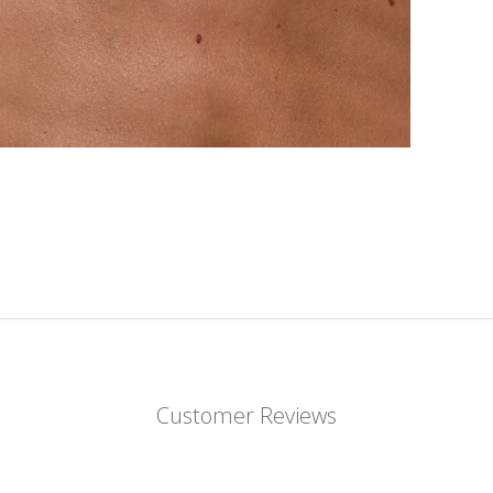
Customer Reviews