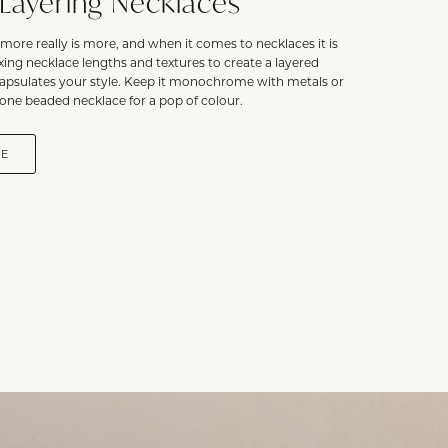
 Layering Necklaces
more really is more, and when it comes to necklaces it is
ixing necklace lengths and textures to create a layered
capsulates your style. Keep it monochrome with metals or
one beaded necklace for a pop of colour.
DE