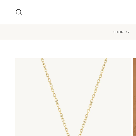
Skip to content
Search
SHOP BY