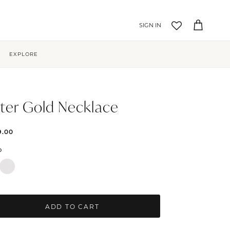
Account
Cart
EXPLORE
ter Gold Necklace
9.00
D
ADD TO CART