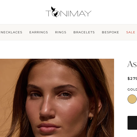
NECKLACES
EARRINGS
RINGS
BRACELETS
BESPOKE
SALE
As
$27
GOL