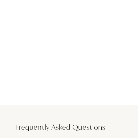
Frequently Asked Questions