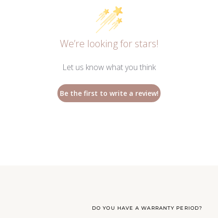
We’re looking for stars!
Let us know what you think
Be the first to write a review!
DO YOU HAVE A WARRANTY PERIOD?