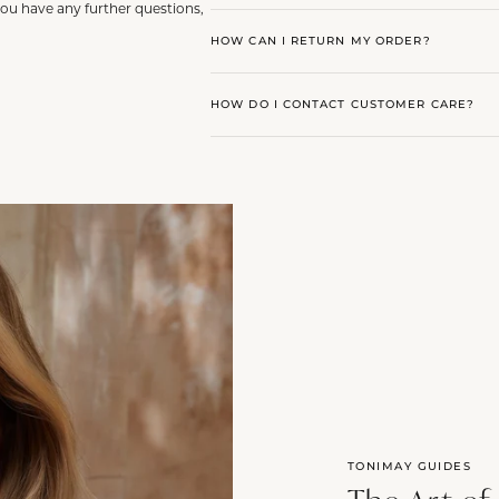
you have any further questions,
HOW CAN I RETURN MY ORDER?
HOW DO I CONTACT CUSTOMER CARE?
TONIMAY GUIDES