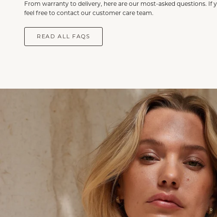
From warranty to delivery, here are our most-asked questions. If 
feel free to contact our customer care team.
READ ALL FAQS