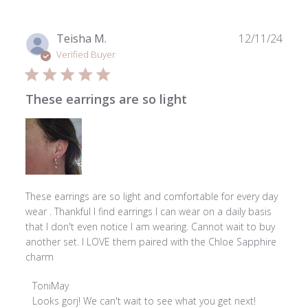
18
2026
Publ
Teisha M.
12/11/24
date
Verified Buyer
These earrings are so light
These earrings are so light and comfortable for every day
wear . Thankful I find earrings I can wear on a daily basis
that I don't even notice I am wearing. Cannot wait to buy
another set. I LOVE them paired with the Chloe Sapphire
charm
Comments
ToniMay
by
Looks gorj! We can't wait to see what you get next!
