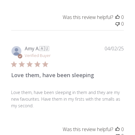
Was this review helpful?
0
0
Publ
Amy A.
🇦🇺
04/02/25
date
Verified Buyer
Love them, have been sleeping
Love them, have been sleeping in them and they are my
new favourites. Have them in my firsts with the smalls as
my second.
Was this review helpful?
0