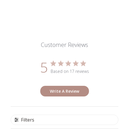
Customer Reviews
5
Based on 17 reviews
Write A Review
Filters