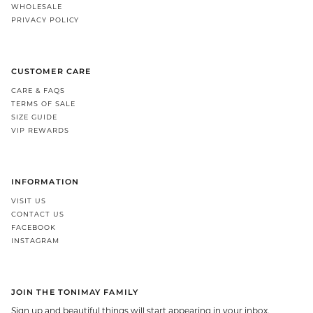
WHOLESALE
PRIVACY POLICY
CUSTOMER CARE
CARE & FAQS
TERMS OF SALE
SIZE GUIDE
VIP REWARDS
INFORMATION
VISIT US
CONTACT US
FACEBOOK
INSTAGRAM
JOIN THE TONIMAY FAMILY
Sign up and beautiful things will start appearing in your inbox.