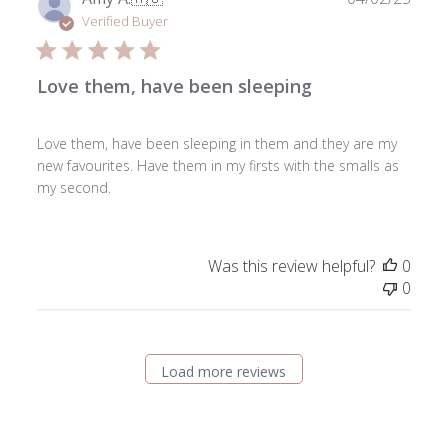
date
Verified Buyer
Love them, have been sleeping
Love them, have been sleeping in them and they are my
new favourites. Have them in my firsts with the smalls as
my second.
Was this review helpful?
0
0
Load more reviews