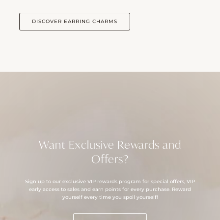
DISCOVER EARRING CHARMS
Want Exclusive Rewards and
Offers?
Sign up to our exclusive VIP rewards program for special offers, VIP
early access to sales and earn points for every purchase. Reward
yourself every time you spoil yourself!