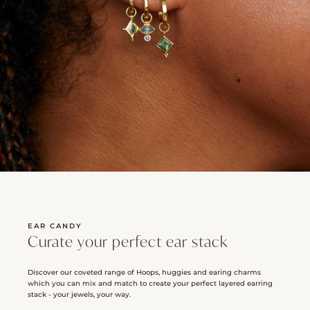
EAR CANDY
Curate your perfect ear stack
Discover our coveted range of Hoops, huggies and earing charms
which you can mix and match to create your perfect layered earring
stack - your jewels, your way.