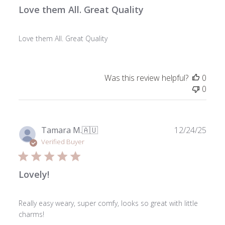
Love them All. Great Quality
Love them All. Great Quality
Was this review helpful?
0
0
Publ
Tamara M.
🇦🇺
12/24/25
date
Verified Buyer
Lovely!
Really easy weary, super comfy, looks so great with little
charms!