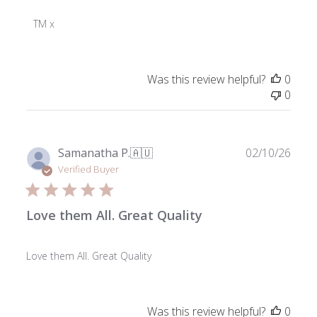
Store
Owner
TM x
on
Review
by
Was this review helpful?
0
ToniMay
0
on
Fri
Jan
03
Publ
Samanatha P.
🇦🇺
02/10/26
2025
date
Verified Buyer
Love them All. Great Quality
Love them All. Great Quality
Was this review helpful?
0