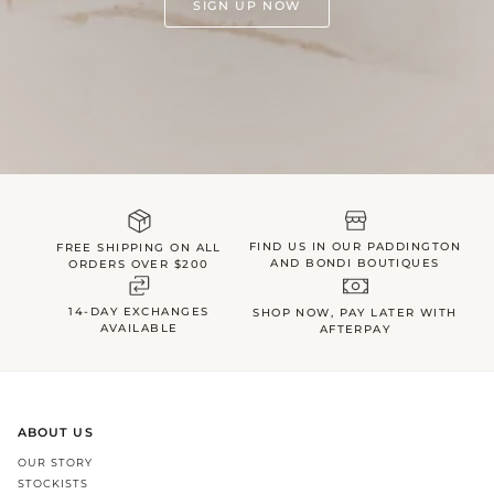
SIGN UP NOW
FIND US IN OUR PADDINGTON
FREE SHIPPING ON ALL
AND BONDI BOUTIQUES
ORDERS OVER $200
14-DAY EXCHANGES
SHOP NOW, PAY LATER WITH
AVAILABLE
AFTERPAY
ABOUT US
OUR STORY
STOCKISTS