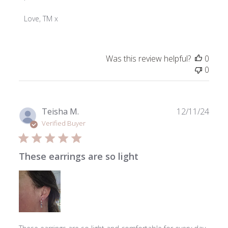
on
Review
Love, TM x
by
ToniMay
on
Was this review helpful?
0
Wed
0
Mar
18
2026
Publ
Teisha M.
12/11/24
date
Verified Buyer
These earrings are so light