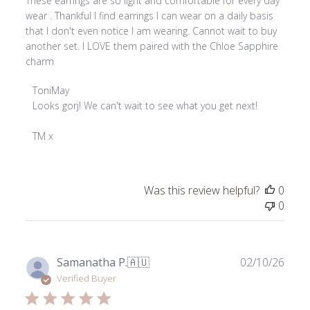
These earrings are so light and comfortable for every day
wear . Thankful I find earrings I can wear on a daily basis
that I don't even notice I am wearing. Cannot wait to buy
another set. I LOVE them paired with the Chloe Sapphire
charm
Comments
ToniMay
by
Looks gorj! We can't wait to see what you get next!

Store
Owner
TM x
on
Review
by
Was this review helpful?
0
ToniMay
0
on
Fri
Jan
03
Publ
Samanatha P.
🇦🇺
02/10/26
2025
date
Verified Buyer