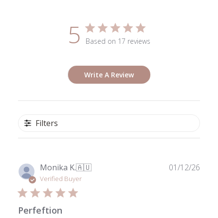
5
Based on 17 reviews
Write A Review
Filters
Publ
Monika K.
🇦🇺
01/12/26
date
Verified Buyer
Perfeftion