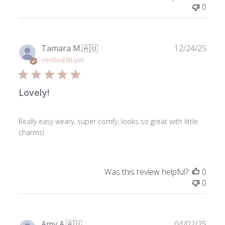
0
Publ
Tamara M.
🇦🇺
12/24/25
date
Verified Buyer
Lovely!
Really easy weary, super comfy, looks so great with little
charms!
Was this review helpful?
0
0
Publ
Amy A.
🇦🇺
04/02/25