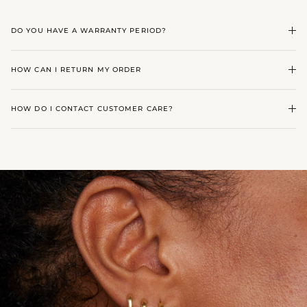
DO YOU HAVE A WARRANTY PERIOD?
HOW CAN I RETURN MY ORDER
HOW DO I CONTACT CUSTOMER CARE?