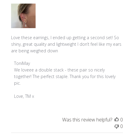
Love these earrings, I ended up getting a second set! So
shiny, great quality and lightweight I don’t feel like my ears
are being weighed down
Comments
ToniMay
by
We loveee a double stack - these pair so nicely 
Store
together! The perfect staple. Thank you for this lovely 
Owner
pic.

on
Review
Love, TM x
by
ToniMay
on
Was this review helpful?
0
Wed
0
Mar