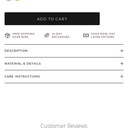
BRIDAL & CEREMONIAL
ADD TO CART
FREE SHIPPING
14-DAY
SHOP NOW, PAY
OVER $200
EXCHANGES
LATER OPTIONS
DESCRIPTION
MATERIAL & DETAILS
CARE INSTRUCTIONS
Customer Reviews