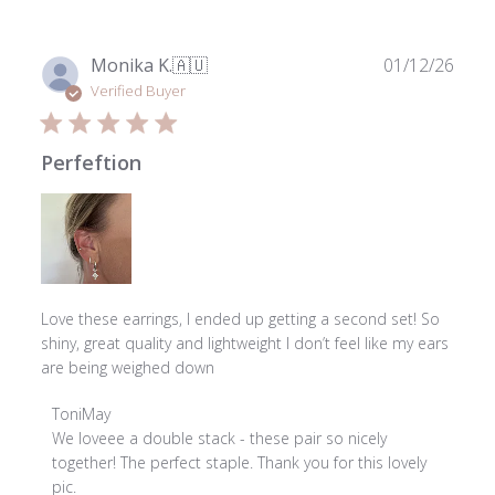
Publ
Monika K.
🇦🇺
01/12/26
date
Verified Buyer
Perfeftion
Love these earrings, I ended up getting a second set! So
shiny, great quality and lightweight I don’t feel like my ears
are being weighed down
Comments
ToniMay
by
We loveee a double stack - these pair so nicely 
Store
together! The perfect staple. Thank you for this lovely 
Owner
pic.
