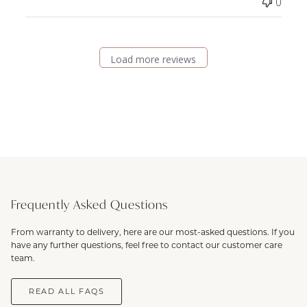
0
Load more reviews
Frequently Asked Questions
From warranty to delivery, here are our most-asked questions. If you
have any further questions, feel free to contact our customer care
team.
READ ALL FAQS