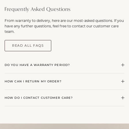
Frequently Asked Questions
From warranty to delivery, here are our most-asked questions. If you
have any further questions, feel free to contact our customer care
team.
READ ALL FAQS
DO YOU HAVE A WARRANTY PERIOD?
HOW CAN I RETURN MY ORDER?
HOW DO I CONTACT CUSTOMER CARE?