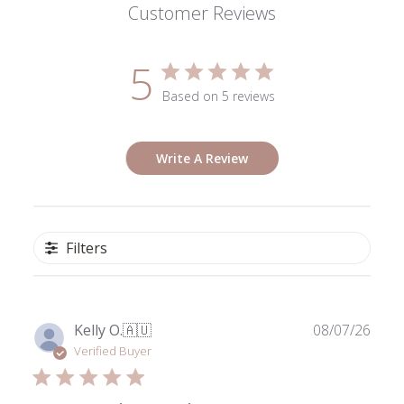
Customer Reviews
5
Based on 5 reviews
Write A Review
Filters
Publ
Kelly O.
🇦🇺
08/07/26
date
Verified Buyer