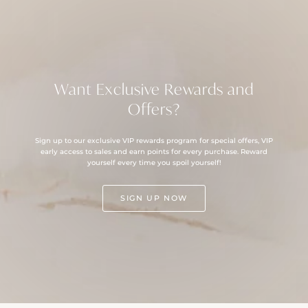
Want Exclusive Rewards and
Offers?
Sign up to our exclusive VIP rewards program for special offers, VIP
early access to sales and earn points for every purchase. Reward
yourself every time you spoil yourself!
SIGN UP NOW