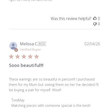
Was this review helpful?
0
0
Publ
Melissa C.
🇦🇺
02/04/26
date
Verified Buyer
Sooo beautiful!!!
These earrings are so beautiful in person!!! I purchased
them for my Mum but seeing them on her I've decided I'll
be buying a pair for myself. Wow!!
Comments
ToniMay
by
Matching pieces with someone special is the best! 
