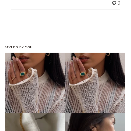
0
STYLED BY YOU