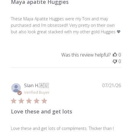
Maya apatite Huggies
These Maya Apatite Huggies were my Toni and may
purchased and I’m obsessed!! Very pretty on their own
but also look great stacked with my other gold Huggies 💖
Was this review helpful?
0
0
Publ
Sian H.
🇦🇺
07/21/26
date
Verified Buyer
Love these and get lots
Love these and get lots of compliments. Thicker than I