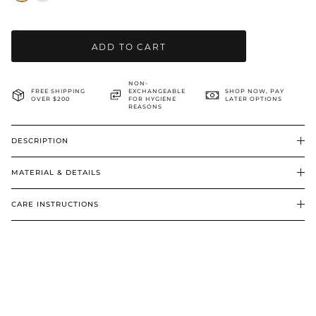
BRIDAL & CEREMONIAL
ADD TO CART
NON-
FREE SHIPPING
EXCHANGEABLE
SHOP NOW, PAY
OVER $200
FOR HYGIENE
LATER OPTIONS
REASONS
DESCRIPTION
MATERIAL & DETAILS
CARE INSTRUCTIONS