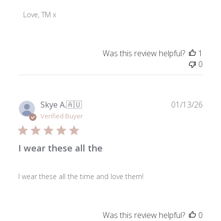
Store
Owner
Love, TM x
on
Review
by
Was this review helpful?
1
ToniMay
0
on
Mon
Mar
23
Publ
Skye A.
🇦🇺
01/13/26
2026
date
Verified Buyer
I wear these all the
I wear these all the time and love them!
Was this review helpful?
0