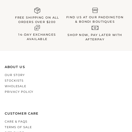
FIND US AT OUR PADDINGTON
FREE SHIPPING ON ALL
& BONDI BOUTIQUES
ORDERS OVER $200
14-DAY EXCHANGES
SHOP NOW, PAY LATER WITH
AVAILABLE
AFTERPAY
ABOUT US
OUR STORY
STOCKISTS
WHOLESALE
PRIVACY POLICY
CUSTOMER CARE
CARE & FAQS
TERMS OF SALE