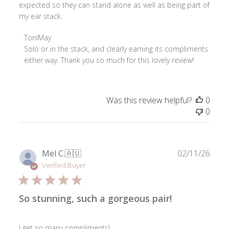
expected so they can stand alone as well as being part of
my ear stack.
Comments
ToniMay
by
Solo or in the stack, and clearly earning its compliments 
Store
either way. Thank you so much for this lovely review!
Owner
on
Review
Was this review helpful?
0
by
0
ToniMay
on
Thu
Jul
Publ
Mel C.
🇦🇺
02/11/26
23
date
Verified Buyer
2026
So stunning, such a gorgeous pair!
I get so many compliments!