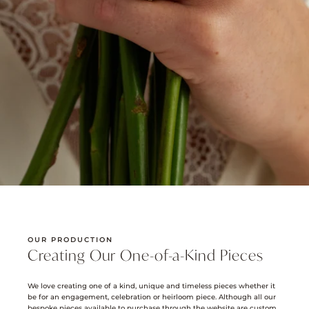
OUR PRODUCTION
Creating Our One-of-a-Kind Pieces
We love creating one of a kind, unique and timeless pieces whether it
be for an engagement, celebration or heirloom piece. Although all our
bespoke pieces available to purchase through the website are custom