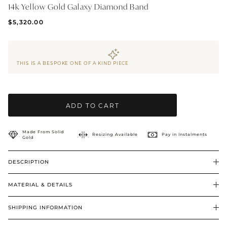
14k Yellow Gold Galaxy Diamond Band
BRIDAL & CEREMONIAL
$5,320.00
THIS IS A BESPOKE ONE OF A KIND PIECE
ADD TO CART
Made From Solid
Resizing Available
Pay in Instalments
Gold
DESCRIPTION
MATERIAL & DETAILS
SHIPPING INFORMATION