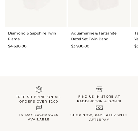
Diamond & Sapphire Twin
Aquamarine & Tanzanite
T
Flame
Bezel Set Twin Band
Y
$4,680.00
$3,980.00
$
FIND US IN STORE AT
FREE SHIPPING ON ALL
PADDINGTON & BONDI
ORDERS OVER $200
14-DAY EXCHANGES
SHOP NOW, PAY LATER WITH
AVAILABLE
AFTERPAY