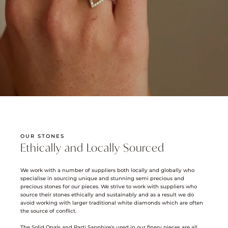
OUR STONES
Ethically and Locally Sourced
We work with a number of suppliers both locally and globally who
specialise in sourcing unique and stunning semi precious and
precious stones for our pieces. We strive to work with suppliers who
source their stones ethically and sustainably and as a result we do
avoid working with larger traditional white diamonds which are often
the source of conflict.
The Solid Opals and Parti Sapphire's used in our finery pieces are all