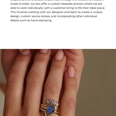
made to order, we also offer a custom bespoke process where we are
able to work individually with a customer bring to life their ideal piece.
This involves working with our designer and team to create a unique
design, custom source stones, and incorporating other individual
details such as hand stamping.