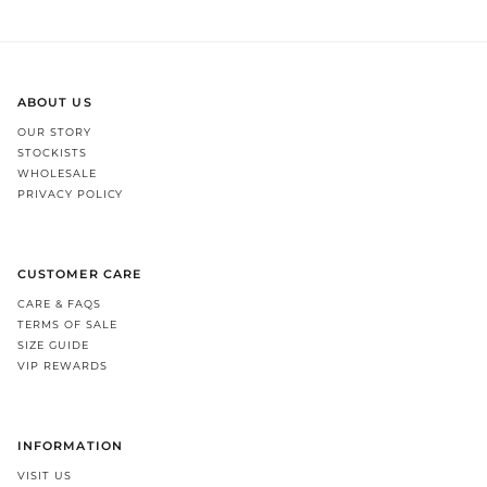
ABOUT US
OUR STORY
STOCKISTS
WHOLESALE
PRIVACY POLICY
CUSTOMER CARE
CARE & FAQS
TERMS OF SALE
SIZE GUIDE
VIP REWARDS
INFORMATION
VISIT US