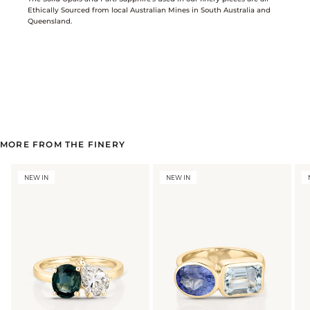
Ethically Sourced from local Australian Mines in South Australia and
Queensland.
MORE FROM THE FINERY
NEW IN
NEW IN