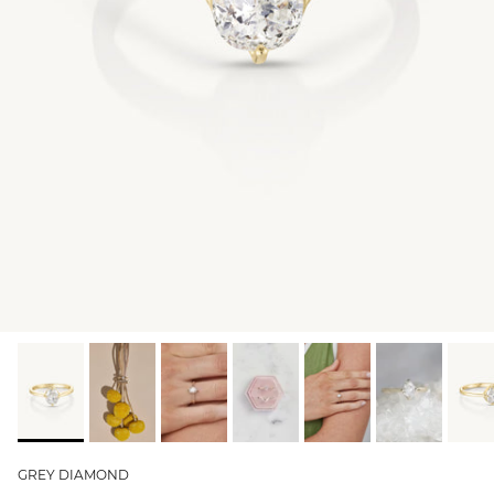
GIFT IDEAS - UNDER $200
GIFT IDEAS - UNDER $300
GIFT IDEAS - UNDER $450
PERSONALISED GIFTS
GIFT CARDS
TRAVEL JEWELLERY CASE
NEW APOLLO CAPSULE
PETITE BIRTHSTONE STACKERS
SOLEIL COLLECTION
CHARMED
STACKING RINGS
GREY DIAMOND
PERSONALISED & BIRTHSTONE