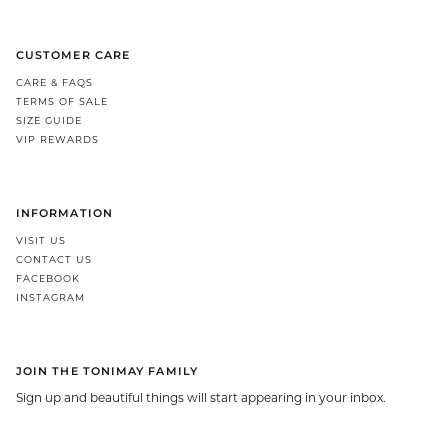
CUSTOMER CARE
CARE & FAQS
TERMS OF SALE
SIZE GUIDE
VIP REWARDS
INFORMATION
VISIT US
CONTACT US
FACEBOOK
INSTAGRAM
JOIN THE TONIMAY FAMILY
Sign up and beautiful things will start appearing in your inbox.