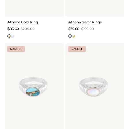
GIFT IDEAS - UNDER $200
GIFT IDEAS - UNDER $300
Athena Gold Ring
Athena Silver Rings
GIFT IDEAS - UNDER $450
$83.60
$209.00
$79.60
$199.00
PERSONALISED GIFTS
GIFT CARDS
60% OFF
60% OFF
TRAVEL JEWELLERY CASE
NEW APOLLO CAPSULE
PETITE BIRTHSTONE STACKERS
SOLEIL COLLECTION
CHARMED
STACKING RINGS
PERSONALISED & BIRTHSTONE