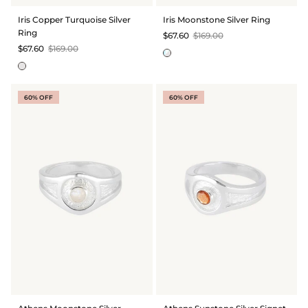
BRIDAL & CEREMONIAL
Iris Copper Turquoise Silver
Iris Moonstone Silver Ring
Ring
$67.60
$169.00
$67.60
$169.00
60% OFF
60% OFF