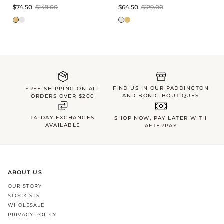
$74.50
$149.00
$64.50
$129.00
FIND US IN OUR PADDINGTON
FREE SHIPPING ON ALL
AND BONDI BOUTIQUES
ORDERS OVER $200
14-DAY EXCHANGES
SHOP NOW, PAY LATER WITH
AVAILABLE
AFTERPAY
ABOUT US
OUR STORY
STOCKISTS
WHOLESALE
PRIVACY POLICY