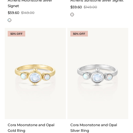
Athens Moonstone Silver
Athens Sunstone Silver Signet
Signet
$59.60
$149.00
$59.60
$149.00
50% OFF
50% OFF
Cora Moonstone and Opal
Cora Moonstone and Opal
Gold Ring
Silver Ring