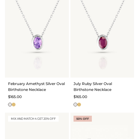
February Amethyst Silver Oval
July Ruby Silver Oval
Birthstone Necklace
Birthstone Necklace
$165.00
$165.00
MIX AND MATCH 4 GET 20% OFF
50% OFF