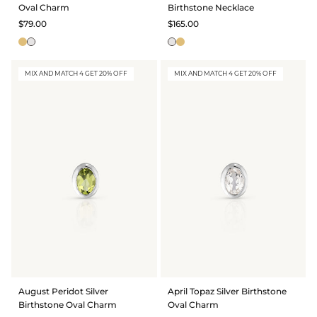
Oval Charm
Birthstone Necklace
$79.00
$165.00
MIX AND MATCH 4 GET 20% OFF
MIX AND MATCH 4 GET 20% OFF
August Peridot Silver
April Topaz Silver Birthstone
Birthstone Oval Charm
Oval Charm