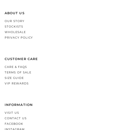
ABOUT US
OUR STORY
STOCKISTS
WHOLESALE
PRIVACY POLICY
CUSTOMER CARE
CARE & FAQS
TERMS OF SALE
SIZE GUIDE
VIP REWARDS
INFORMATION
VISIT US
CONTACT US
FACEBOOK
INSTAGRAM