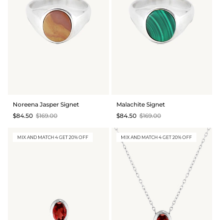
Noreena Jasper Signet
Malachite Signet
$84.50
$169.00
$84.50
$169.00
MIX AND MATCH 4 GET 20% OFF
MIX AND MATCH 4 GET 20% OFF