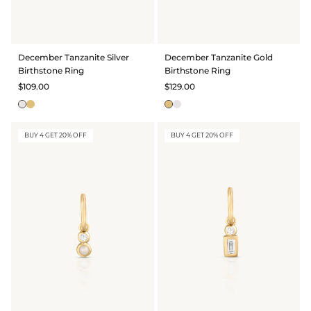
December Tanzanite Silver
December Tanzanite Gold
Birthstone Ring
Birthstone Ring
$109.00
$129.00
BUY 4 GET 20% OFF
BUY 4 GET 20% OFF