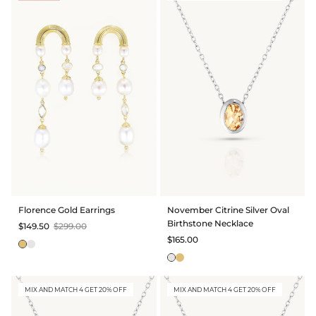
Florence Gold Earrings
November Citrine Silver Oval
Birthstone Necklace
$149.50
$299.00
$165.00
MIX AND MATCH 4 GET 20% OFF
MIX AND MATCH 4 GET 20% OFF