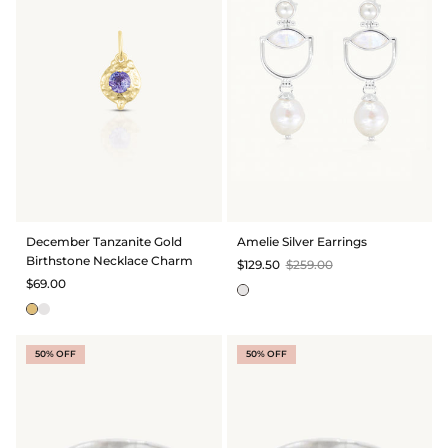
December Tanzanite Gold
Amelie Silver Earrings
Birthstone Necklace Charm
$129.50
$259.00
$69.00
50% OFF
50% OFF