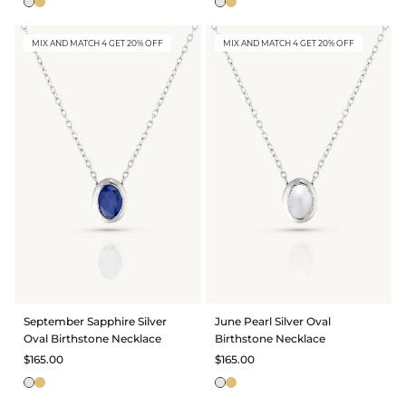
MIX AND MATCH 4 GET 20% OFF
MIX AND MATCH 4 GET 20% OFF
September Sapphire Silver
June Pearl Silver Oval
Oval Birthstone Necklace
Birthstone Necklace
$165.00
$165.00