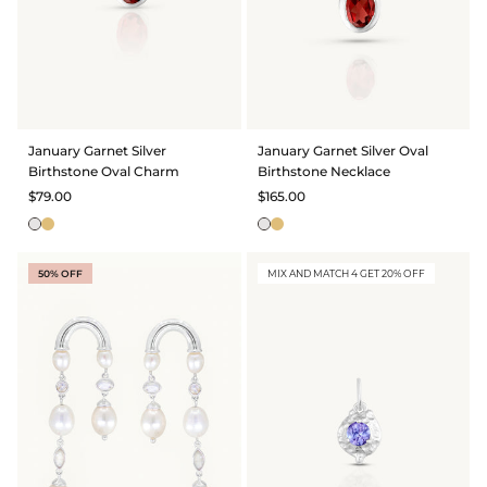
January Garnet Silver
January Garnet Silver Oval
Birthstone Oval Charm
Birthstone Necklace
$79.00
$165.00
50% OFF
MIX AND MATCH 4 GET 20% OFF