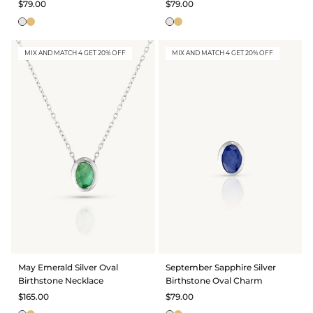
$79.00
$79.00
MIX AND MATCH 4 GET 20% OFF
MIX AND MATCH 4 GET 20% OFF
May Emerald Silver Oval
September Sapphire Silver
Birthstone Necklace
Birthstone Oval Charm
$165.00
$79.00