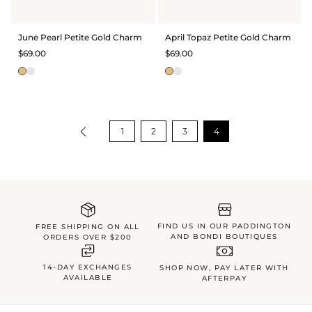
June Pearl Petite Gold Charm
April Topaz Petite Gold Charm
$69.00
$69.00
1
2
3
4
FIND US IN OUR PADDINGTON
FREE SHIPPING ON ALL
AND BONDI BOUTIQUES
ORDERS OVER $200
14-DAY EXCHANGES
SHOP NOW, PAY LATER WITH
AVAILABLE
AFTERPAY