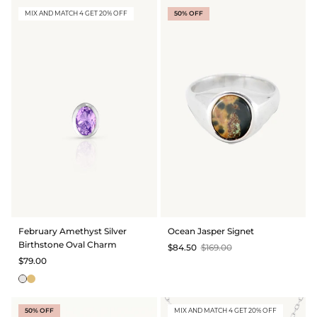
MIX AND MATCH 4 GET 20% OFF
50% OFF
February Amethyst Silver
Ocean Jasper Signet
Birthstone Oval Charm
$84.50
$169.00
$79.00
50% OFF
MIX AND MATCH 4 GET 20% OFF