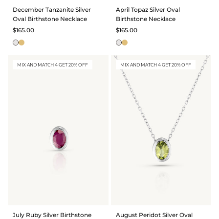
December Tanzanite Silver
April Topaz Silver Oval
Oval Birthstone Necklace
Birthstone Necklace
$165.00
$165.00
MIX AND MATCH 4 GET 20% OFF
MIX AND MATCH 4 GET 20% OFF
July Ruby Silver Birthstone
August Peridot Silver Oval