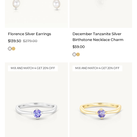
Florence Silver Earrings
December Tanzanite Silver
Birthstone Necklace Charm
$139.50
$279.00
$59.00
MIX AND MATCH 4 GET 20% OFF
MIX AND MATCH 4 GET 20% OFF