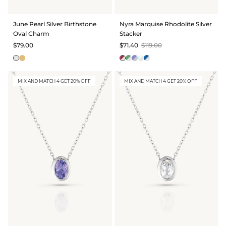
BRIDAL & CEREMONIAL
June Pearl Silver Birthstone
Nyra Marquise Rhodolite Silver
Oval Charm
Stacker
$79.00
$71.40
$119.00
MIX AND MATCH 4 GET 20% OFF
MIX AND MATCH 4 GET 20% OFF