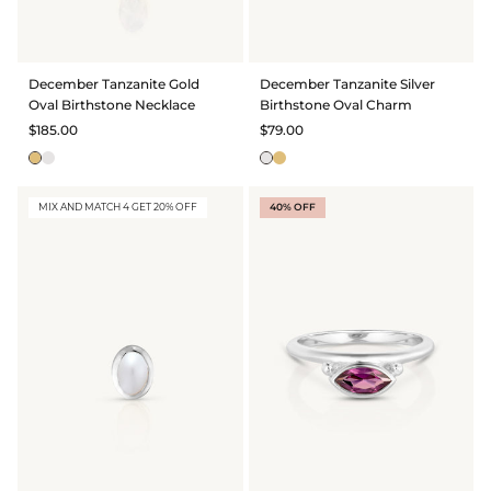
GIFT IDEAS - UNDER $200
GIFT IDEAS - UNDER $300
December Tanzanite Gold
December Tanzanite Silver
GIFT IDEAS - UNDER $450
Oval Birthstone Necklace
Birthstone Oval Charm
PERSONALISED GIFTS
$185.00
$79.00
GIFT CARDS
TRAVEL JEWELLERY CASE
MIX AND MATCH 4 GET 20% OFF
40% OFF
NEW APOLLO CAPSULE
PETITE BIRTHSTONE STACKERS
SOLEIL COLLECTION
CHARMED
STACKING RINGS
PERSONALISED & BIRTHSTONE