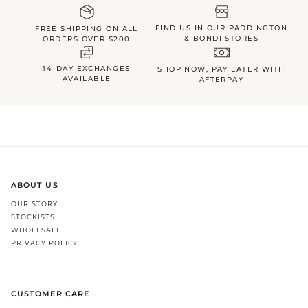
FIND US IN OUR PADDINGTON
FREE SHIPPING ON ALL
& BONDI STORES
ORDERS OVER $200
14-DAY EXCHANGES
SHOP NOW, PAY LATER WITH
AVAILABLE
AFTERPAY
ABOUT US
OUR STORY
STOCKISTS
WHOLESALE
PRIVACY POLICY
CUSTOMER CARE