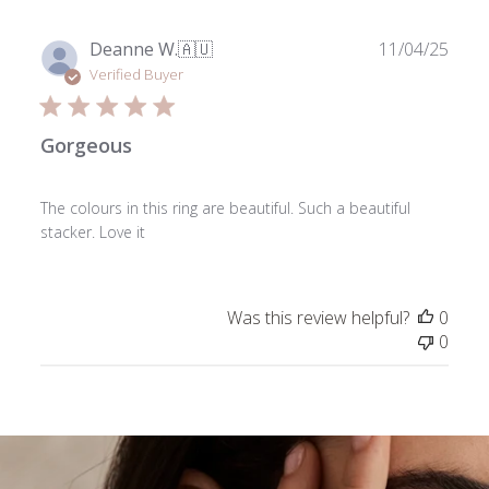
Publ
Deanne W.
🇦🇺
11/04/25
date
Verified Buyer
Gorgeous
The colours in this ring are beautiful. Such a beautiful
stacker. Love it
Was this review helpful?
0
0