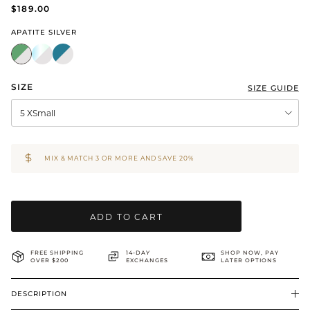
$189.00
BRIDAL & CEREMONIAL
APATITE SILVER
SIZE
SIZE GUIDE
5 XSmall
MIX & MATCH 3 OR MORE AND SAVE 20%
ADD TO CART
FREE SHIPPING
14-DAY
SHOP NOW, PAY
OVER $200
EXCHANGES
LATER OPTIONS
DESCRIPTION