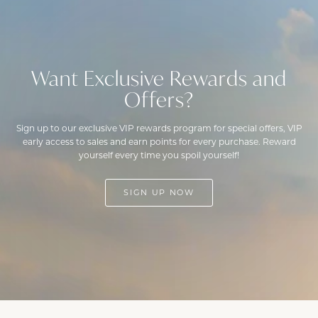
Want Exclusive Rewards and
Offers?
Sign up to our exclusive VIP rewards program for special offers, VIP
early access to sales and earn points for every purchase. Reward
yourself every time you spoil yourself!
SIGN UP NOW