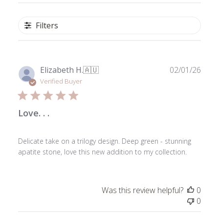
Filters
Publ
Elizabeth H.
🇦🇺
02/01/26
date
Verified Buyer
Love. . .
Delicate take on a trilogy design. Deep green - stunning
apatite stone, love this new addition to my collection.
Was this review helpful?
0
0