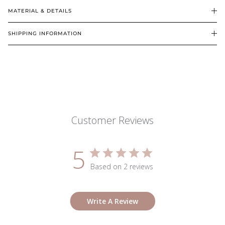
MATERIAL & DETAILS
SHIPPING INFORMATION
Customer Reviews
5
Based on 2 reviews
Write A Review