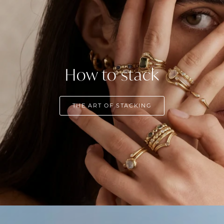
How to stack
THE ART OF STACKING