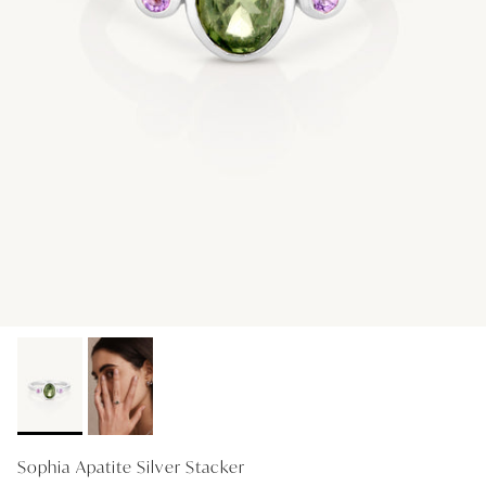
GIFT IDEAS - UNDER $200
GIFT IDEAS - UNDER $300
GIFT IDEAS - UNDER $450
PERSONALISED GIFTS
GIFT CARDS
TRAVEL JEWELLERY CASE
NEW APOLLO CAPSULE
PETITE BIRTHSTONE STACKERS
SOLEIL COLLECTION
CHARMED
STACKING RINGS
Sophia Apatite Silver Stacker
PERSONALISED & BIRTHSTONE