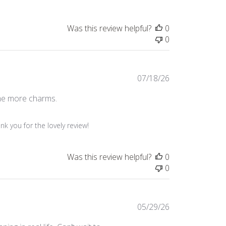
Was this review helpful?
0
0
Published
07/18/26
date
some more charms.
k you for the lovely review!
Was this review helpful?
0
0
Published
05/29/26
date