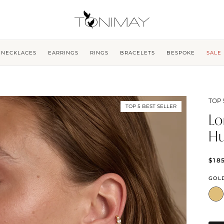
NECKLACES
EARRINGS
RINGS
BRACELETS
BESPOKE
SALE
TOP 
TOP 5 BEST SELLER
Lo
Hu
$18
GOL