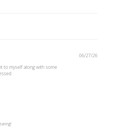
Published
06/27/26
date
t to myself along with some
essed.
aring!
