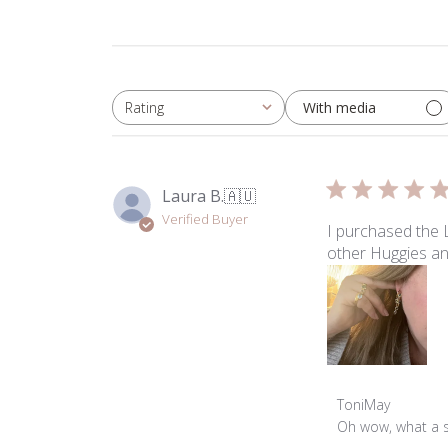
With media
Rating
All ratings
Laura B.
🇦🇺
Verified Buyer
I purchased the 
other Huggies an
Comments
ToniMay
by
Oh wow, what a st