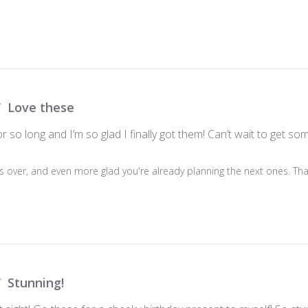
Love these
r so long and I’m so glad I finally got them! Can’t wait to get 
is over, and even more glad you're already planning the next ones. Than
Stunning!