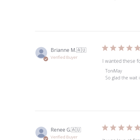
on
Review
by
ToniMay
on
Tue
Apr
Brianne M.
🇦🇺
07
Verified Buyer
2026
I wanted these fo
Comments
ToniMay
by
So glad the wait 
Store
Owner
on
Review
by
ToniMay
on
Renee G.
🇦🇺
Thu
Verified Buyer
Jul