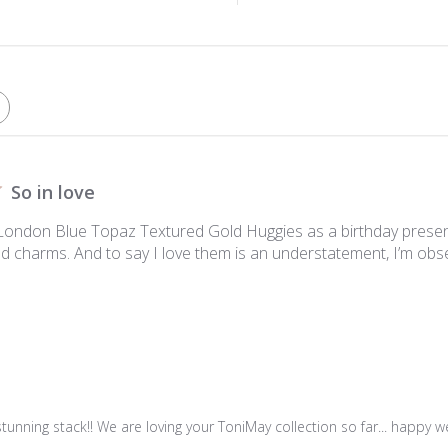
So in love
London Blue Topaz Textured Gold Huggies as a birthday presen
d charms. And to say I love them is an understatement, I’m obs
unning stack!! We are loving your ToniMay collection so far... happy we