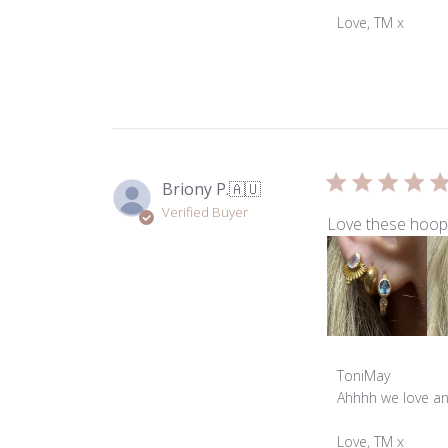
Store
Owner
Love, TM x
on
Review
by
ToniMay
on
Wed
Jul
Briony P.
🇦🇺
01
Verified Buyer
2026
Love these hoops
Comments
ToniMay
by
Ahhhh we love an e
Store
Owner
Love, TM x