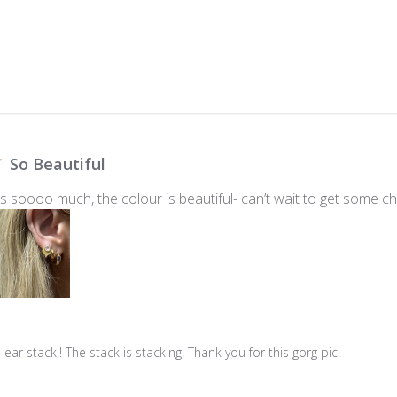
So Beautiful
 soooo much, the colour is beautiful- can’t wait to get some c
ar stack!! The stack is stacking. Thank you for this gorg pic.
