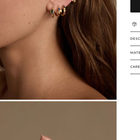
DESC
MATE
CARE