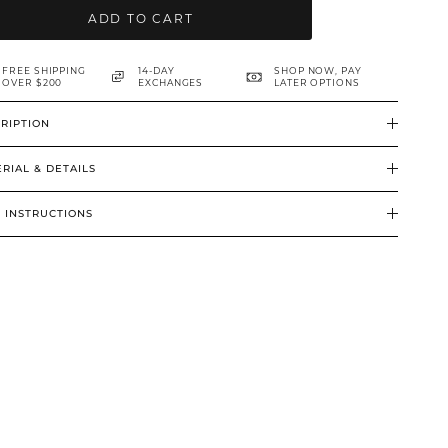
ADD TO CART
FREE SHIPPING
14-DAY
SHOP NOW, PAY
OVER $200
EXCHANGES
LATER OPTIONS
RIPTION
RIAL & DETAILS
 INSTRUCTIONS