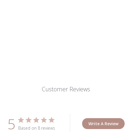
Customer Reviews
5
Write A Review
Based on 8 reviews