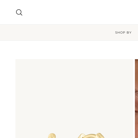
Skip to content
Search
SHOP BY