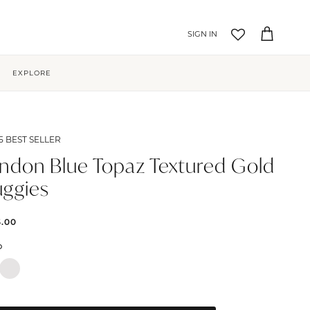
Account
Cart
EXPLORE
5 BEST SELLER
ndon Blue Topaz Textured Gold
ggies
5.00
D