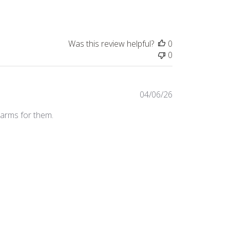
Was this review helpful?
0
0
Published
04/06/26
date
harms for them.