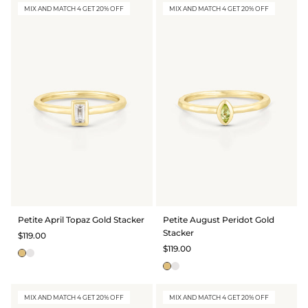
MIX AND MATCH 4 GET 20% OFF
MIX AND MATCH 4 GET 20% OFF
Petite April Topaz Gold Stacker
Petite August Peridot Gold
Stacker
$119.00
$119.00
MIX AND MATCH 4 GET 20% OFF
MIX AND MATCH 4 GET 20% OFF