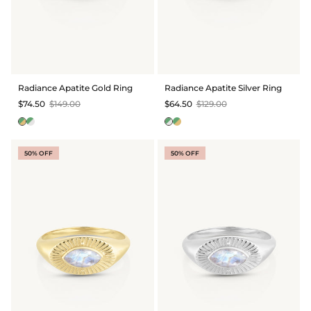
Radiance Apatite Gold Ring
Radiance Apatite Silver Ring
$74.50
$149.00
$64.50
$129.00
50% OFF
50% OFF