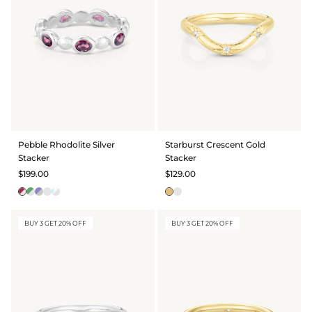
BRIDAL & CEREMONIAL
Pebble Rhodolite Silver
Starburst Crescent Gold
Stacker
Stacker
$199.00
$129.00
BUY 3 GET 20% OFF
BUY 3 GET 20% OFF