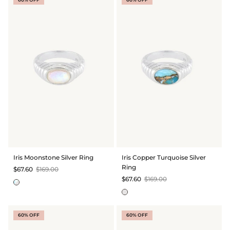
Iris Moonstone Silver Ring
Iris Copper Turquoise Silver
Ring
$67.60
$169.00
$67.60
$169.00
60% OFF
60% OFF