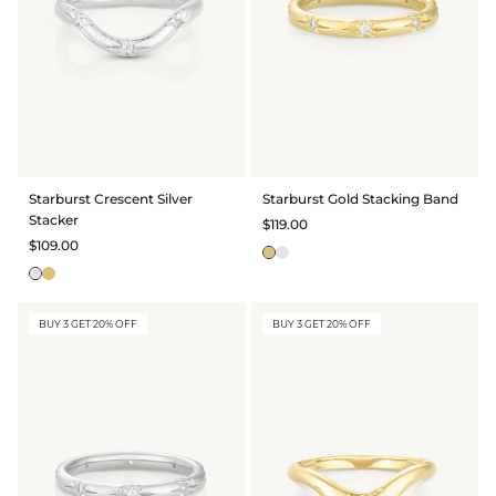
Starburst Crescent Silver
Starburst Gold Stacking Band
Stacker
$119.00
$109.00
BUY 3 GET 20% OFF
BUY 3 GET 20% OFF