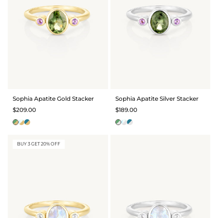
Sophia Apatite Gold Stacker
Sophia Apatite Silver Stacker
$209.00
$189.00
BUY 3 GET 20% OFF