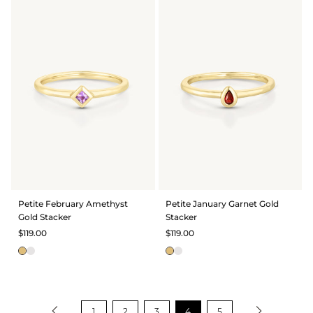
Petite February Amethyst
Petite January Garnet Gold
Gold Stacker
Stacker
$119.00
$119.00
1
2
3
4
5