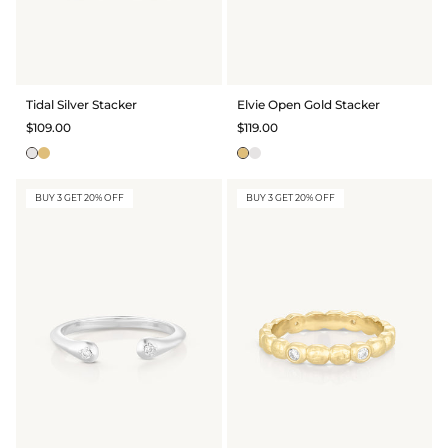
Tidal Silver Stacker
Elvie Open Gold Stacker
$109.00
$119.00
BUY 3 GET 20% OFF
BUY 3 GET 20% OFF