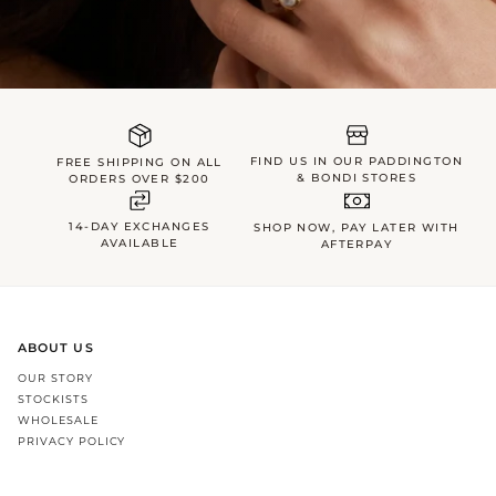
FIND US IN OUR PADDINGTON
FREE SHIPPING ON ALL
& BONDI STORES
ORDERS OVER $200
14-DAY EXCHANGES
SHOP NOW, PAY LATER WITH
AVAILABLE
AFTERPAY
ABOUT US
OUR STORY
STOCKISTS
WHOLESALE
PRIVACY POLICY