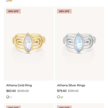
60% OFF
60% OFF
Athena Gold Ring
Athena Silver Rings
$83.60
$209.00
$79.60
$199.00
60% OFF
60% OFF