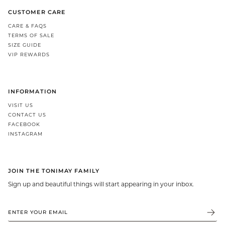
CUSTOMER CARE
CARE & FAQS
TERMS OF SALE
SIZE GUIDE
VIP REWARDS
INFORMATION
VISIT US
CONTACT US
FACEBOOK
INSTAGRAM
JOIN THE TONIMAY FAMILY
Sign up and beautiful things will start appearing in your inbox.