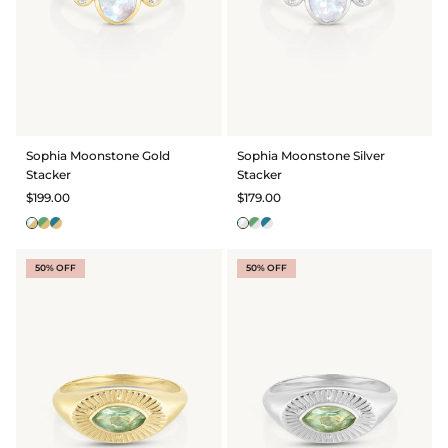
Sophia Moonstone Gold
Sophia Moonstone Silver
Stacker
Stacker
$199.00
$179.00
50% OFF
50% OFF