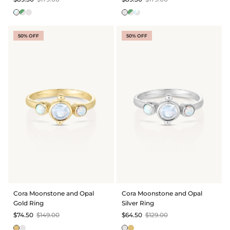
50% OFF
50% OFF
Cora Moonstone and Opal
Cora Moonstone and Opal
Gold Ring
Silver Ring
$74.50
$149.00
$64.50
$129.00