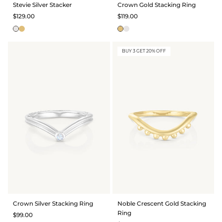
Stevie Silver Stacker
Crown Gold Stacking Ring
$129.00
$119.00
BUY 3 GET 20% OFF
Crown Silver Stacking Ring
Noble Crescent Gold Stacking
Ring
$99.00