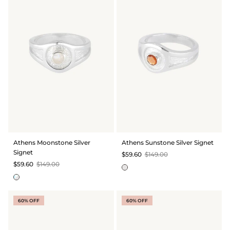
Athens Moonstone Silver
Athens Sunstone Silver Signet
Signet
$59.60
$149.00
$59.60
$149.00
60% OFF
60% OFF