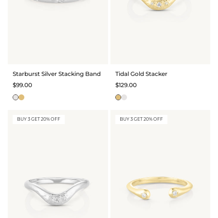
Starburst Silver Stacking Band
Tidal Gold Stacker
$99.00
$129.00
BUY 3 GET 20% OFF
BUY 3 GET 20% OFF