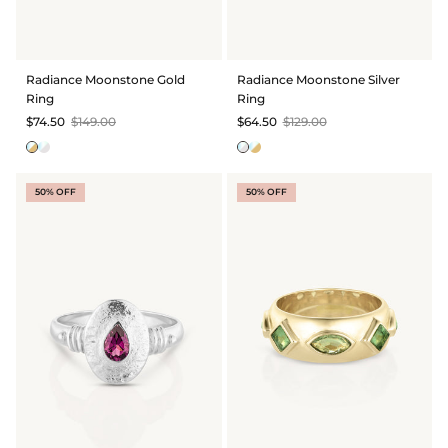
Radiance Moonstone Gold
Radiance Moonstone Silver
Ring
Ring
$74.50
$149.00
$64.50
$129.00
50% OFF
50% OFF