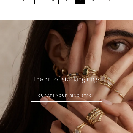
The art of stacking rings
CURATE YOUR RING STACK