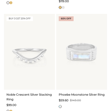
$119.00
BUY 3 GET 20% OFF
60% OFF
Noble Crescent Silver Stacking
Phoebe Moonstone Silver Ring
Ring
$59.60
$149.00
$99.00