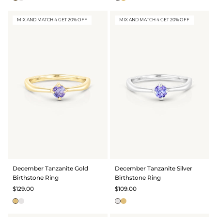
MIX AND MATCH 4 GET 20% OFF
MIX AND MATCH 4 GET 20% OFF
December Tanzanite Gold
December Tanzanite Silver
Birthstone Ring
Birthstone Ring
$129.00
$109.00