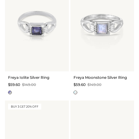
Freya Iolite Silver Ring
Freya Moonstone Silver Ring
$59.60
$149.00
$59.60
$149.00
BUY 3 GET 20% OFF