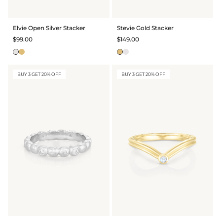
Elvie Open Silver Stacker
Stevie Gold Stacker
$99.00
$149.00
BUY 3 GET 20% OFF
BUY 3 GET 20% OFF