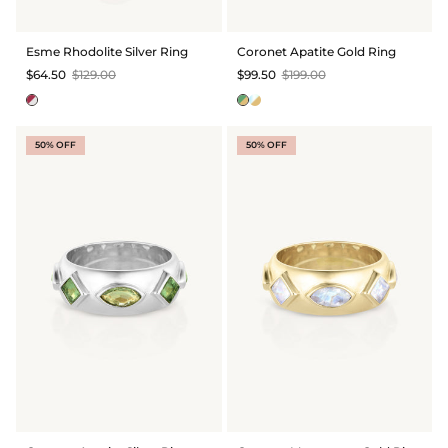
Esme Rhodolite Silver Ring
Coronet Apatite Gold Ring
$64.50
$129.00
$99.50
$199.00
50% OFF
50% OFF