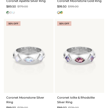
Coronet Apatite Silver Ring
Coronet Moonstone Gold Ring
$89.50
$179.00
$99.50
$199.00
50% OFF
50% OFF
Coronet Moonstone Silver
Coronet Iolite & Rhodolite
Ring
Silver Ring
$89.50
$179.00
$89.50
$179.00